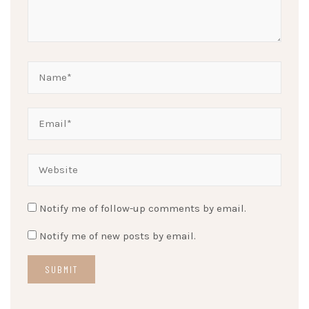
Notify me of follow-up comments by email.
Notify me of new posts by email.