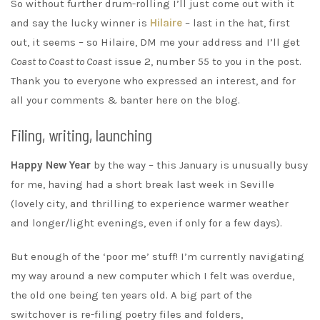
So without further drum-rolling I’ll just come out with it
and say the lucky winner is
Hilaire
– last in the hat, first
out, it seems – so Hilaire, DM me your address and I’ll get
Coast to Coast to Coast
issue 2, number 55 to you in the post.
Thank you to everyone who expressed an interest, and for
all your comments & banter here on the blog.
Filing, writing, launching
Happy New Year
by the way – this January is unusually busy
for me, having had a short break last week in Seville
(lovely city, and thrilling to experience warmer weather
and longer/light evenings, even if only for a few days).
But enough of the ‘poor me’ stuff! I’m currently navigating
my way around a new computer which I felt was overdue,
the old one being ten years old. A big part of the
switchover is re-filing poetry files and folders,