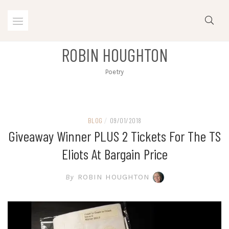
Skip
to
content
ROBIN HOUGHTON
Poetry
BLOG
/
09/01/2018
Giveaway Winner PLUS 2 Tickets For The TS
Eliots At Bargain Price
By
ROBIN HOUGHTON