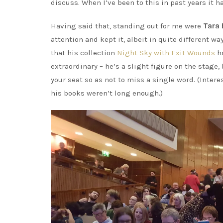
discuss. When I’ve been to this in past years it 
Having said that, standing out for me were
Tara 
attention and kept it, albeit in quite different w
that his collection
Night Sky with Exit Wounds
ha
extraordinary – he’s a slight figure on the stage
your seat so as not to miss a single word. (Interes
his books weren’t long enough.)