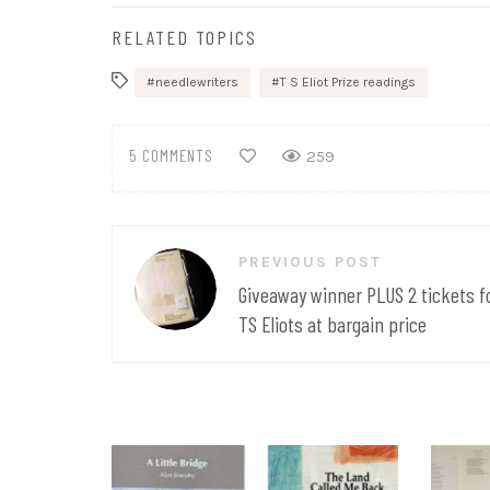
RELATED TOPICS
needlewriters
T S Eliot Prize readings
5 COMMENTS
259
Post
PREVIOUS POST
navigation
Giveaway winner PLUS 2 tickets f
TS Eliots at bargain price