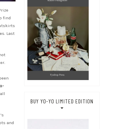
Prize
o find
utskirts
es. Last
not
er.
been
a-
ll
BUY YO-YO LIMITED EDITION
h
‘s
pts and