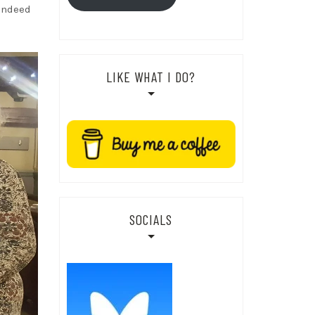
 indeed
LIKE WHAT I DO?
SOCIALS