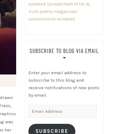
updated spreadsheet of UK &
Irish poetry magazines’
submissions windows
SUBSCRIBE TO BLOG VIA EMAIL
Enter your email address to
subscribe to this blog and
receive notifications of new posts
by email.
s drawn
Press,
Email
graphics
Address
ing was
as her
SUBSCRIBE