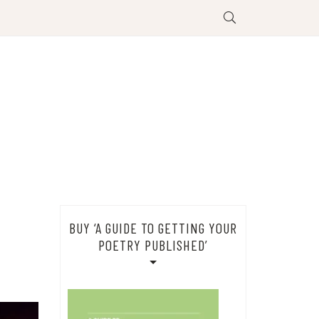
BUY ‘A GUIDE TO GETTING YOUR
POETRY PUBLISHED’