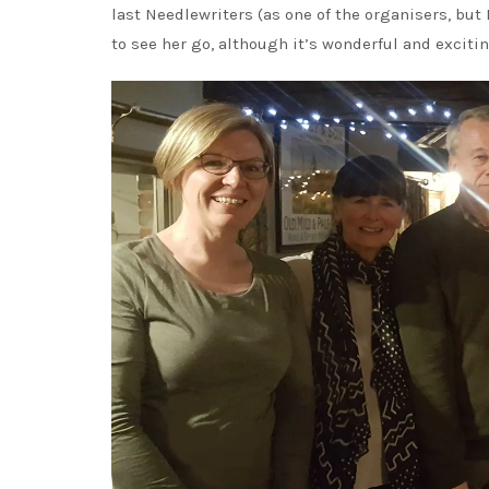
last Needlewriters (as one of the organisers, but 
to see her go, although it’s wonderful and excitin