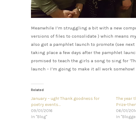
Meanwhile I’m struggling a bit with a new comput
versions of files to consolidate ) which means my
also got a pamphlet launch to promote (see next 
taking place a few days after the pamphlet launch
promised to teach the girls a song to sing for ‘
launch – I’m going to make it all work somehow!
Related
January – ugh! Thank goodness for
The year t
poetry events…
Prize-th
09/01/2016
06/01/201
In "Blog"
In "Blogge