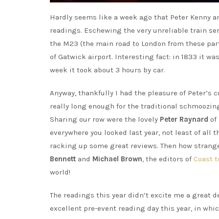
Hardly seems like a week ago that Peter Kenny and
readings. Eschewing the very unreliable train servi
the M23 (the main road to London from these part
of Gatwick airport. Interesting fact: in 1833 it w
week it took about 3 hours by car.
Anyway, thankfully I had the pleasure of Peter’s
really long enough for the traditional schmoozin
Sharing our row were the lovely
Peter Raynard
of
everywhere you looked last year, not least of all 
racking up some great reviews. Then how strange
Bennett
and
Michael Brown
, the editors of
Coast t
world!
The readings this year didn’t excite me a great de
excellent pre-event reading day this year, in wh