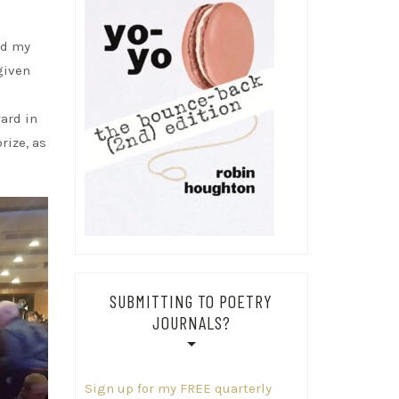
ed my
given
ward in
rize, as
SUBMITTING TO POETRY
JOURNALS?
Sign up for my FREE quarterly