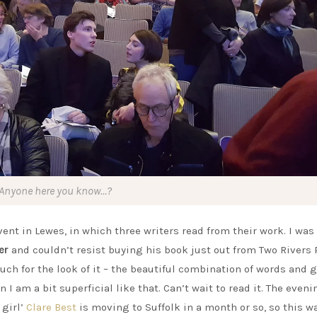
Anyone here you know…?
ent in Lewes, in which three writers read from their work. I wa
er
and couldn’t resist buying his book just out from Two Rivers 
uch for the look of it – the beautiful combination of words and 
 I am a bit superficial like that. Can’t wait to read it. The even
 girl’
Clare Best
is moving to Suffolk in a month or so, so this w