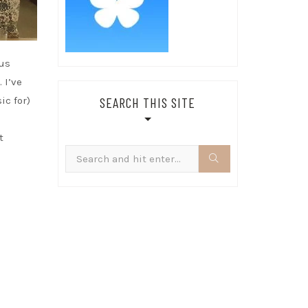
ous
 I’ve
SEARCH THIS SITE
ic for)
t
Search
for: