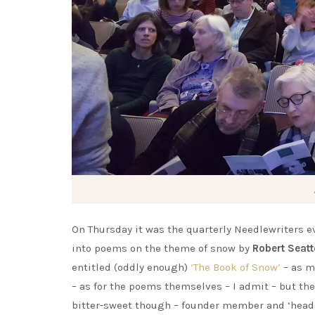
On Thursday it was the quarterly Needlewriters ev
into poems on the theme of snow by
Robert Seatt
entitled (oddly enough)
‘The Book of Snow’
– as m
– as for the poems themselves – I admit – but then
bitter-sweet though – founder member and ‘head