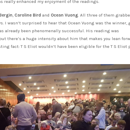
has really enhanced my enjoyment of the readings.
Bergin
,
Caroline Bird
and
Ocean Vuong
. All three of them grabb
ays. I wasn’t surprised to hear that Ocean Vuong was the winner, 
s already been phenomenally successful. His reading was
, but there’s a huge intensity about him that makes you lean for
ting fact: T S Eliot wouldn’t have been eligible for the T S Eliot p