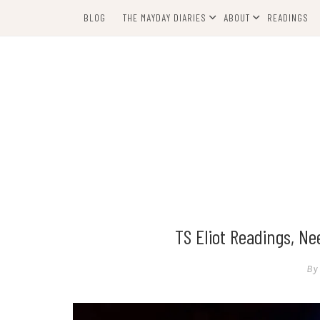
Skip
BLOG
THE MAYDAY DIARIES
ABOUT
READINGS
to
content
TS Eliot Readings, N
By