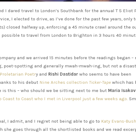
 I dared travel to London’s Southbank for the annual T S Eliot 
ce, I elected to drive, as I’ve done for the past few years, only t
s) closed halfway up, enforcing a 45 minute crawl around the o
as possible to travel from London to Brighton in 3 hours 40 minut
 company and we arrived 15 minutes before the readings began – 
g, poet-spotting and generally mwah-mwah-ing, but not a disast
Proletarian Poetr
y and
Rishi Dastidar
who seems to have been
thanks to his debut
Nine Arches collection
Ticker-Tape
which has 
 is this – who should we be sitting next to me but
Maria Isakov
o Coast to Coast who I met in Liverpool just a few weeks ago.
Sma
al, I admit, and I regret not being able to go to
Katy Evans-Bus
ich she goes through all the shortlisted books and we read excer