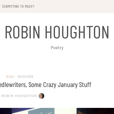
SUBMITTING TO MAGS?
ROBIN HOUGHTON
Poetry
BLOG
/
20/01/2018
eedlewriters, Some Crazy January Stuff
ROBIN HOUGHTON