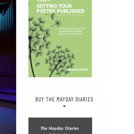
BUY THE MAYDAY DIARIES