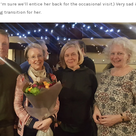
I’m sure we’ll entice her back for the occasional visit.) Very sad
g transition for her.