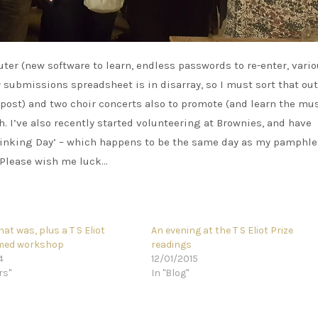
er (new software to learn, endless passwords to re-enter, vari
 submissions spreadsheet is in disarray, so I must sort that out.
post) and two choir concerts also to promote (and learn the mus
. I’ve also recently started volunteering at Brownies, and have
Thinking Day’ – which happens to be the same day as my pamphle
 Please wish me luck…
hat was, plus a T S Eliot
An evening at the T S Eliot Prize
emed workshop
readings
4
12/01/2015
rs"
In "Blog"