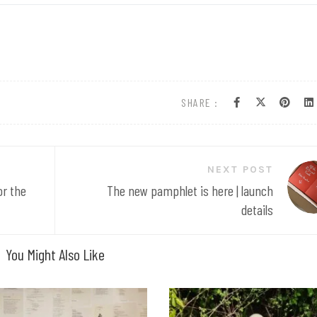
SHARE :
NEXT POST
or the
The new pamphlet is here | launch
details
You Might Also Like