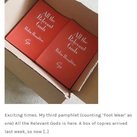
Exciting times. My third pamphlet (counting ‘Foot Wear‘ as
one) All the Relevant Gods is here. A box of copies arrived
last week, so now […]