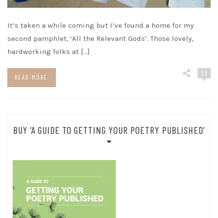
It’s taken a while coming but I’ve found a home for my
second pamphlet, ‘All the Relevant Gods’. Those lovely,
hardworking folks at […]
29
READ MORE
BUY ‘A GUIDE TO GETTING YOUR POETRY PUBLISHED’