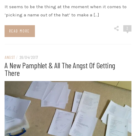
It seems to be the thing at the moment when it comes to
‘picking a name out of the hat’ to make a […]
2
READ MORE
ANGST
/
26/04/2017
A New Pamphlet & All The Angst Of Getting
There