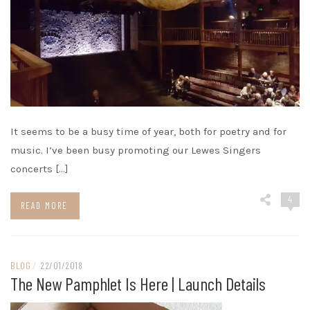
It seems to be a busy time of year, both for poetry and for
music. I’ve been busy promoting our Lewes Singers
concerts […]
4
READ MORE
BLOG
/
22/01/2018
The New Pamphlet Is Here | Launch Details