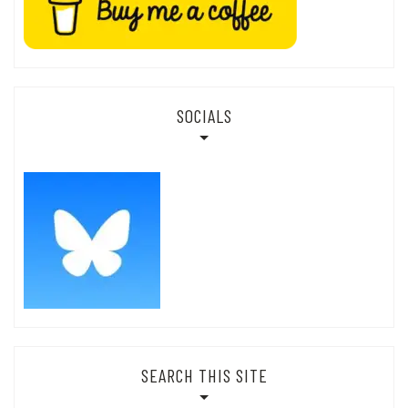
SOCIALS
SEARCH THIS SITE