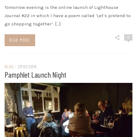
Tomorrow evening is the online launch of Lighthouse
Journal #22 in which I have a poem called ‘Let’s pretend to
go shopping together’. […]
0
READ MORE
BLOG
/
27/02/2018
Pamphlet Launch Night