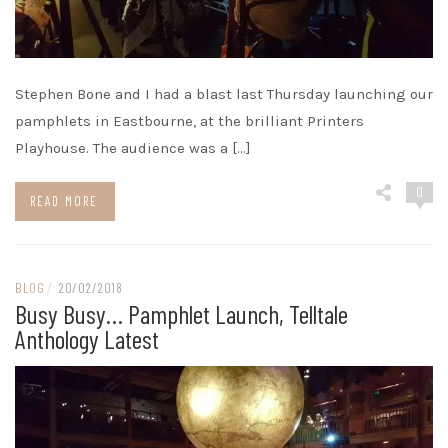
Stephen Bone and I had a blast last Thursday launching our
pamphlets in Eastbourne, at the brilliant Printers
Playhouse. The audience was a […]
0
READ MORE
BLOG
/
20/02/2018
Busy Busy… Pamphlet Launch, Telltale
Anthology Latest