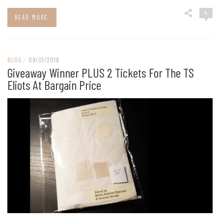
4
READ MORE
BLOG
/
09/01/2018
Giveaway Winner PLUS 2 Tickets For The TS
Eliots At Bargain Price