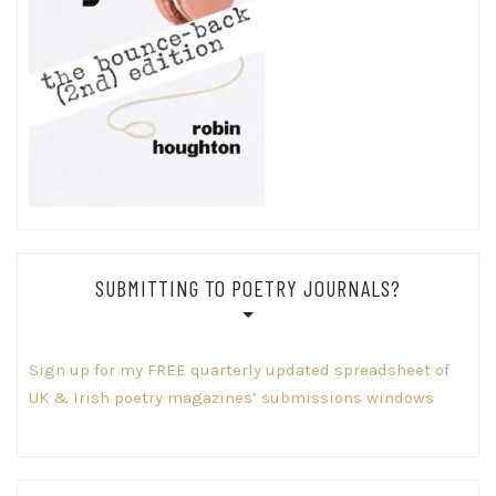
SUBMITTING TO POETRY JOURNALS?
Sign up for my FREE quarterly updated spreadsheet of
UK & Irish poetry magazines’ submissions windows