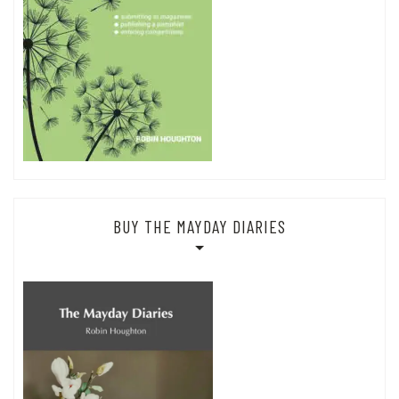
BUY THE MAYDAY DIARIES