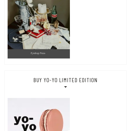
BUY YO-YO LIMITED EDITION