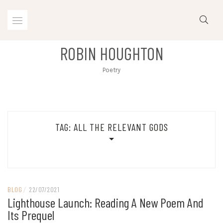
Skip
to
content
ROBIN HOUGHTON
Poetry
TAG:
ALL THE RELEVANT GODS
BLOG
/
22/07/2021
Lighthouse Launch: Reading A New Poem And
Its Prequel