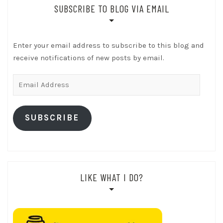
SUBSCRIBE TO BLOG VIA EMAIL
Enter your email address to subscribe to this blog and
receive notifications of new posts by email.
Email
Address
SUBSCRIBE
LIKE WHAT I DO?