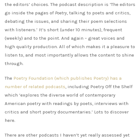
the editors’ choices. The podcast description is ‘The editors
go inside the pages of
Poetry
, talking to poets and critics,
debating the issues, and sharing their poem selections
with listeners.’ It’s short (under 10 minutes), frequent
(weekly) and to the point. And again – great voices and
high quality production. All of which makes it a pleasure to
listen to, and most importantly allows the content to shine
through.
The
Poetry Foundation (which publishes Poetry) has a
number of related podcasts
, including Poetry Off the Shelf
which ‘explores the diverse world of contemporary
American poetry with readings by poets, interviews with
critics and short poetry documentaries.’ Lots to discover
here.
There are other podcasts I haven’t yet really assessed yet