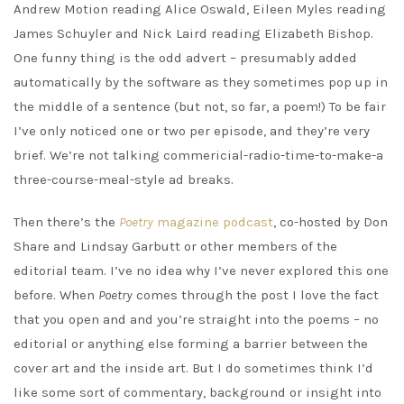
Andrew Motion reading Alice Oswald, Eileen Myles reading
James Schuyler and Nick Laird reading Elizabeth Bishop.
One funny thing is the odd advert – presumably added
automatically by the software as they sometimes pop up in
the middle of a sentence (but not, so far, a poem!) To be fair
I’ve only noticed one or two per episode, and they’re very
brief. We’re not talking commericial-radio-time-to-make-a
three-course-meal-style ad breaks.
Then there’s the
Poetry
magazine podcast
, co-hosted by Don
Share and Lindsay Garbutt or other members of the
editorial team. I’ve no idea why I’ve never explored this one
before. When
Poetry
comes through the post I love the fact
that you open and and you’re straight into the poems – no
editorial or anything else forming a barrier between the
cover art and the inside art. But I do sometimes think I’d
like some sort of commentary, background or insight into