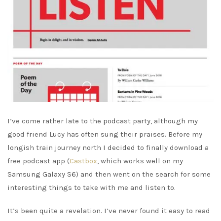
I’ve come rather late to the podcast party, although my
good friend Lucy has often sung their praises. Before my
longish train journey north I decided to finally download a
free podcast app (
Castbox
, which works well on my
Samsung Galaxy S6) and then went on the search for some
interesting things to take with me and listen to.
It’s been quite a revelation. I’ve never found it easy to read