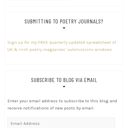
SUBMITTING TO POETRY JOURNALS?
Sign up for my FREE quarterly updated spreadsheet of
UK & Irish poetry magazines’ submissions windows
SUBSCRIBE TO BLOG VIA EMAIL
Enter your email address to subscribe to this blog and
receive notifications of new posts by email.
Email
Address