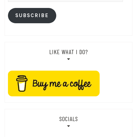
SUBSCRIBE
LIKE WHAT I DO?
SOCIALS