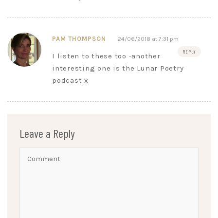
PAM THOMPSON
24/06/2018 at 7:31 pm
REPLY
I listen to these too -another
interesting one is the Lunar Poetry
podcast x
Leave a Reply