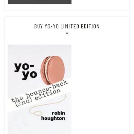
BUY YO-YO LIMITED EDITION