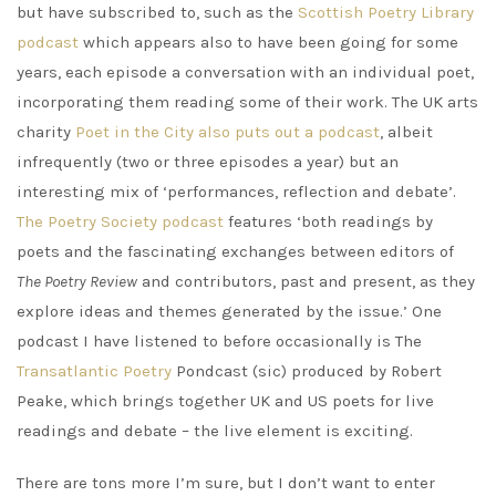
but have subscribed to, such as the
Scottish Poetry Library
podcast
which appears also to have been going for some
years, each episode a conversation with an individual poet,
incorporating them reading some of their work. The UK arts
charity
Poet in the City also puts out a podcast
, albeit
infrequently (two or three episodes a year) but an
interesting mix of ‘performances, reflection and debate’.
The Poetry Society podcast
features ‘both readings by
poets and the fascinating exchanges between editors of
The Poetry Review
and contributors, past and present, as they
explore ideas and themes generated by the issue.’ One
podcast I have listened to before occasionally is The
Transatlantic Poetry
Pondcast (sic) produced by Robert
Peake, which brings together UK and US poets for live
readings and debate – the live element is exciting.
There are tons more I’m sure, but I don’t want to enter