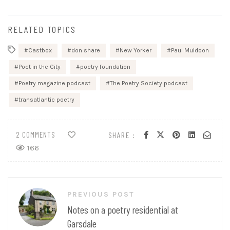
RELATED TOPICS
Castbox
don share
New Yorker
Paul Muldoon
Poet in the City
poetry foundation
Poetry magazine podcast
The Poetry Society podcast
transatlantic poetry
2 COMMENTS
SHARE :
166
Post
PREVIOUS POST
navigation
Notes on a poetry residential at
Garsdale