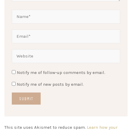
Notify me of follow-up comments by email.
Notify me of new posts by email.
This site uses Akismet to reduce spam.
Learn how your