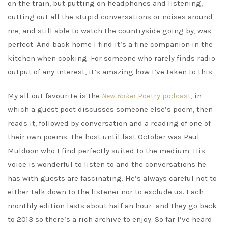
on the train, but putting on headphones and listening,
cutting out all the stupid conversations or noises around
me, and still able to watch the countryside going by, was
perfect. And back home I find it’s a fine companion in the
kitchen when cooking. For someone who rarely finds radio
output of any interest, it’s amazing how I’ve taken to this.
My all-out favourite is the
New Yorker
Poetry podcast
, in
which a guest poet discusses someone else’s poem, then
reads it, followed by conversation and a reading of one of
their own poems. The host until last October was Paul
Muldoon who I find perfectly suited to the medium. His
voice is wonderful to listen to and the conversations he
has with guests are fascinating. He’s always careful not to
either talk down to the listener nor to exclude us. Each
monthly edition lasts about half an hour and they go back
to 2013 so there’s a rich archive to enjoy. So far I’ve heard