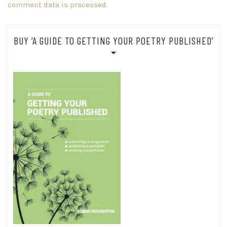
comment data is processed.
BUY ‘A GUIDE TO GETTING YOUR POETRY PUBLISHED’