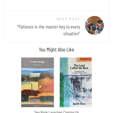
NEXT POST
"Patience is the master key to every
situation"
You Might Also Like
Two Book Launches Coming Up