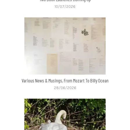
10/07/2026
Various News & Musings, From Mozart To Billy Ocean
28/06/2026