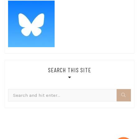
SEARCH THIS SITE
Search
for: