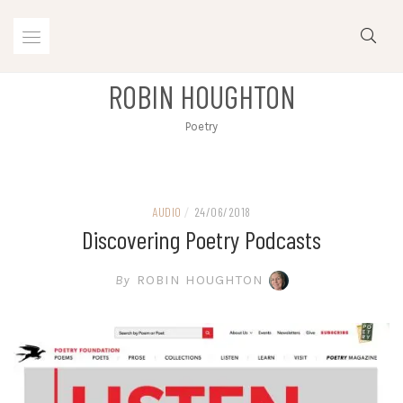
Skip
to
content
ROBIN HOUGHTON
Poetry
AUDIO
/
24/06/2018
Discovering Poetry Podcasts
By
ROBIN HOUGHTON