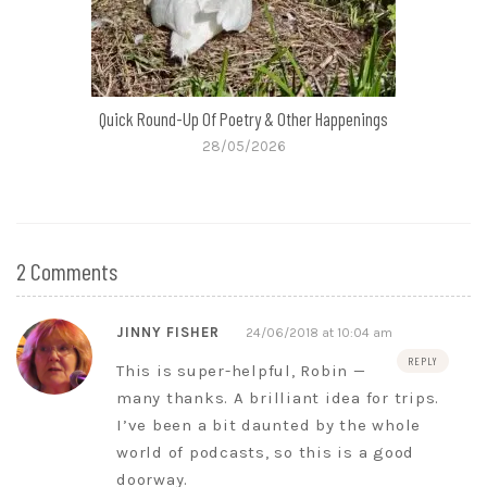
Quick Round-Up Of Poetry & Other Happenings
28/05/2026
2 Comments
JINNY FISHER
24/06/2018 at 10:04 am
REPLY
This is super-helpful, Robin —
many thanks. A brilliant idea for trips.
I’ve been a bit daunted by the whole
world of podcasts, so this is a good
doorway.