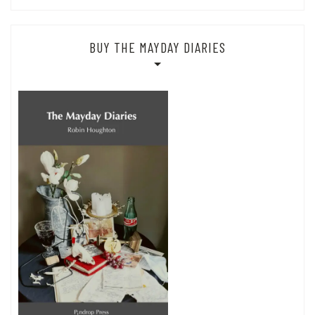
BUY THE MAYDAY DIARIES