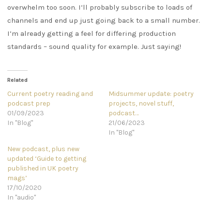
overwhelm too soon. I’ll probably subscribe to loads of
channels and end up just going back to a small number.
I’m already getting a feel for differing production
standards – sound quality for example. Just saying!
Related
Current poetry reading and
Midsummer update: poetry
podcast prep
projects, novel stuff,
01/09/2023
podcast…
In "Blog"
21/06/2023
In "Blog"
New podcast, plus new
updated ‘Guide to getting
published in UK poetry
mags’
17/10/2020
In "audio"