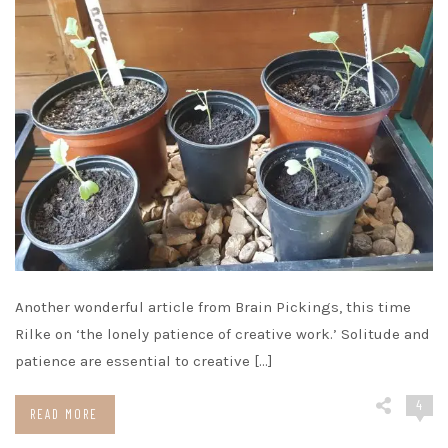
Another wonderful article from Brain Pickings, this time
Rilke on ‘the lonely patience of creative work.’ Solitude and
patience are essential to creative […]
4
READ MORE