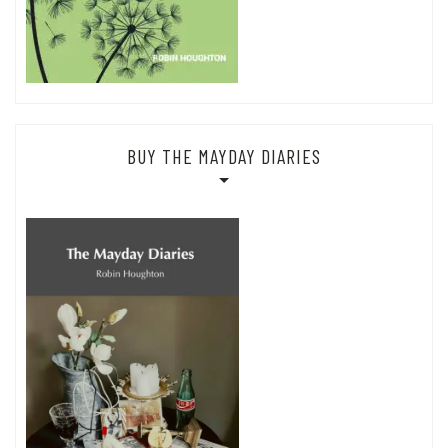
BUY THE MAYDAY DIARIES