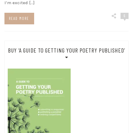
I’m excited […]
6
READ MORE
BUY ‘A GUIDE TO GETTING YOUR POETRY PUBLISHED’