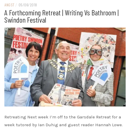
ANGST
/
05/06/2018
A Forthcoming Retreat | Writing Vs Bathroom |
Swindon Festival
Retreating Next week I’m off to the Garsdale Retreat for a
week tutored by Ian Duhig and guest reader Hannah Lowe.