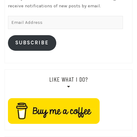
receive notifications of new posts by email.
Email
Address
SUBSCRIBE
LIKE WHAT I DO?