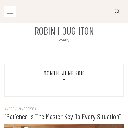
Skip
to
content
ROBIN HOUGHTON
Poetry
MONTH:
JUNE 2018
ANGST
/
26/06/2018
“Patience Is The Master Key To Every Situation”