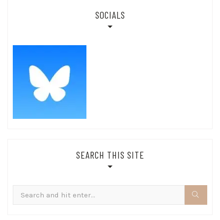
SOCIALS
SEARCH THIS SITE
Search
for: