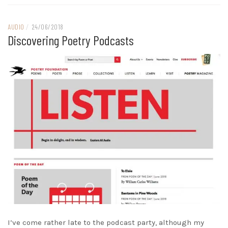
AUDIO
/
24/06/2018
Discovering Poetry Podcasts
I’ve come rather late to the podcast party, although my