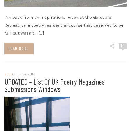
I’m back from an inspirational week at the Garsdale
Retreat, on a poetry residential course that deserved to be
full but wasn’t – […]
10
READ MORE
BLOG
/
10/06/2018
UPDATED – List Of UK Poetry Magazines
Submissions Windows