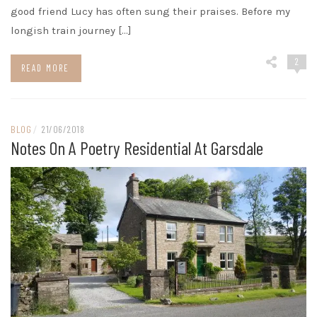
good friend Lucy has often sung their praises. Before my
longish train journey […]
2
READ MORE
BLOG
/
21/06/2018
Notes On A Poetry Residential At Garsdale