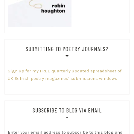
SUBMITTING TO POETRY JOURNALS?
Sign up for my FREE quarterly updated spreadsheet of
UK & Irish poetry magazines’ submissions windows
SUBSCRIBE TO BLOG VIA EMAIL
Enter your email address to subscribe to this blog and