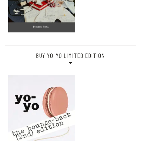
BUY YO-YO LIMITED EDITION