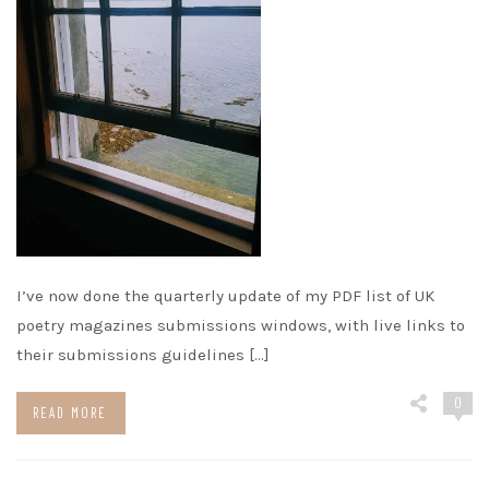
I’ve now done the quarterly update of my PDF list of UK
poetry magazines submissions windows, with live links to
their submissions guidelines […]
0
READ MORE