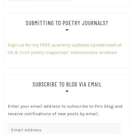
SUBMITTING TO POETRY JOURNALS?
Sign up for my FREE quarterly updated spreadsheet of
UK & Irish poetry magazines’ submissions windows
SUBSCRIBE TO BLOG VIA EMAIL
Enter your email address to subscribe to this blog and
receive notifications of new posts by email.
Email