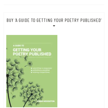
BUY ‘A GUIDE TO GETTING YOUR POETRY PUBLISHED’