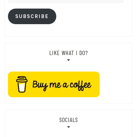
Address
SUBSCRIBE
LIKE WHAT I DO?
SOCIALS