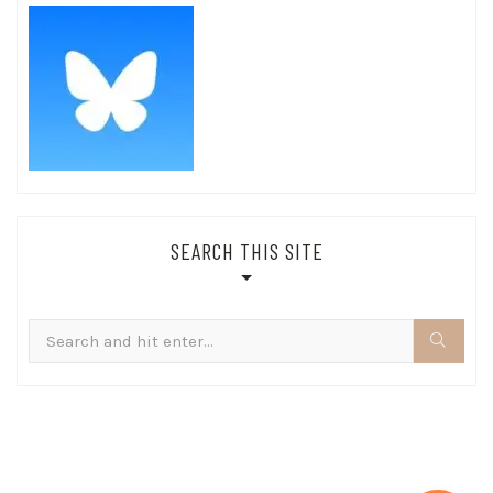
SEARCH THIS SITE
Search
for: