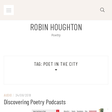
Skip
to
content
ROBIN HOUGHTON
Poetry
TAG:
POET IN THE CITY
AUDIO
/
24/06/2018
Discovering Poetry Podcasts