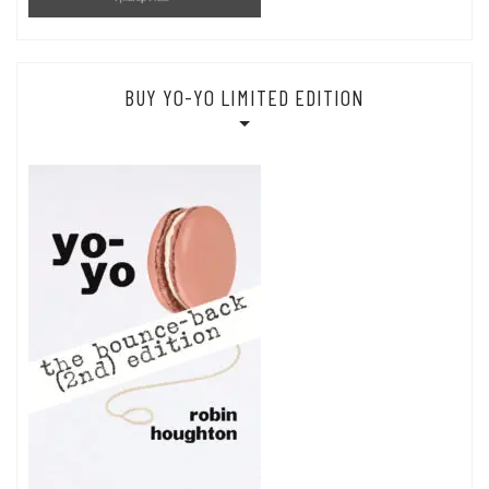
BUY YO-YO LIMITED EDITION