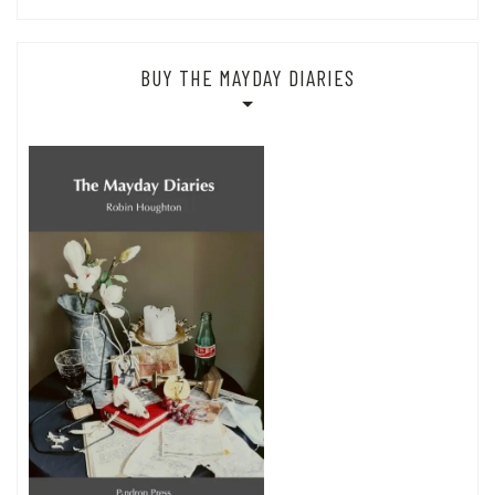
BUY THE MAYDAY DIARIES