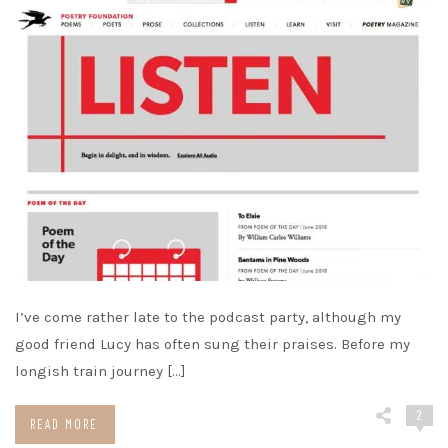
I’ve come rather late to the podcast party, although my
good friend Lucy has often sung their praises. Before my
longish train journey […]
2
READ MORE