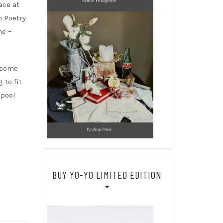
ace at
n Poetry
me –
n some
 to fit
 pool
BUY YO-YO LIMITED EDITION