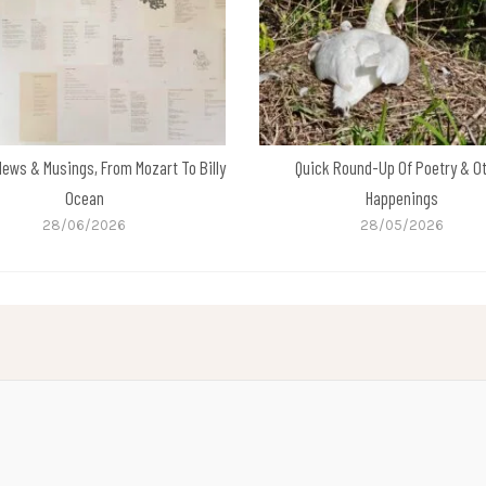
News & Musings, From Mozart To Billy
Quick Round-Up Of Poetry & O
Ocean
Happenings
28/06/2026
28/05/2026