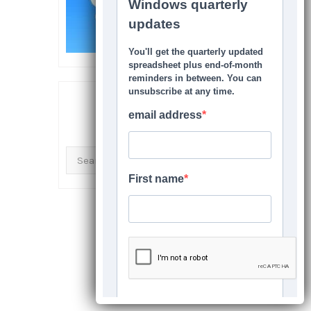
SEARCH THIS SITE
Search
for: