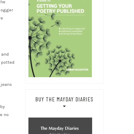
the
blogger
ve
s and
 potted
 jeans
BUY THE MAYDAY DIARIES
rby
re no