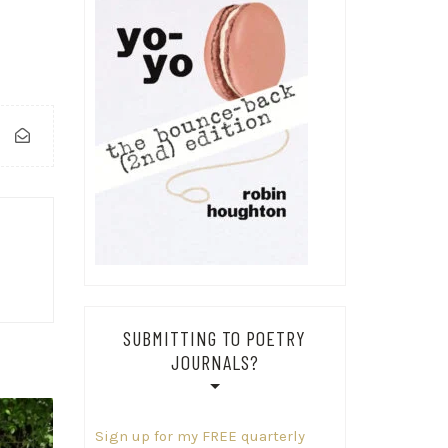
SUBMITTING TO POETRY
JOURNALS?
Sign up for my FREE quarterly