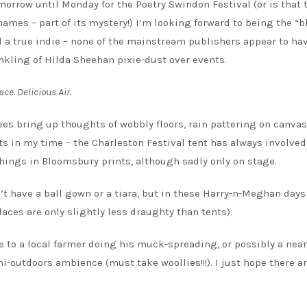
morrow until Monday for the Poetry Swindon Festival (or is that 
ames – part of its mystery!) I’m looking forward to being the “
till a true indie – none of the mainstream publishers appear to ha
nkling of Hilda Sheehan pixie-dust over events.
ace. Delicious Air.
ees bring up thoughts of wobbly floors, rain pattering on canva
ts in my time – the Charleston Festival tent has always involved
shings in Bloomsbury prints, although sadly only on stage.
n’t have a ball gown or a tiara, but in these Harry-n-Meghan days
laces are only slightly less draughty than tents).
e to a local farmer doing his muck-spreading, or possibly a nea
i-outdoors ambience (must take woollies!!!). I just hope there a