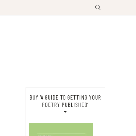
BUY ‘A GUIDE TO GETTING YOUR
POETRY PUBLISHED’