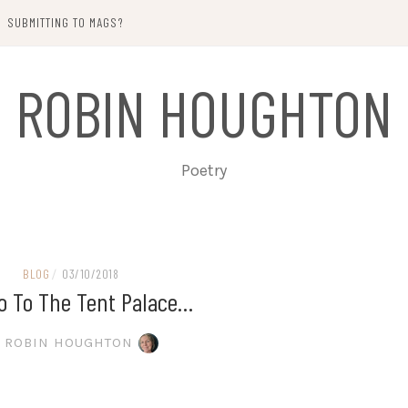
SUBMITTING TO MAGS?
ROBIN HOUGHTON
Poetry
BLOG
/
03/10/2018
o To The Tent Palace…
ROBIN HOUGHTON