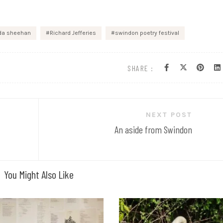
lda sheehan
Richard Jefferies
swindon poetry festival
SHARE :
NEXT POST
An aside from Swindon
You Might Also Like