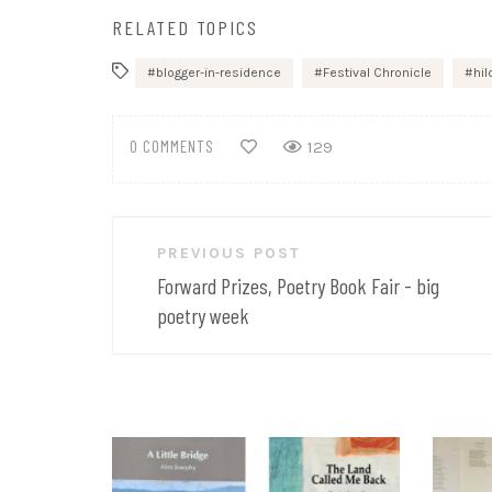
RELATED TOPICS
blogger-in-residence
Festival Chronicle
hi
0 COMMENTS
129
Post
PREVIOUS POST
navigation
Forward Prizes, Poetry Book Fair - big
poetry week