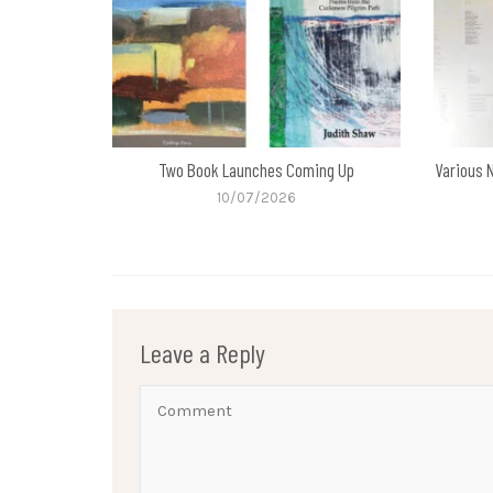
Two Book Launches Coming Up
Various 
10/07/2026
Leave a Reply