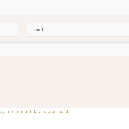
w your comment data is processed.