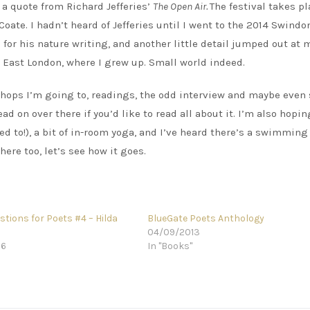
s a quote from Richard Jefferies’
The Open Air.
The festival takes pl
Coate. I hadn’t heard of Jefferies until I went to the 2014 Swindo
for his nature writing, and another little detail jumped out at 
th East London, where I grew up. Small world indeed.
kshops I’m going to, readings, the odd interview and maybe eve
ead on over there if you’d like to read all about it. I’m also hoping
sed to!), a bit of in-room yoga, and I’ve heard there’s a swimming
here too, let’s see how it goes.
tions for Poets #4 – Hilda
BlueGate Poets Anthology
04/09/2013
16
In "Books"