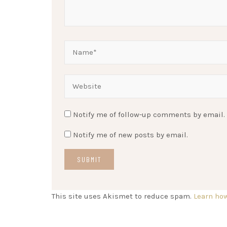
Notify me of follow-up comments by email.
Notify me of new posts by email.
This site uses Akismet to reduce spam.
Learn ho