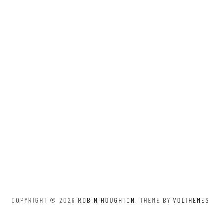
COPYRIGHT © 2026
ROBIN HOUGHTON
. THEME BY
VOLTHEMES