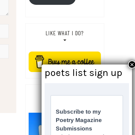
LIKE WHAT I DO?
SOCIALS