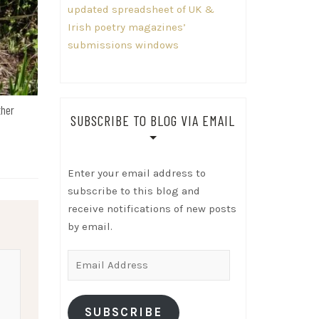
updated spreadsheet of UK &
Irish poetry magazines’
submissions windows
ther
SUBSCRIBE TO BLOG VIA EMAIL
Enter your email address to
subscribe to this blog and
receive notifications of new posts
by email.
Email
Address
SUBSCRIBE