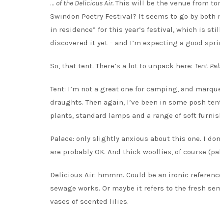
…
of the Delicious Air.
This will be the venue from to
Swindon Poetry Festival? It seems to go by both n
in residence” for this year’s festival, which is s
discovered it yet – and I’m expecting a good spri
So, that tent. There’s a lot to unpack here:
Tent. Pal
Tent: I’m not a great one for camping, and marqu
draughts. Then again, I’ve been in some posh ten
plants, standard lamps and a range of soft furni
Palace: only slightly anxious about this one. I do
are probably OK. And thick woollies, of course (pa
Delicious Air: hmmm. Could be an ironic referenc
sewage works. Or maybe it refers to the fresh sem
vases of scented lilies.