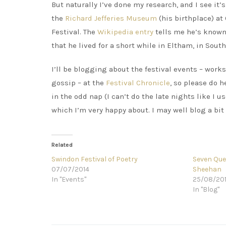
But naturally I’ve done my research, and I see it’
the
Richard Jefferies Museum
(his birthplace) at 
Festival. The
Wikipedia entry
tells me he’s known 
that he lived for a short while in Eltham, in Sou
I’ll be blogging about the festival events – wor
gossip – at the
Festival Chronicle
, so please do h
in the odd nap (I can’t do the late nights like I u
which I’m very happy about. I may well blog a bit 
Related
Swindon Festival of Poetry
Seven Ques
07/07/2014
Sheehan
In "Events"
25/08/20
In "Blog"