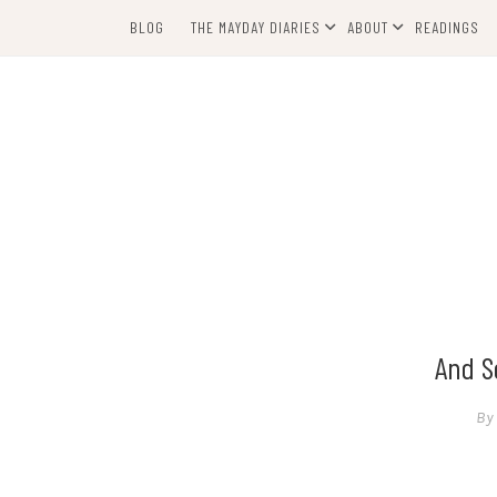
Skip
BLOG
THE MAYDAY DIARIES
ABOUT
READINGS
to
content
And S
By