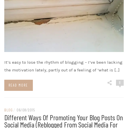
It’s easy to lose the rhythm of blogging – I’ve been lacking
the motivation lately, partly out of a feeling of ‘what is […]
8
READ MORE
BLOG
/
06/08/2015
Different Ways Of Promoting Your Blog Posts On
Social Media (reblogged From Social Media For