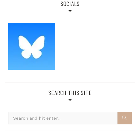
SOCIALS
SEARCH THIS SITE
Search
for: