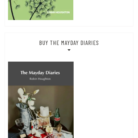
BUY THE MAYDAY DIARIES