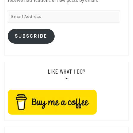
receive notifications of new posts by email.
Email
Address
SUBSCRIBE
LIKE WHAT I DO?