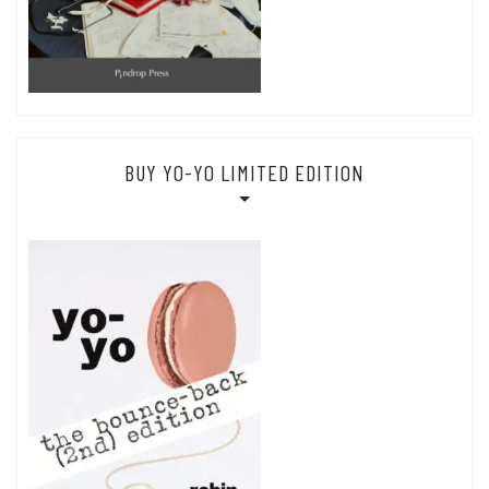
BUY YO-YO LIMITED EDITION