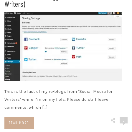
Writers)
This is the last of my re-blogs from ‘Social Media for
Writers’ while I’m on my hols. Please do still leave
comments, which […]
0
READ MORE