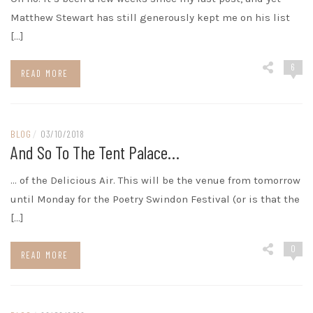
Matthew Stewart has still generously kept me on his list
[…]
6
READ MORE
BLOG
/
03/10/2018
And So To The Tent Palace…
… of the Delicious Air. This will be the venue from tomorrow
until Monday for the Poetry Swindon Festival (or is that the
[…]
0
READ MORE