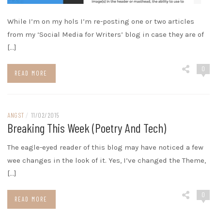
While I’m on my hols I’m re-posting one or two articles
from my ‘Social Media for Writers’ blog in case they are of
[…]
0
READ MORE
ANGST
/
11/02/2015
Breaking This Week (poetry And Tech)
The eagle-eyed reader of this blog may have noticed a few
wee changes in the look of it. Yes, I’ve changed the Theme,
[…]
0
READ MORE