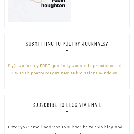
SUBMITTING TO POETRY JOURNALS?
Sign up for my FREE quarterly updated spreadsheet of
UK & Irish poetry magazines’ submissions windows
SUBSCRIBE TO BLOG VIA EMAIL
Enter your email address to subscribe to this blog and