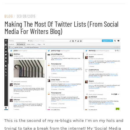
BLOG
/
03/08/2015
Making The Most Of Twitter Lists (from Social
Media For Writers Blog)
This is the second of my re-blogs while I’m on my hols and
trying to take a break from the internet! My ‘Social Media