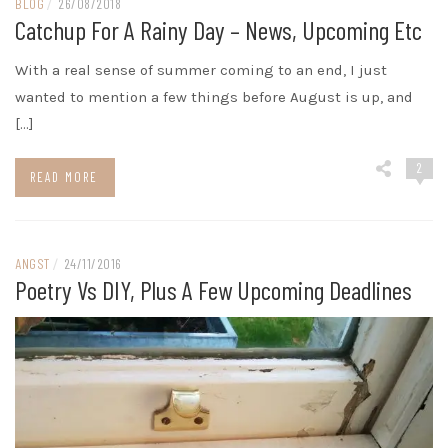
BLOG
/
26/08/2018
Catchup For A Rainy Day – News, Upcoming Etc
With a real sense of summer coming to an end, I just
wanted to mention a few things before August is up, and
[…]
2
READ MORE
ANGST
/
24/11/2016
Poetry Vs DIY, Plus A Few Upcoming Deadlines