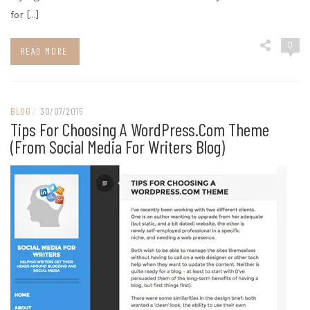
for […]
0
READ MORE
BLOG
/
30/07/2015
Tips For Choosing A WordPress.com Theme
(from Social Media For Writers Blog)