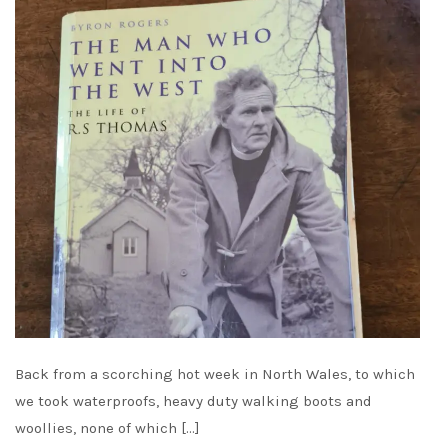
Back from a scorching hot week in North Wales, to which
we took waterproofs, heavy duty walking boots and
woollies, none of which […]