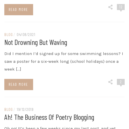
12
READ MORE
BLOG
/
04/08/2021
Not Drowning But Waving
Did I mention I’d signed up for some swimming lessons? I
saw a poster for a six-week long (school holidays) once a
week […]
2
READ MORE
BLOG
/
19/12/2019
Ah! The Business Of Poetry Blogging
Oh no! It’s been a few weeks since my last post, and yet