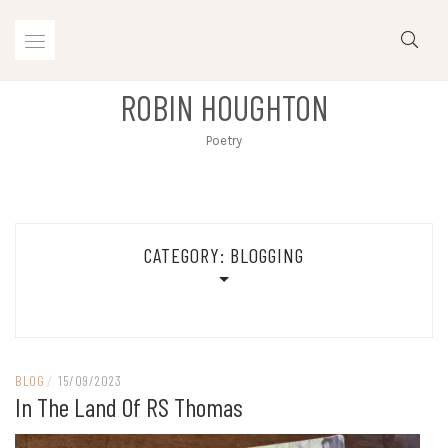
Skip
to
content
ROBIN HOUGHTON
Poetry
CATEGORY:
BLOGGING
BLOG
/
15/09/2023
In The Land Of RS Thomas