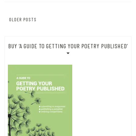
Posts
OLDER POSTS
navigation
BUY ‘A GUIDE TO GETTING YOUR POETRY PUBLISHED’