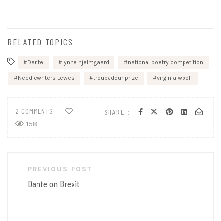
RELATED TOPICS
Dante
lynne hjelmgaard
national poetry competition
Needlewriters Lewes
troubadour prize
virginia woolf
2 COMMENTS
SHARE :
158
Post
PREVIOUS POST
navigation
Dante on Brexit