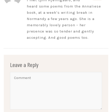
I met Lynn Hjelmgaard, and
heard some poems from the Annaliese
book, at a week’s writing break in
Normandy a few years ago. She is a
memorably lovely person – her
presence was so tender and gently
accepting. And good poems too.
Leave a Reply