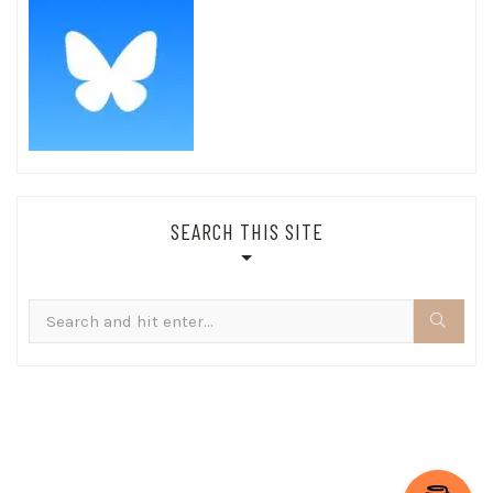
SEARCH THIS SITE
Search
for: