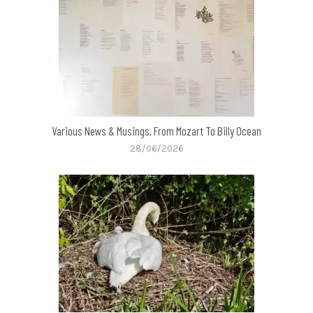
Various News & Musings, From Mozart To Billy Ocean
28/06/2026