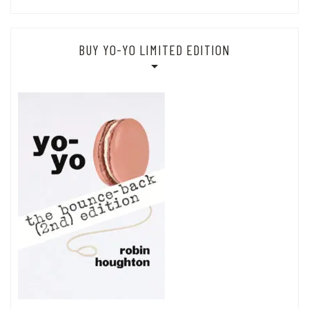
BUY YO-YO LIMITED EDITION