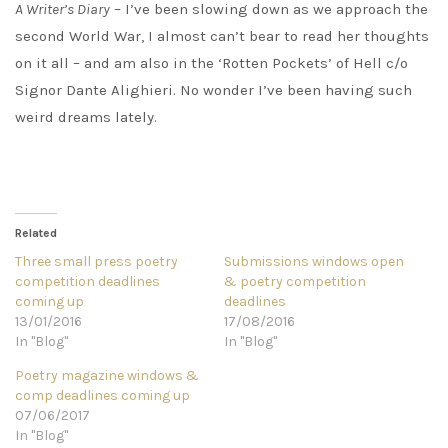
A Writer’s Diary
– I’ve been slowing down as we approach the
second World War, I almost can’t bear to read her thoughts
on it all – and am also in the ‘Rotten Pockets’ of Hell c/o
Signor Dante Alighieri. No wonder I’ve been having such
weird dreams lately.
Related
Three small press poetry
Submissions windows open
competition deadlines
& poetry competition
coming up
deadlines
13/01/2016
17/08/2016
In "Blog"
In "Blog"
Poetry magazine windows &
comp deadlines coming up
07/06/2017
In "Blog"