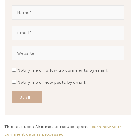
Notify me of follow-up comments by email.
Notify me of new posts by email.
This site uses Akismet to reduce spam.
Learn how your
comment data is processed.