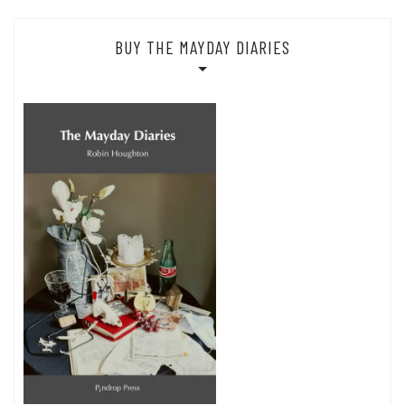
BUY THE MAYDAY DIARIES