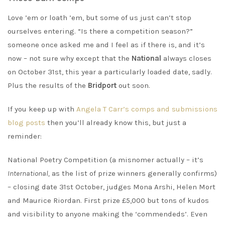
Love ’em or loath ’em, but some of us just can’t stop
ourselves entering. “Is there a competition season?”
someone once asked me and I feel as if there is, and it’s
now – not sure why except that the
National
always closes
on October 31st, this year a particularly loaded date, sadly.
Plus the results of the
Bridport
out soon.
If you keep up with
Angela T Carr’s comps and submissions
blog posts
then you’ll already know this, but just a
reminder:
National Poetry Competition (a misnomer actually – it’s
International,
as the list of prize winners generally confirms)
– closing date 31st October, judges Mona Arshi, Helen Mort
and Maurice Riordan. First prize £5,000 but tons of kudos
and visibility to anyone making the ‘commendeds’. Even