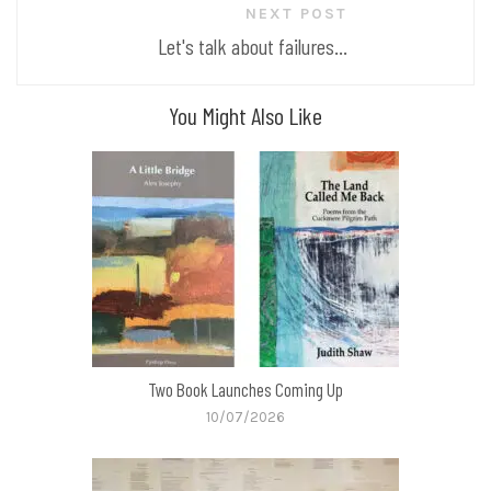
NEXT POST
Let's talk about failures...
You Might Also Like
Two Book Launches Coming Up
10/07/2026