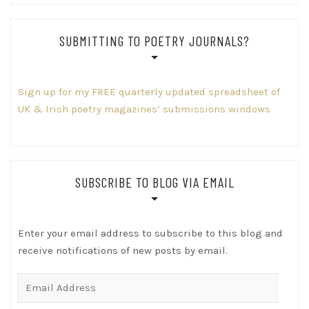
SUBMITTING TO POETRY JOURNALS?
Sign up for my FREE quarterly updated spreadsheet of
UK & Irish poetry magazines’ submissions windows
SUBSCRIBE TO BLOG VIA EMAIL
Enter your email address to subscribe to this blog and
receive notifications of new posts by email.
Email
Address