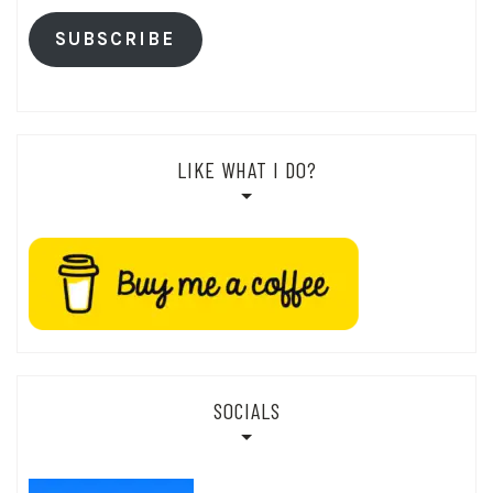
SUBSCRIBE
LIKE WHAT I DO?
SOCIALS