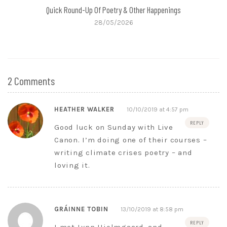
Quick Round-Up Of Poetry & Other Happenings
28/05/2026
2 Comments
HEATHER WALKER
10/10/2019 at 4:57 pm
REPLY
Good luck on Sunday with Live
Canon. I’m doing one of their courses –
writing climate crises poetry – and
loving it.
GRÁINNE TOBIN
13/10/2019 at 8:58 pm
REPLY