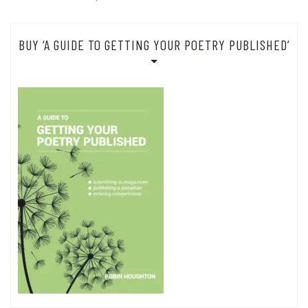
BUY ‘A GUIDE TO GETTING YOUR POETRY PUBLISHED’