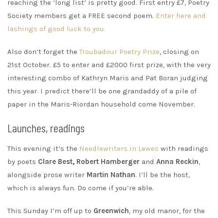
reaching the ‘long list’ is pretty good. First entry £7, Poetry
Society members get a FREE second poem.
Enter here and
lashings of good luck to you.
Also don’t forget the
Troubadour Poetry Prize
, closing on
21st October. £5 to enter and £2000 first prize, with the very
interesting combo of Kathryn Maris and Pat Boran judging
this year. I predict there’ll be one grandaddy of a pile of
paper in the Maris-Riordan household come November.
Launches, readings
This evening it’s the
Needlewriters in Lewes
with readings
by poets
Clare Best, Robert Hamberger
and
Anna Reckin
,
alongside prose writer
Martin Nathan
. I’ll be the host,
which is always fun. Do come if you’re able.
This Sunday I’m off up to
Greenwich
, my old manor, for the