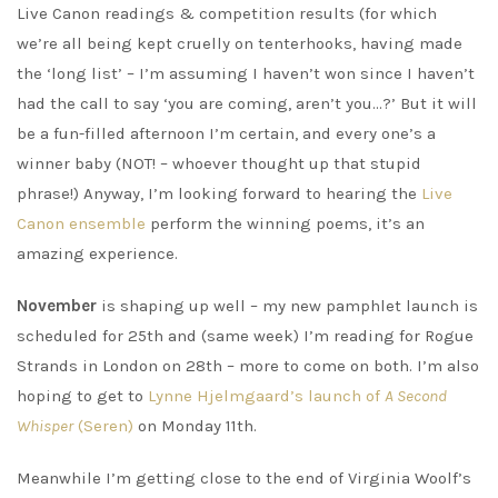
Live Canon readings & competition results (for which
we’re all being kept cruelly on tenterhooks, having made
the ‘long list’ – I’m assuming I haven’t won since I haven’t
had the call to say ‘you are coming, aren’t you…?’ But it will
be a fun-filled afternoon I’m certain, and every one’s a
winner baby (NOT! – whoever thought up that stupid
phrase!) Anyway, I’m looking forward to hearing the
Live
Canon ensemble
perform the winning poems, it’s an
amazing experience.
November
is shaping up well – my new pamphlet launch is
scheduled for 25th and (same week) I’m reading for Rogue
Strands in London on 28th – more to come on both. I’m also
hoping to get to
Lynne Hjelmgaard’s launch of
A Second
Whisper
(Seren)
on Monday 11th.
Meanwhile I’m getting close to the end of Virginia Woolf’s