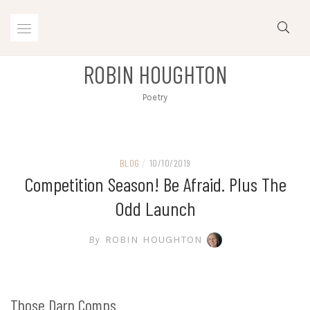
Skip
to
content
ROBIN HOUGHTON
Poetry
BLOG
/
10/10/2019
Competition Season! Be Afraid. Plus The
Odd Launch
By
ROBIN HOUGHTON
Those Darn Comps