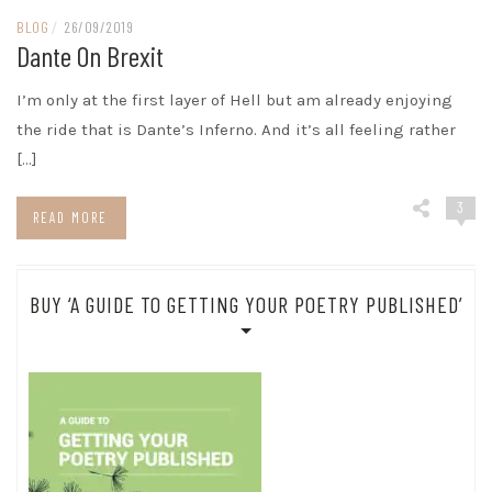
BLOG
/
26/09/2019
Dante On Brexit
I’m only at the first layer of Hell but am already enjoying
the ride that is Dante’s Inferno. And it’s all feeling rather
[…]
3
READ MORE
BUY ‘A GUIDE TO GETTING YOUR POETRY PUBLISHED’