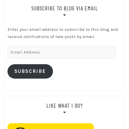
SUBSCRIBE TO BLOG VIA EMAIL
Enter your email address to subscribe to this blog and
receive notifications of new posts by email.
Email
Address
SUBSCRIBE
LIKE WHAT I DO?