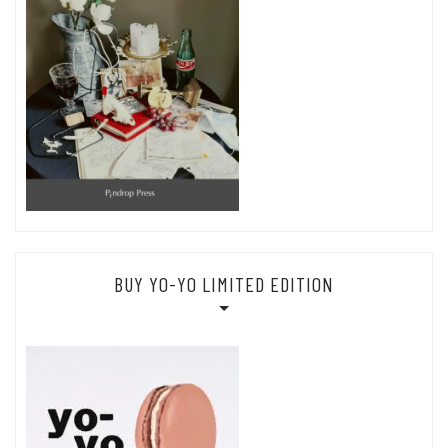
BUY YO-YO LIMITED EDITION