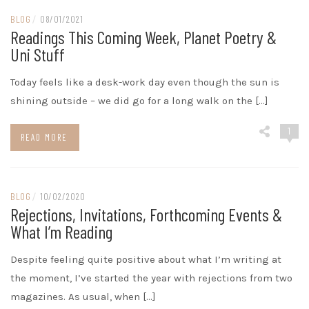
BLOG
/
08/01/2021
Readings This Coming Week, Planet Poetry &
Uni Stuff
Today feels like a desk-work day even though the sun is
shining outside – we did go for a long walk on the […]
1
READ MORE
BLOG
/
10/02/2020
Rejections, Invitations, Forthcoming Events &
What I’m Reading
Despite feeling quite positive about what I’m writing at
the moment, I’ve started the year with rejections from two
magazines. As usual, when […]