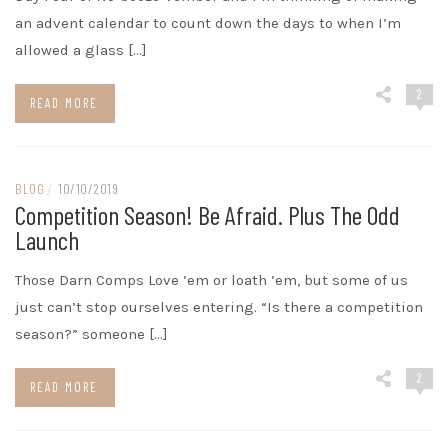
an advent calendar to count down the days to when I’m
allowed a glass […]
2
READ MORE
BLOG
/
10/10/2019
Competition Season! Be Afraid. Plus The Odd
Launch
Those Darn Comps Love ’em or loath ’em, but some of us
just can’t stop ourselves entering. “Is there a competition
season?” someone […]
2
READ MORE