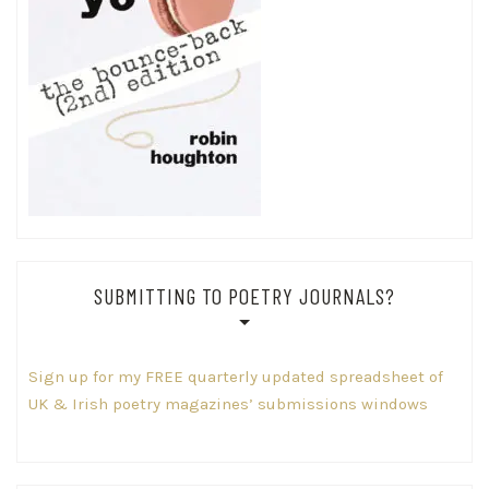
SUBMITTING TO POETRY JOURNALS?
Sign up for my FREE quarterly updated spreadsheet of
UK & Irish poetry magazines’ submissions windows