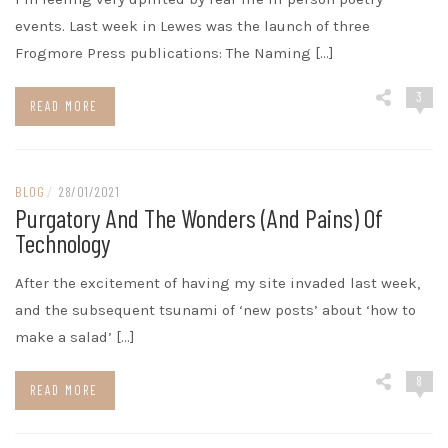
events. Last week in Lewes was the launch of three
Frogmore Press publications: The Naming […]
3
READ MORE
BLOG
/
28/01/2021
Purgatory And The Wonders (and Pains) Of
Technology
After the excitement of having my site invaded last week,
and the subsequent tsunami of ‘new posts’ about ‘how to
make a salad’ […]
8
READ MORE