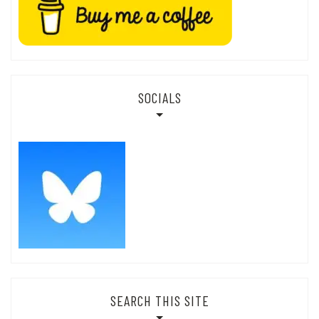
SOCIALS
SEARCH THIS SITE