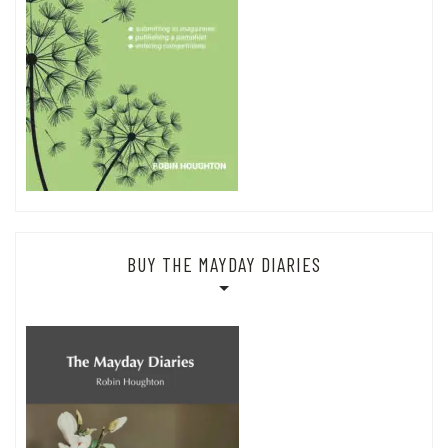
BUY THE MAYDAY DIARIES