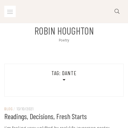
Skip
to
content
ROBIN HOUGHTON
Poetry
TAG:
DANTE
BLOG
/
13/10/2021
Readings, Decisions, Fresh Starts
I’m feeling very uplifted by real-life in-person poetry