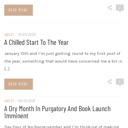
2
READ MORE
ANGST
/
15/01/2020
A Chilled Start To The Year
January 15th and I’m just getting round to my first post of
the year, something that would have concerned me a bit in
[…]
4
READ MORE
ANGST
/
04/11/2019
A Dry Month In Purgatory And Book Launch
Imminent
Day Four of No-booze-vember and I’m thinking of making