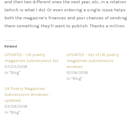
and then two different ones the next year, etc, in a rotation
(which is what I do). Or even ordering a single issue helps
both the magazine’s finances and your chances of sending
them something they’ll want to publish. Thanks a million.
Related
UPDATED – UK poetry
UPDATED – list of UK poetry
magazines submissions list
magazines submissions
07/03/2018
windows
In "Blog"
10/06/2018
In "Blog"
UK Poetry Magazines
Submissions Windows –
updated
03/09/2018
In "Blog"