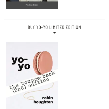
BUY YO-YO LIMITED EDITION