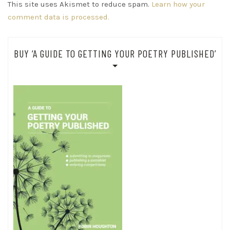
This site uses Akismet to reduce spam.
Learn how your
comment data is processed.
BUY ‘A GUIDE TO GETTING YOUR POETRY PUBLISHED’