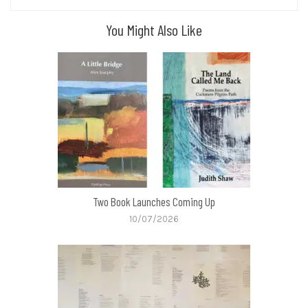
You Might Also Like
Two Book Launches Coming Up
10/07/2026