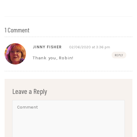
1 Comment
JINNY FISHER
02/06/2020 at 3:36 pm
REPLY
Thank you, Robin!
Leave a Reply