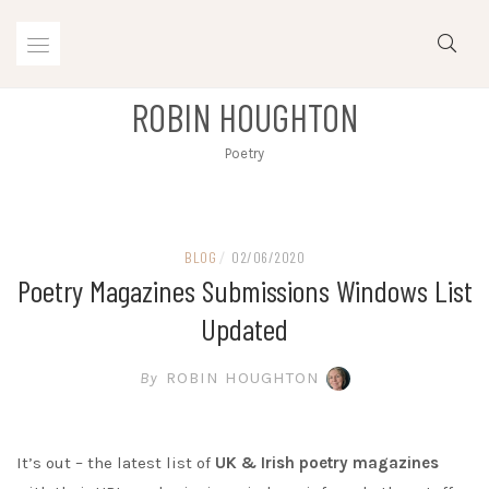
Skip
to
content
ROBIN HOUGHTON
Poetry
BLOG
/
02/06/2020
Poetry Magazines Submissions Windows List
Updated
By
ROBIN HOUGHTON
It’s out – the latest list of
UK & Irish poetry magazines