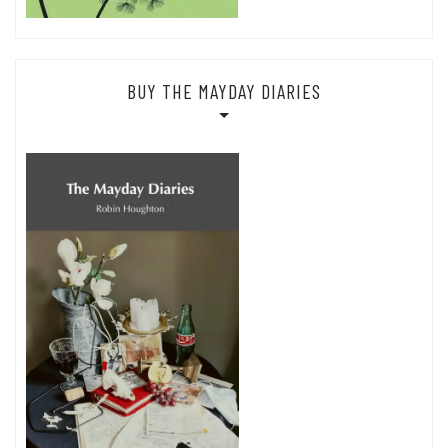
BUY THE MAYDAY DIARIES