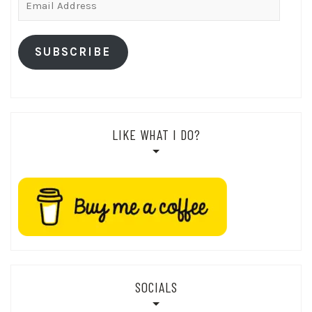
Address
SUBSCRIBE
LIKE WHAT I DO?
SOCIALS