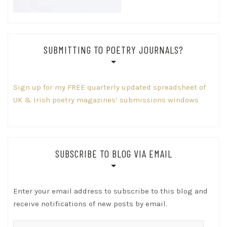
SUBMITTING TO POETRY JOURNALS?
Sign up for my FREE quarterly updated spreadsheet of
UK & Irish poetry magazines’ submissions windows
SUBSCRIBE TO BLOG VIA EMAIL
Enter your email address to subscribe to this blog and
receive notifications of new posts by email.
Email