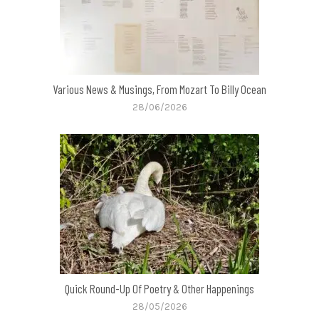
Various News & Musings, From Mozart To Billy Ocean
28/06/2026
Quick Round-Up Of Poetry & Other Happenings
28/05/2026