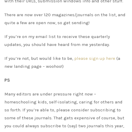
with their URLs, submission windows info and other stuff.
There are now over 120 magazines/journals on the list, and
quite a few are open now, so get sending!
If you’re on my email list to receive these quarterly
updates, you should have heard from me yesterday.
If you’re not, but would like to be,
please sign up here
(a
new landing page – woohoo!)
PS
Many editors are under pressure right now –
homeschooling kids, self-isolating, caring for others and
so forth. If you’re able to, please consider subscribing to
some of these journals. That gets expensive of course, but
you could always subscribe to (say) two journals this year,