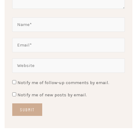
Notify me of follow-up comments by email.
Notify me of new posts by email.