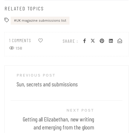
RELATED TOPICS
UK magazine submissions list
1 COMMENTS
SHARE :
158
Post
PREVIOUS POST
navigation
Sun, secrets and submissions
NEXT POST
Getting all Elizabethan, new writing
and emerging from the gloom