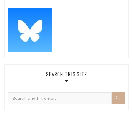
SEARCH THIS SITE
Search
for: