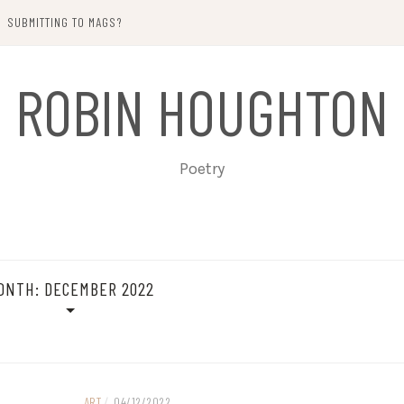
SUBMITTING TO MAGS?
ROBIN HOUGHTON
Poetry
ONTH:
DECEMBER 2022
ART
/
04/12/2022