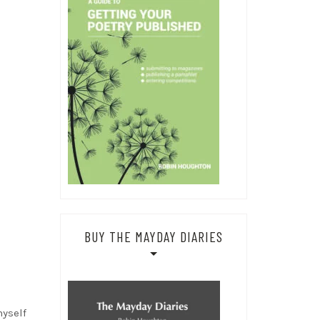
BUY THE MAYDAY DIARIES
myself