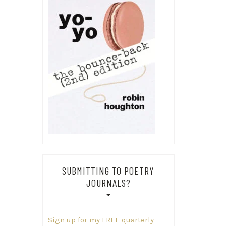
SUBMITTING TO POETRY
JOURNALS?
Sign up for my FREE quarterly