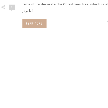
time off to decorate the Christmas tree, which is a
2
joy. […]
READ MORE