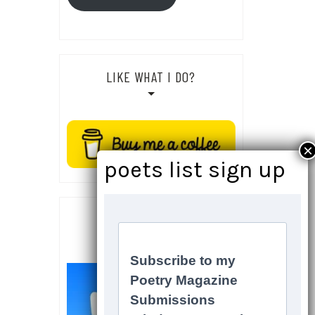
LIKE WHAT I DO?
SOCIALS