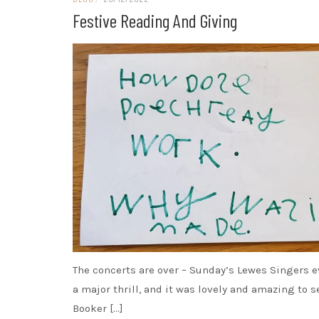
Festive Reading And Giving
The concerts are over – Sunday’s Lewes Singers 
a major thrill, and it was lovely and amazing to s
Booker […]