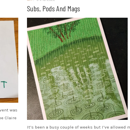
Subs, Pods And Mags
event was
ee Claire
It’s been a busy couple of weeks but I’ve allowed 