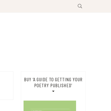
BUY ‘A GUIDE TO GETTING YOUR
POETRY PUBLISHED’