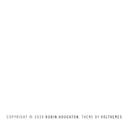
COPYRIGHT © 2026
ROBIN HOUGHTON
. THEME BY
VOLTHEMES