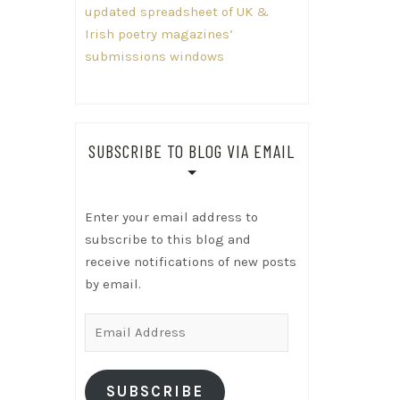
updated spreadsheet of UK &
Irish poetry magazines’
submissions windows
SUBSCRIBE TO BLOG VIA EMAIL
Enter your email address to
subscribe to this blog and
receive notifications of new posts
by email.
Email
Address
SUBSCRIBE