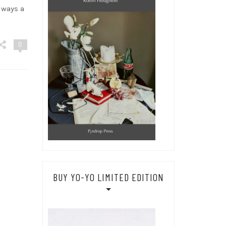
lways a
0
BUY YO-YO LIMITED EDITION