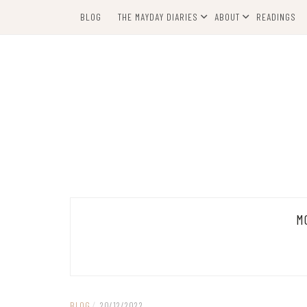
Skip
BLOG
THE MAYDAY DIARIES
ABOUT
READINGS
to
content
M
BLOG
/
20/12/2022