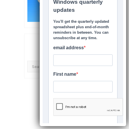
SEARCH THIS SITE
Search
for: