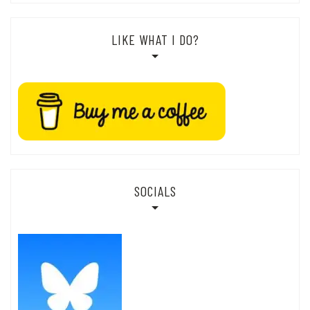
LIKE WHAT I DO?
SOCIALS