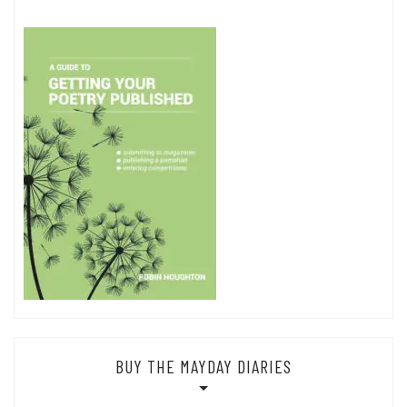
BUY THE MAYDAY DIARIES