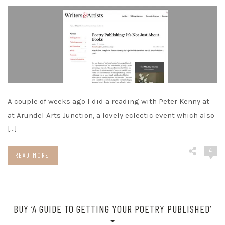
A couple of weeks ago I did a reading with Peter Kenny at
at Arundel Arts Junction, a lovely eclectic event which also
[…]
4
READ MORE
BUY ‘A GUIDE TO GETTING YOUR POETRY PUBLISHED’