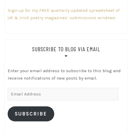
Sign up for my FREE quarterly updated spreadsheet of
UK & Irish poetry magazines’ submissions windows
SUBSCRIBE TO BLOG VIA EMAIL
Enter your email address to subscribe to this blog and
receive notifications of new posts by email.
Email
Address
SUBSCRIBE