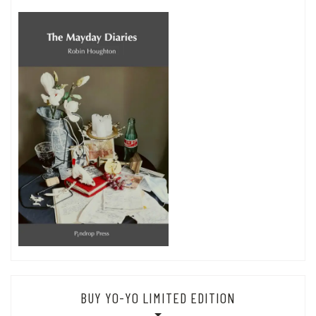
BUY YO-YO LIMITED EDITION