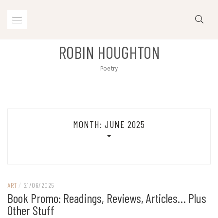
Skip
to
content
ROBIN HOUGHTON
Poetry
MONTH:
JUNE 2025
ART
/
21/06/2025
Book Promo: Readings, Reviews, Articles… Plus
Other Stuff