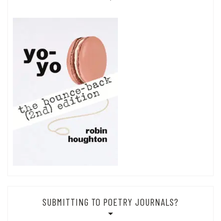
SUBMITTING TO POETRY JOURNALS?