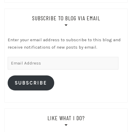
SUBSCRIBE TO BLOG VIA EMAIL
Enter your email address to subscribe to this blog and
receive notifications of new posts by email.
Email
Address
SUBSCRIBE
LIKE WHAT I DO?