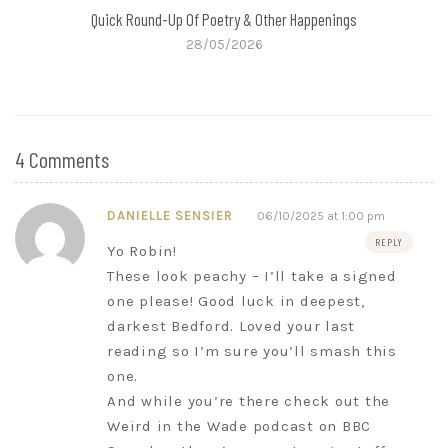
Quick Round-Up Of Poetry & Other Happenings
28/05/2026
4 Comments
DANIELLE SENSIER
06/10/2025 at 1:00 pm
REPLY
Yo Robin!
These look peachy – I’ll take a signed
one please! Good luck in deepest,
darkest Bedford. Loved your last
reading so I’m sure you’ll smash this
one.
And while you’re there check out the
Weird in the Wade podcast on BBC