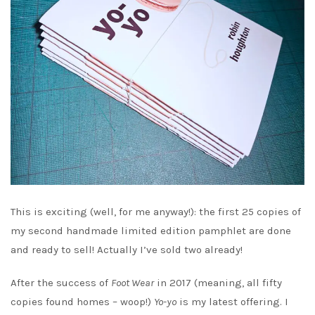
This is exciting (well, for me anyway!): the first 25 copies of
my second handmade limited edition pamphlet are done
and ready to sell! Actually I’ve sold two already!
After the success of
Foot Wear
in 2017 (meaning, all fifty
copies found homes – woop!)
Yo-yo
is my latest offering. I