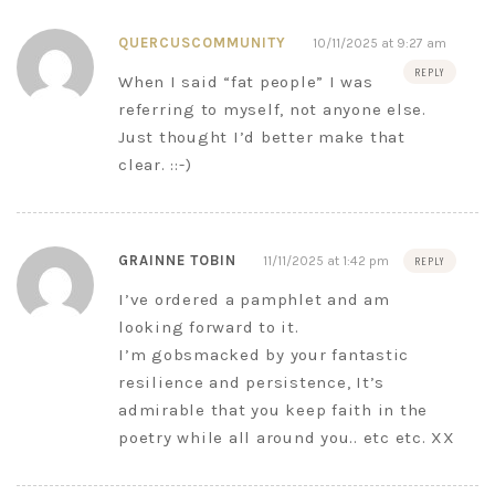
QUERCUSCOMMUNITY
10/11/2025 at 9:27 am
REPLY
When I said “fat people” I was
referring to myself, not anyone else.
Just thought I’d better make that
clear. ::-)
GRAINNE TOBIN
11/11/2025 at 1:42 pm
REPLY
I’ve ordered a pamphlet and am
looking forward to it.
I’m gobsmacked by your fantastic
resilience and persistence, It’s
admirable that you keep faith in the
poetry while all around you.. etc etc. XX