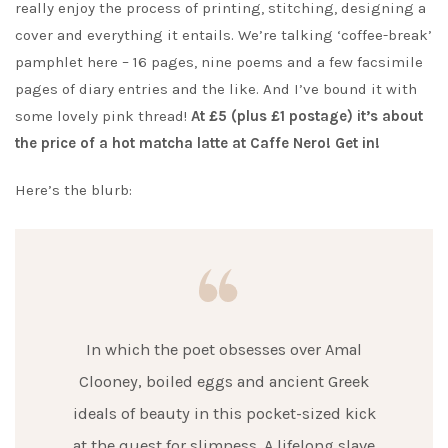
really enjoy the process of printing, stitching, designing a
cover and everything it entails. We’re talking ‘coffee-break’
pamphlet here – 16 pages, nine poems and a few facsimile
pages of diary entries and the like. And I’ve bound it with
some lovely pink thread!
At £5 (plus £1 postage) it’s about
the price of a hot matcha latte at Caffe Nero! Get in!
Here’s the blurb:
In which the poet obsesses over Amal
Clooney, boiled eggs and ancient Greek
ideals of beauty in this pocket-sized kick
at the quest for slimness. A lifelong slave