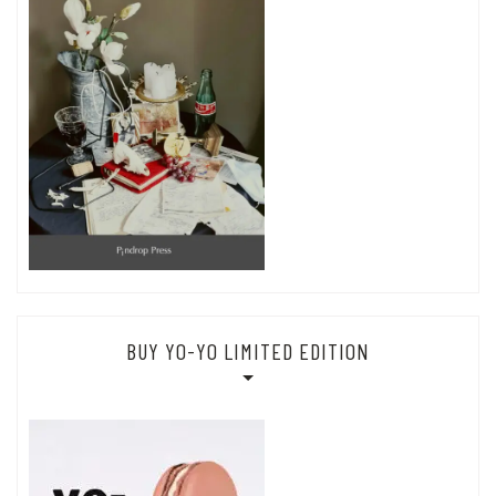
BUY YO-YO LIMITED EDITION