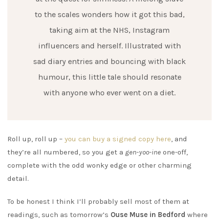
to the scales wonders how it got this bad,
taking aim at the NHS, Instagram
influencers and herself. Illustrated with
sad diary entries and bouncing with black
humour, this little tale should resonate
with anyone who ever went on a diet.
Roll up, roll up –
you can buy a signed copy here
, and
they’re all numbered, so you get a
gen-yoo-ine
one-off,
complete with the odd wonky edge or other charming
detail.
To be honest I think I’ll probably sell most of them at
readings, such as tomorrow’s
Ouse Muse in Bedford
where