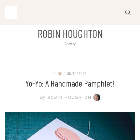
Skip
to
content
ROBIN HOUGHTON
Poetry
BLOG
/
06/10/2025
Yo-Yo: A Handmade Pamphlet!
By
ROBIN HOUGHTON