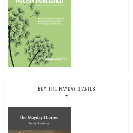
BUY THE MAYDAY DIARIES