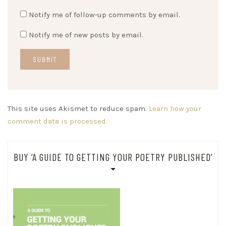
Notify me of follow-up comments by email.
Notify me of new posts by email.
This site uses Akismet to reduce spam.
Learn how your
comment data is processed.
BUY ‘A GUIDE TO GETTING YOUR POETRY PUBLISHED’