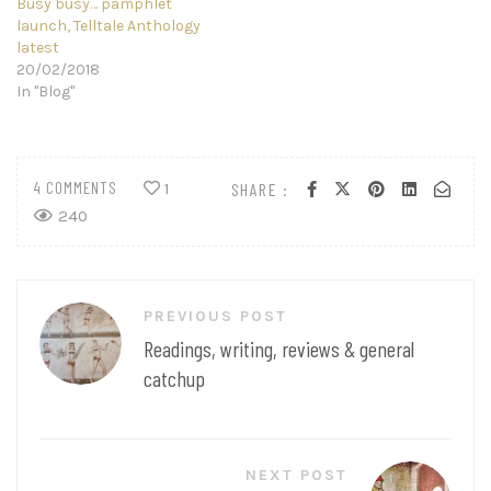
Busy busy… pamphlet
launch, Telltale Anthology
latest
20/02/2018
In "Blog"
4 COMMENTS
SHARE :
1
240
Post
PREVIOUS POST
navigation
Readings, writing, reviews & general
catchup
NEXT POST