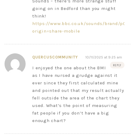
Sounds – there’s more strange stuff
going on in Bedford than you might
think!
https://www.bbc.co.uk/sounds/brand/p0jzk
origin=share-mobile
QUERCUSCOMMUNITY
10/11/2025 at 9:25 am
REPLY
I enjoyed the one about the BMI
as I have nursed a grudge against it
ever since they first calculated mine
and pointed out that my result actually
fell outside the area of the chart they
used. What’s the point of measuring
fat people if you don’t have a big
enough chart?