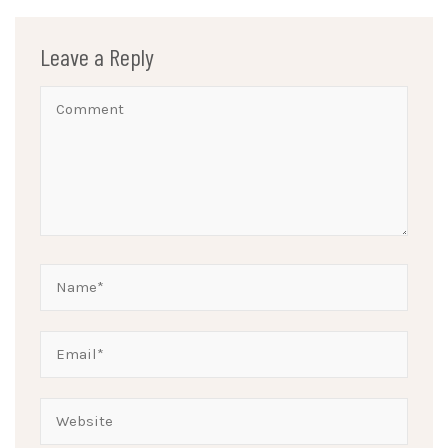
Leave a Reply