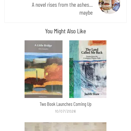
A novel rises from the ashes...
maybe
You Might Also Like
Two Book Launches Coming Up
10/07/2026