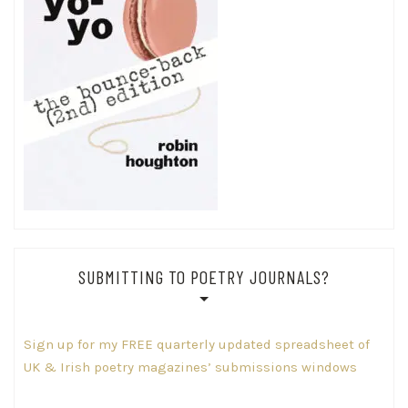
SUBMITTING TO POETRY JOURNALS?
Sign up for my FREE quarterly updated spreadsheet of
UK & Irish poetry magazines’ submissions windows