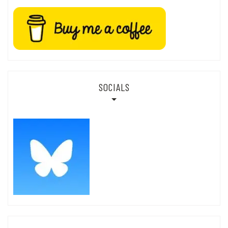
SOCIALS