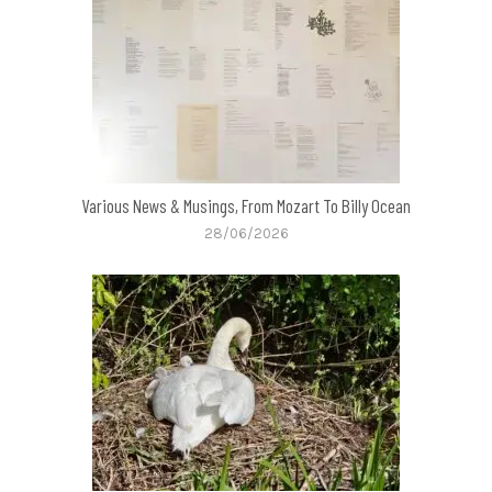
Various News & Musings, From Mozart To Billy Ocean
28/06/2026