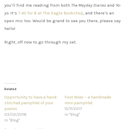
you’ll find me reading from both
The Mayday Diaries
and
Yo-
yo
. It’s
7.45 for 8 at The Eagle Bookshop
, and there’s an
open mic too. Would be grand to see you there, please say
hello!
Right, off now to go through my set.
Related
Opportunity to have a hand-
Foot Wear – a handmade
stitched pamphlet of your
mini-pamphlet
poems
15/11/2017
03/02/2018
In "Blog"
In "Blog"