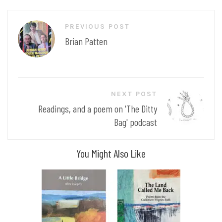
Post
PREVIOUS POST
navigation
Brian Patten
NEXT POST
Readings, and a poem on 'The Ditty
Bag' podcast
You Might Also Like