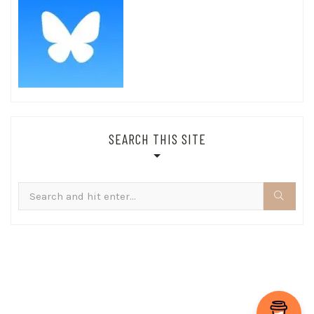
SEARCH THIS SITE
Search
for: