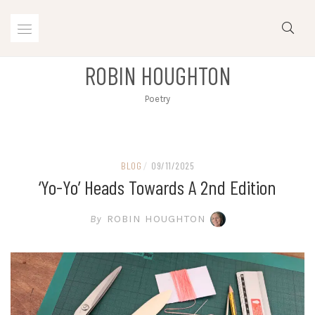
Skip
to
content
ROBIN HOUGHTON
Poetry
BLOG
/
09/11/2025
‘Yo-Yo’ Heads Towards A 2nd Edition
By
ROBIN HOUGHTON