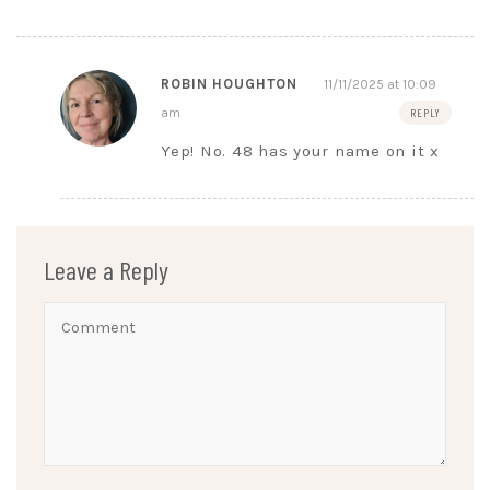
ROBIN HOUGHTON
11/11/2025 at 10:09
am
REPLY
Yep! No. 48 has your name on it x
Leave a Reply