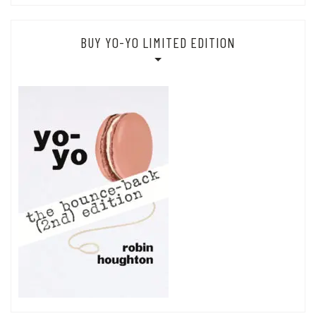
BUY YO-YO LIMITED EDITION