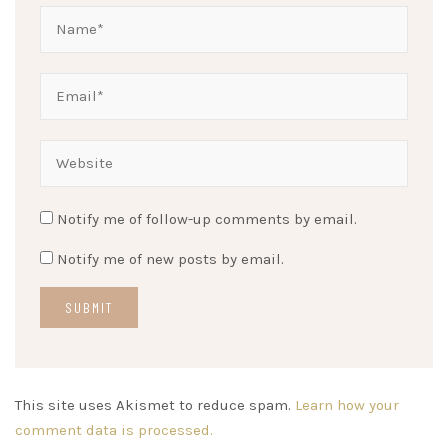
Notify me of follow-up comments by email.
Notify me of new posts by email.
This site uses Akismet to reduce spam.
Learn how your
comment data is processed.