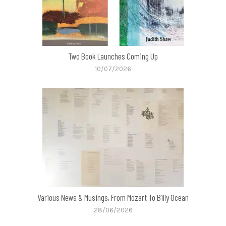
Two Book Launches Coming Up
10/07/2026
Various News & Musings, From Mozart To Billy Ocean
28/06/2026