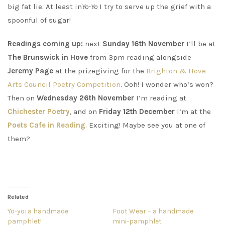
big fat lie. At least in
Yo-Yo
I try to serve up the grief with a
spoonful of sugar!
Readings coming up:
next
Sunday 16th November
I’ll be at
The Brunswick in Hove
from 3pm reading alongside
Jeremy Page
at the prizegiving for the
Brighton & Hove
Arts Council Poetry Competition
. Ooh! I wonder who’s won?
Then on
Wednesday 26th November
I’m reading at
Chichester Poetry
, and on
Friday 12th December
I’m at the
Poets Cafe in Reading
. Exciting! Maybe see you at one of
them?
Related
Yo-yo: a handmade
Foot Wear – a handmade
pamphlet!
mini-pamphlet