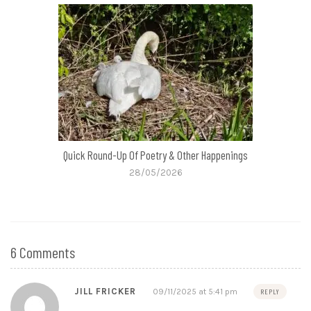
Quick Round-Up Of Poetry & Other Happenings
28/05/2026
6 Comments
JILL FRICKER
09/11/2025 at 5:41 pm
REPLY