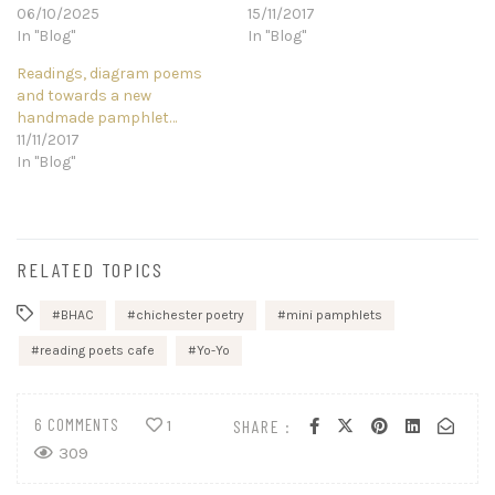
06/10/2025
15/11/2017
In "Blog"
In "Blog"
Readings, diagram poems
and towards a new
handmade pamphlet…
11/11/2017
In "Blog"
RELATED TOPICS
BHAC
chichester poetry
mini pamphlets
reading poets cafe
Yo-Yo
6 COMMENTS
SHARE :
1
309