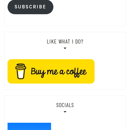
SUBSCRIBE
LIKE WHAT I DO?
SOCIALS