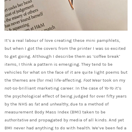
It’s a real labour of love creating these mini pamphlets,
but when I got the covers from the printer I was so excited
to get going. Although I describe them as ‘coffee break’
items, I think a pattern is emerging. They tend to be
vehicles for what on the face of it are quite light poems but
the themes are (for me) life-affecting.
Foot Wear
took on my
not-so-brilliant marketing career. In the case of
Yo-Yo
it’s
the psychological effect of being judged for over fifty years
by the NHS as
fat
and
unhealthy,
due to a method of
measurement Body Mass Index (BMI) taken to be
authoritative
and propagated by media of all kinds. And yet
BMI never had anything to do with health. We’ve been fed a