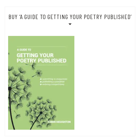
BUY ‘A GUIDE TO GETTING YOUR POETRY PUBLISHED’