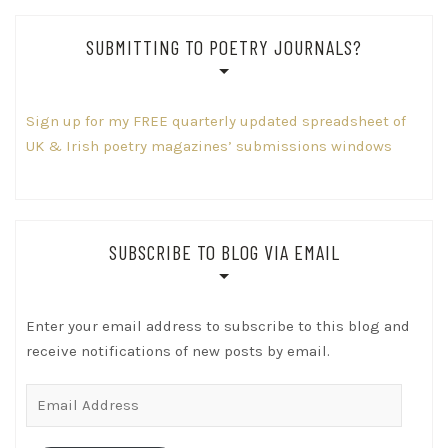
SUBMITTING TO POETRY JOURNALS?
Sign up for my FREE quarterly updated spreadsheet of
UK & Irish poetry magazines’ submissions windows
SUBSCRIBE TO BLOG VIA EMAIL
Enter your email address to subscribe to this blog and
receive notifications of new posts by email.
Email
Address