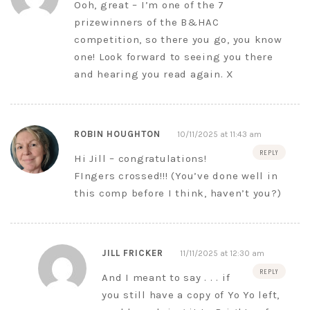
Ooh, great – I’m one of the 7
prizewinners of the B&HAC
competition, so there you go, you know
one! Look forward to seeing you there
and hearing you read again. X
ROBIN HOUGHTON
10/11/2025 at 11:43 am
REPLY
Hi Jill – congratulations!
FIngers crossed!!! (You’ve done well in
this comp before I think, haven’t you?)
JILL FRICKER
11/11/2025 at 12:30 am
REPLY
And I meant to say . . . if
you still have a copy of Yo Yo left,