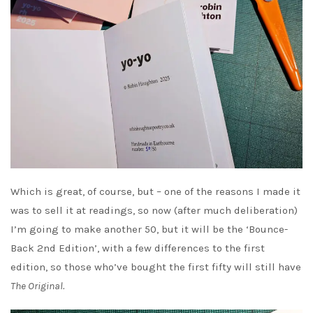
Which is great, of course, but – one of the reasons I made it
was to sell it at readings, so now (after much deliberation)
I’m going to make another 50, but it will be the ‘Bounce-
Back 2nd Edition’, with a few differences to the first
edition, so those who’ve bought the first fifty will still have
The Original.