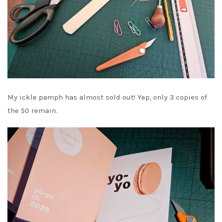
My ickle pamph has almost sold out! Yep, only 3 copies of
the 50 remain.