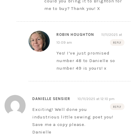
could you bring it to Brighton for
me to buy? Thank you! X
ROBIN HOUGHTON
11/11/2025 at
10:09 am
REPLY
Yes! I’ve just promised
number 48 to Danielle so
number 49 is yours! x
DANIELLE SENSIER
10/11/2025 at 12:10 pm
REPLY
Exciting! Well done you
industrious little sewing poet you!
Save me a copy please.
Danielle