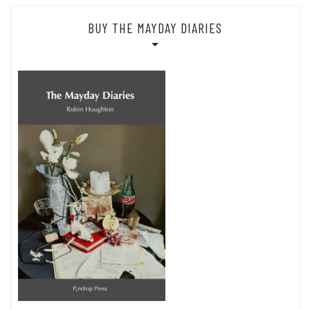
BUY THE MAYDAY DIARIES