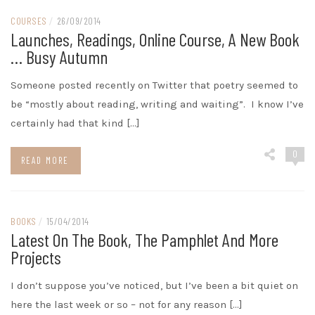
COURSES
/
26/09/2014
Launches, Readings, Online Course, A New Book
… Busy Autumn
Someone posted recently on Twitter that poetry seemed to
be “mostly about reading, writing and waiting”. I know I’ve
certainly had that kind […]
0
READ MORE
BOOKS
/
15/04/2014
Latest On The Book, The Pamphlet And More
Projects
I don’t suppose you’ve noticed, but I’ve been a bit quiet on
here the last week or so – not for any reason […]