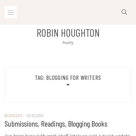
Skip
to
content
ROBIN HOUGHTON
Poetry
TAG:
BLOGGING FOR WRITERS
BLOGGERS
/
12/11/2014
Submissions, Readings, Blogging Books
I’ve been busy with work stuff lately so just a quick update.