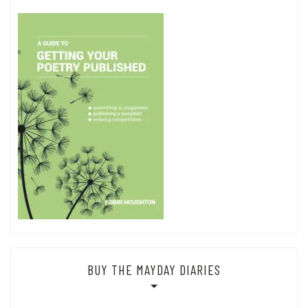
BUY THE MAYDAY DIARIES