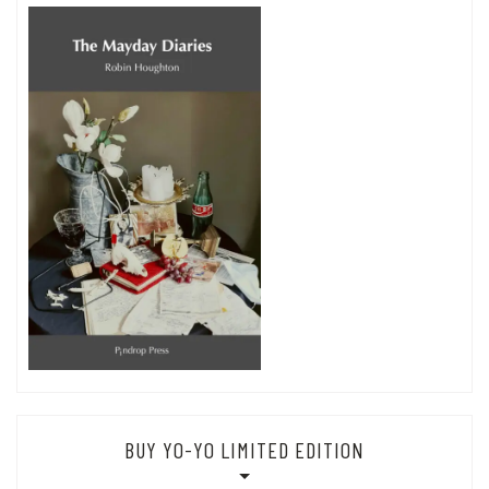
BUY YO-YO LIMITED EDITION