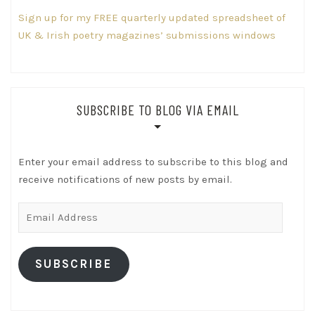
Sign up for my FREE quarterly updated spreadsheet of
UK & Irish poetry magazines’ submissions windows
SUBSCRIBE TO BLOG VIA EMAIL
Enter your email address to subscribe to this blog and
receive notifications of new posts by email.
Email
Address
SUBSCRIBE