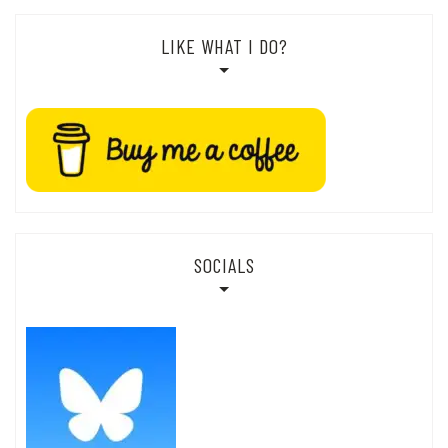
LIKE WHAT I DO?
SOCIALS