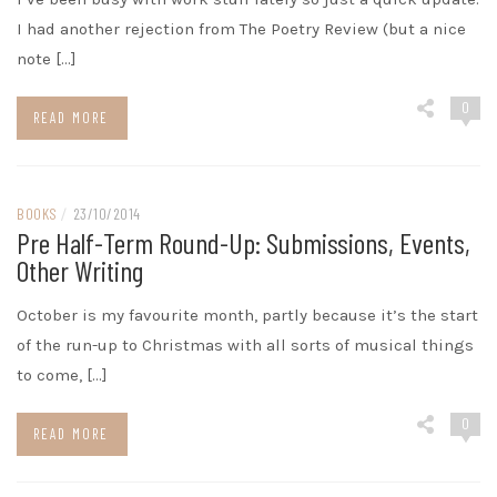
I had another rejection from The Poetry Review (but a nice
note […]
0
READ MORE
BOOKS
/
23/10/2014
Pre Half-Term Round-Up: Submissions, Events,
Other Writing
October is my favourite month, partly because it’s the start
of the run-up to Christmas with all sorts of musical things
to come, […]
0
READ MORE