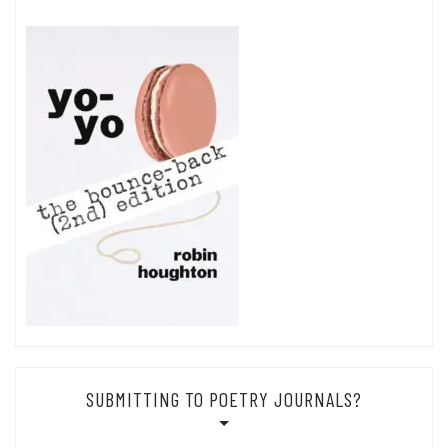
SUBMITTING TO POETRY JOURNALS?