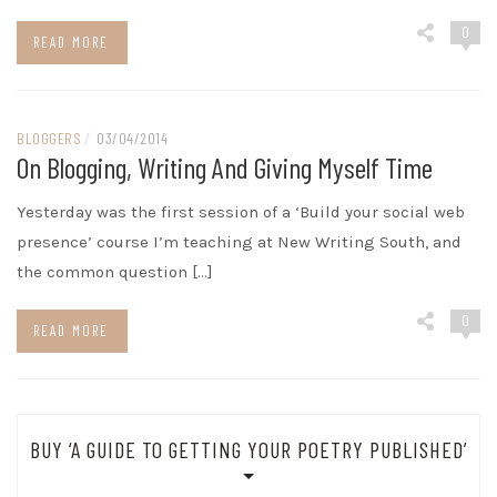
0
READ MORE
BLOGGERS
/
03/04/2014
On Blogging, Writing And Giving Myself Time
Yesterday was the first session of a ‘Build your social web
presence’ course I’m teaching at New Writing South, and
the common question […]
0
READ MORE
BUY ‘A GUIDE TO GETTING YOUR POETRY PUBLISHED’