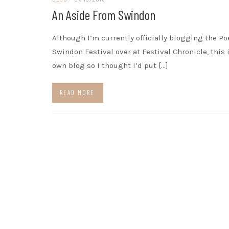
An Aside From Swindon
Although I’m currently officially blogging the Po
Swindon Festival over at Festival Chronicle, this 
own blog so I thought I’d put […]
READ MORE