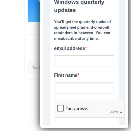
SEARCH THIS SITE
Search
for: