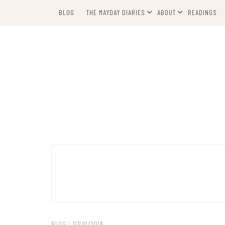
Skip
BLOG
THE MAYDAY DIARIES
ABOUT
READINGS
to
content
BLOG
/
07/10/2018