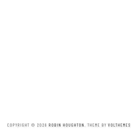
COPYRIGHT © 2026
ROBIN HOUGHTON
. THEME BY
VOLTHEMES