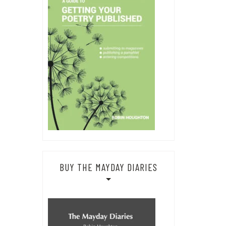
BUY THE MAYDAY DIARIES