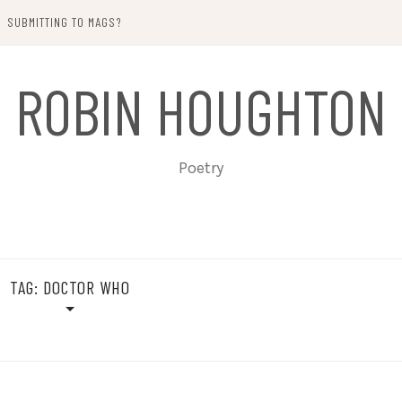
SUBMITTING TO MAGS?
ROBIN HOUGHTON
Poetry
TAG:
DOCTOR WHO