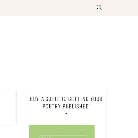
BUY ‘A GUIDE TO GETTING YOUR
POETRY PUBLISHED’