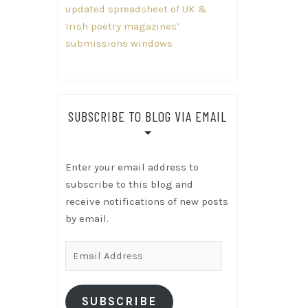
updated spreadsheet of UK &
Irish poetry magazines’
submissions windows
SUBSCRIBE TO BLOG VIA EMAIL
Enter your email address to
subscribe to this blog and
receive notifications of new posts
by email.
Email
Address
SUBSCRIBE