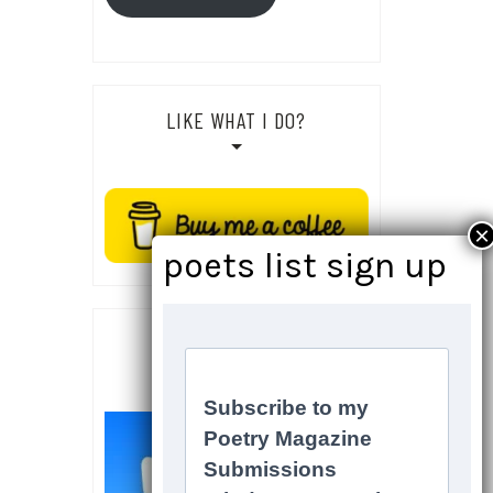
LIKE WHAT I DO?
SOCIALS