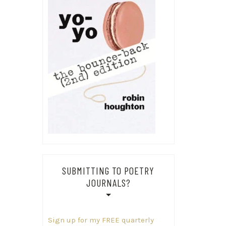
SUBMITTING TO POETRY
JOURNALS?
Sign up for my FREE quarterly