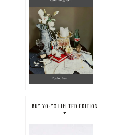
BUY YO-YO LIMITED EDITION