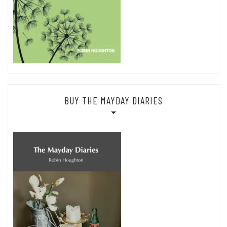
BUY THE MAYDAY DIARIES