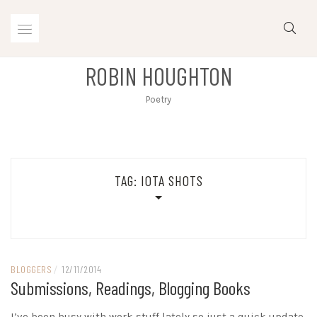
Skip
to
content
ROBIN HOUGHTON
Poetry
TAG:
IOTA SHOTS
BLOGGERS
/
12/11/2014
Submissions, Readings, Blogging Books
I’ve been busy with work stuff lately so just a quick update.