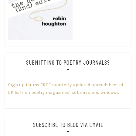
SUBMITTING TO POETRY JOURNALS?
Sign up for my FREE quarterly updated spreadsheet of
UK & Irish poetry magazines’ submissions windows
SUBSCRIBE TO BLOG VIA EMAIL