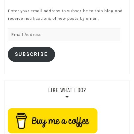
Enter your email address to subscribe to this blog and
receive notifications of new posts by email.
Email
Address
SUBSCRIBE
LIKE WHAT I DO?