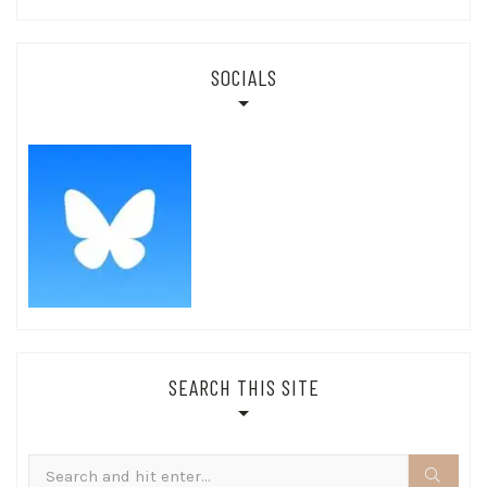
SOCIALS
SEARCH THIS SITE
Search