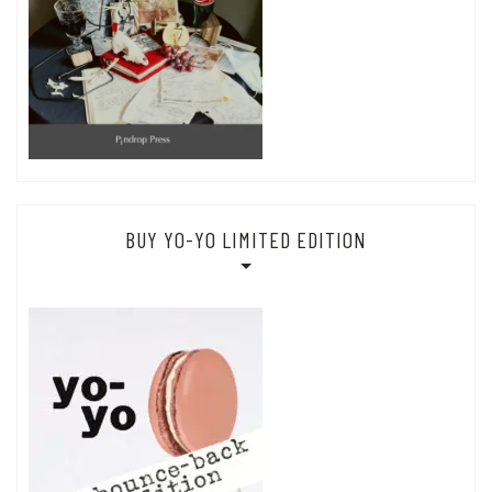
BUY YO-YO LIMITED EDITION