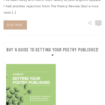
I had another rejection from The Poetry Review (but a nice
note […]
0
READ MORE
BUY ‘A GUIDE TO GETTING YOUR POETRY PUBLISHED’