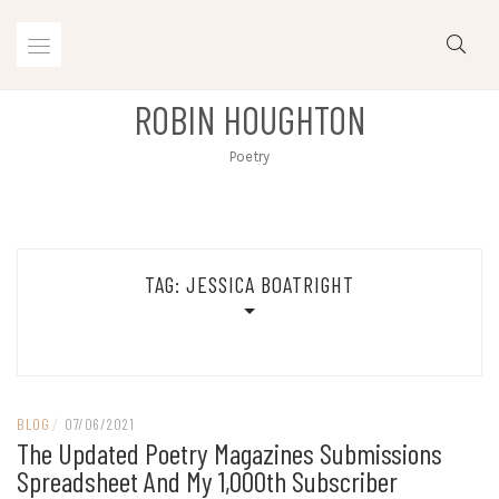
Skip
to
content
ROBIN HOUGHTON
Poetry
TAG:
JESSICA BOATRIGHT
BLOG
/
07/06/2021
The Updated Poetry Magazines Submissions
Spreadsheet And My 1,000th Subscriber