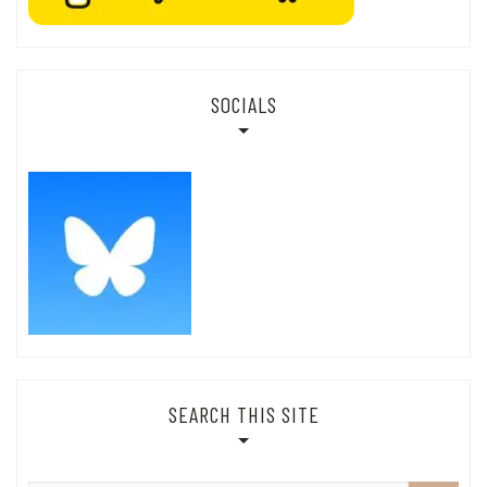
SOCIALS
SEARCH THIS SITE