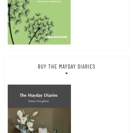
BUY THE MAYDAY DIARIES