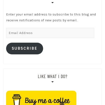
Enter your email address to subscribe to this blog and
receive notifications of new posts by email.
Email
Address
SUBSCRIBE
LIKE WHAT I DO?