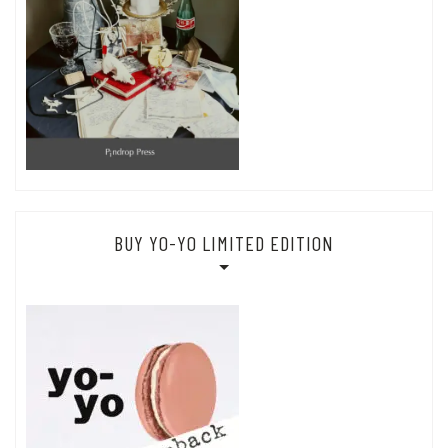
BUY YO-YO LIMITED EDITION