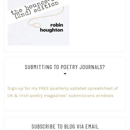
SUBMITTING TO POETRY JOURNALS?
Sign up for my FREE quarterly updated spreadsheet of
UK & Irish poetry magazines’ submissions windows
SUBSCRIBE TO BLOG VIA EMAIL