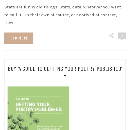
Stats are funny old things. Stats, data, whatever you want
to call it. On their own of course, or deprived of context,
they […]
0
READ MORE
BUY ‘A GUIDE TO GETTING YOUR POETRY PUBLISHED’