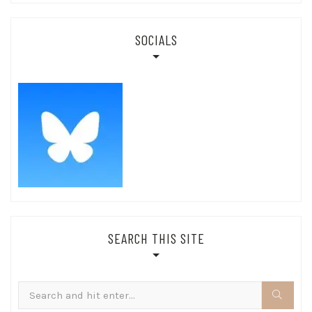
SOCIALS
SEARCH THIS SITE
Search
for: