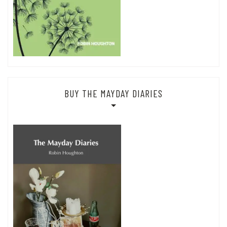
BUY THE MAYDAY DIARIES