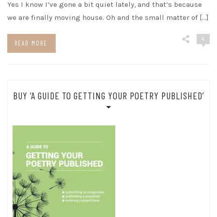
Yes I know I’ve gone a bit quiet lately, and that’s because
we are finally moving house. Oh and the small matter of […]
4
READ MORE
BUY ‘A GUIDE TO GETTING YOUR POETRY PUBLISHED’