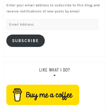
Enter your email address to subscribe to this blog and
receive notifications of new posts by email.
Email
Address
SUBSCRIBE
LIKE WHAT I DO?