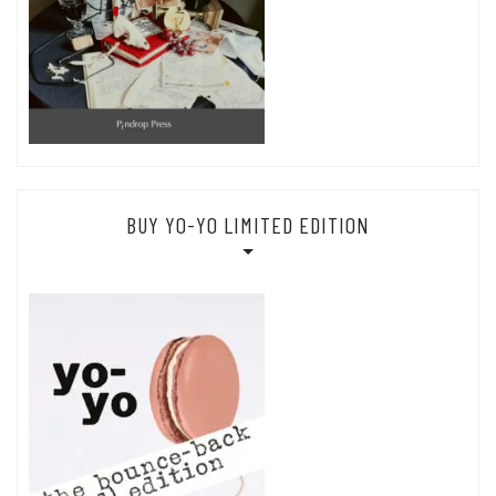
BUY YO-YO LIMITED EDITION