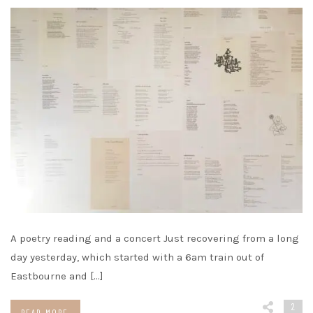
A poetry reading and a concert Just recovering from a long
day yesterday, which started with a 6am train out of
Eastbourne and […]
2