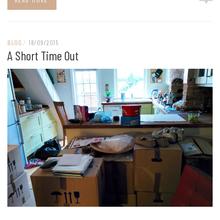
READ MORE
BLOG
/
18/09/2015
A Short Time Out