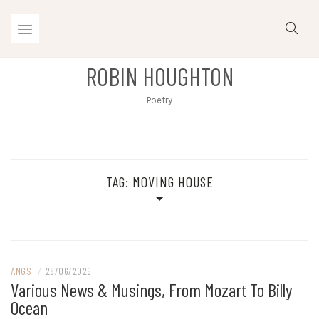
Skip
to
content
ROBIN HOUGHTON
Poetry
TAG:
MOVING HOUSE
ANGST
/
28/06/2026
Various News & Musings, From Mozart To Billy
Ocean