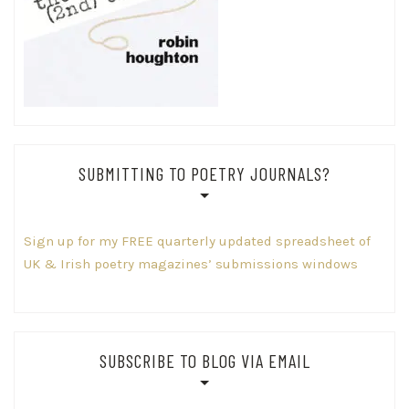
SUBMITTING TO POETRY JOURNALS?
Sign up for my FREE quarterly updated spreadsheet of
UK & Irish poetry magazines’ submissions windows
SUBSCRIBE TO BLOG VIA EMAIL