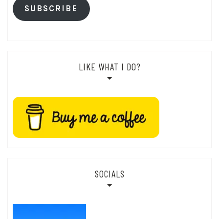
SUBSCRIBE
LIKE WHAT I DO?
SOCIALS