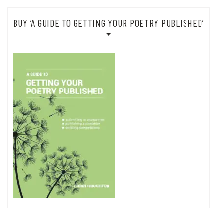
BUY ‘A GUIDE TO GETTING YOUR POETRY PUBLISHED’