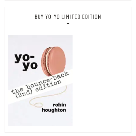
BUY YO-YO LIMITED EDITION