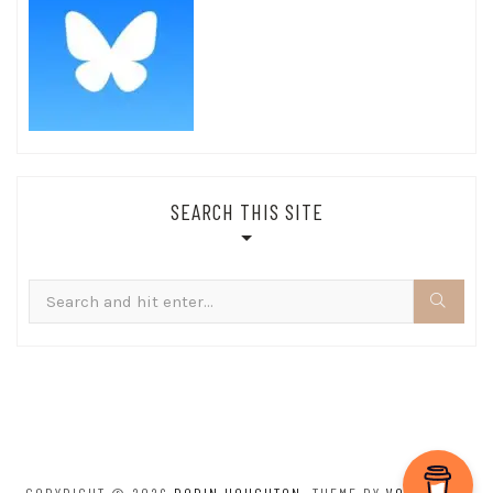
SEARCH THIS SITE
Search
for: