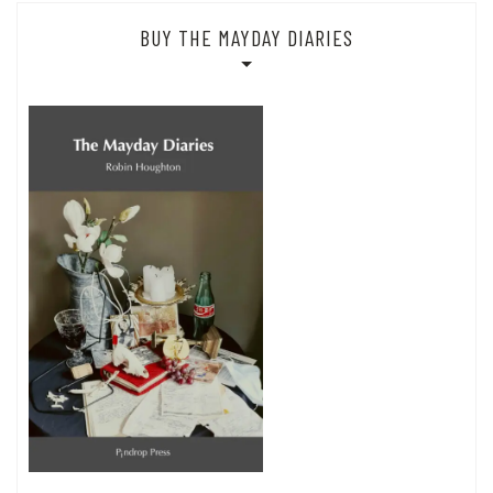
BUY THE MAYDAY DIARIES