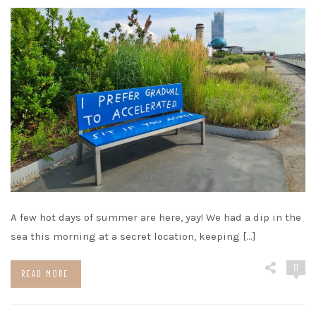
A few hot days of summer are here, yay! We had a dip in the
sea this morning at a secret location, keeping […]
0
READ MORE