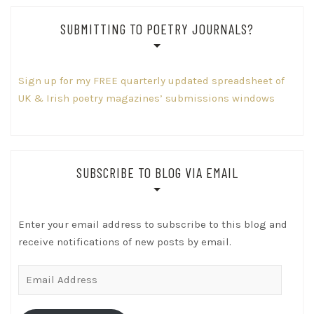
SUBMITTING TO POETRY JOURNALS?
Sign up for my FREE quarterly updated spreadsheet of
UK & Irish poetry magazines’ submissions windows
SUBSCRIBE TO BLOG VIA EMAIL
Enter your email address to subscribe to this blog and
receive notifications of new posts by email.
Email
Address