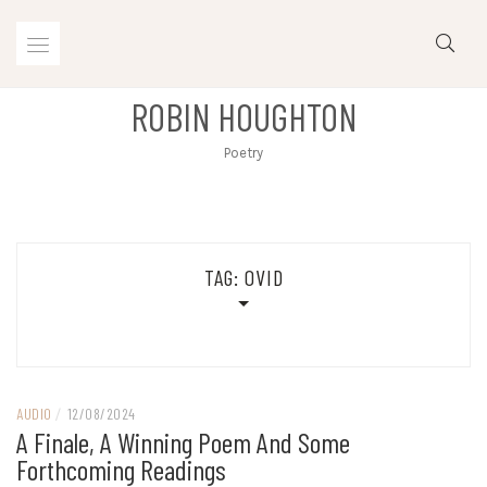
Skip
to
content
ROBIN HOUGHTON
Poetry
TAG:
OVID
AUDIO
/
12/08/2024
A Finale, A Winning Poem And Some
Forthcoming Readings