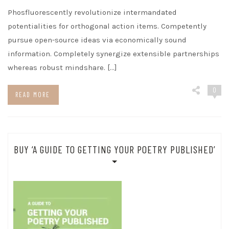
Phosfluorescently revolutionize intermandated
potentialities for orthogonal action items. Competently
pursue open-source ideas via economically sound
information. Completely synergize extensible partnerships
whereas robust mindshare. […]
0
READ MORE
BUY ‘A GUIDE TO GETTING YOUR POETRY PUBLISHED’