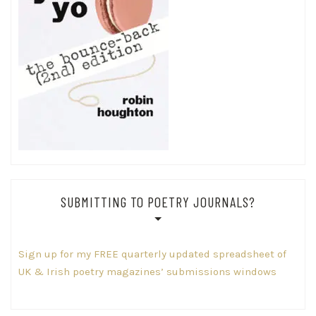
SUBMITTING TO POETRY JOURNALS?
Sign up for my FREE quarterly updated spreadsheet of
UK & Irish poetry magazines’ submissions windows