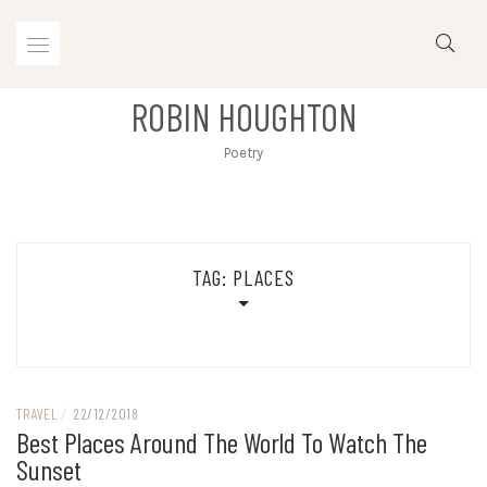
Skip
to
content
ROBIN HOUGHTON
Poetry
TAG:
PLACES
TRAVEL
/
22/12/2018
Best Places Around The World To Watch The
Sunset