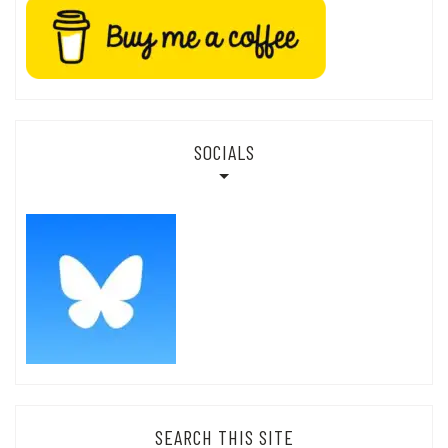
SOCIALS
SEARCH THIS SITE