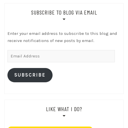
SUBSCRIBE TO BLOG VIA EMAIL
Enter your email address to subscribe to this blog and
receive notifications of new posts by email.
Email
Address
SUBSCRIBE
LIKE WHAT I DO?