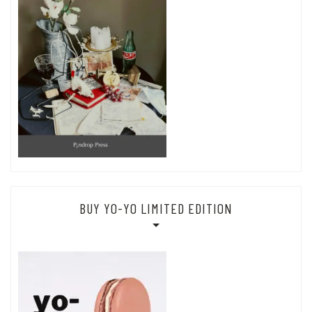
BUY YO-YO LIMITED EDITION