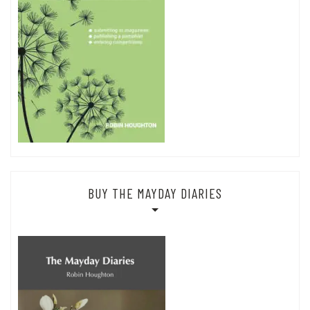
BUY THE MAYDAY DIARIES