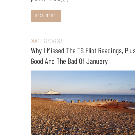
READ MORE
BLOG
/
26/01/2023
Why I Missed The TS Eliot Readings, Plu
Good And The Bad Of January