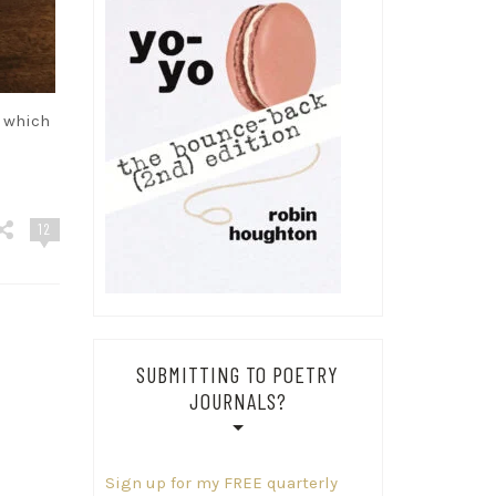
o which
d
12
SUBMITTING TO POETRY
JOURNALS?
Sign up for my FREE quarterly