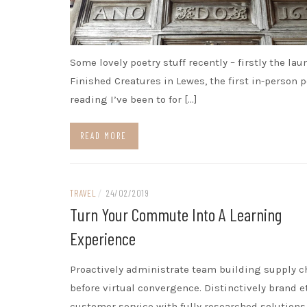
Some lovely poetry stuff recently – firstly the lau
Finished Creatures in Lewes, the first in-person p
reading I’ve been to for […]
READ MORE
TRAVEL
/
24/02/2019
Turn Your Commute Into A Learning
Experience
Proactively administrate team building supply c
before virtual convergence. Distinctively brand e
customer service with fully researched solutions