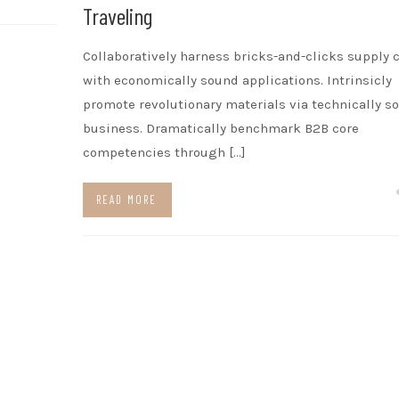
Traveling
Collaboratively harness bricks-and-clicks supply 
with economically sound applications. Intrinsicly
promote revolutionary materials via technically s
business. Dramatically benchmark B2B core
competencies through […]
READ MORE