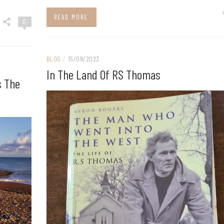
READ MORE
0
BLOG
/
15/09/2023
In The Land Of RS Thomas
s The