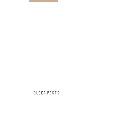
Posts
OLDER POSTS
navigation