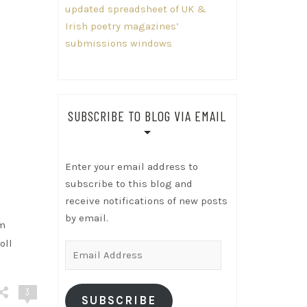
updated spreadsheet of UK &
Irish poetry magazines’
submissions windows
SUBSCRIBE TO BLOG VIA EMAIL
Enter your email address to
subscribe to this blog and
receive notifications of new posts
by email.
’m
oll
Email
Address
3
SUBSCRIBE