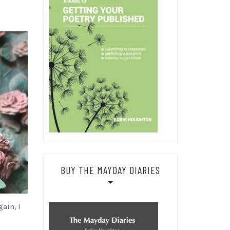
BUY THE MAYDAY DIARIES
ain, I