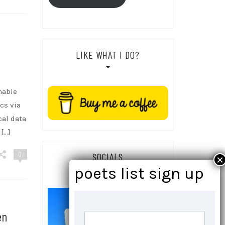
LIKE WHAT I DO?
nable
cs via
cal data
 […]
0
SOCIALS
en