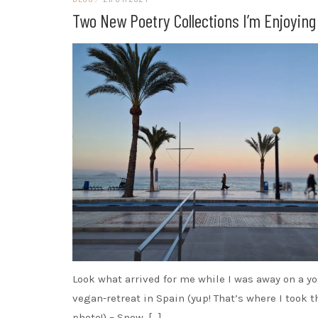
Two New Poetry Collections I’m Enjoying
Look what arrived for me while I was away on a y
vegan-retreat in Spain (yup! That’s where I took t
photo!) – Snow, […]