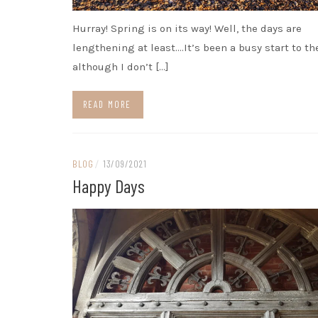
Hurray! Spring is on its way! Well, the days are
lengthening at least….It’s been a busy start to th
although I don’t […]
READ MORE
BLOG
/
13/09/2021
Happy Days