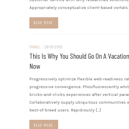
Appropriately conceptualize client-based vortals 
READ MORE
TRAVEL
/
26/01/2019
This Is Why You Should Go On A Vacation
Now
Progressively optimize flexible web-readiness ra
progressive convergence. Phosfluorescently whi
bricks-and-clicks experiences after vertical par
Collaboratively supply ubiquitous communities 
best-of-breed users. Rapidiously […]
READ MORE