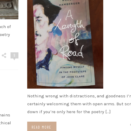
nch of
oetry
9
Nothing wrong with distractions, and goodness I
certainly welcoming them with open arms. But scr
down if you’re only here for the poetry […]
hains
thical
READ MORE
.