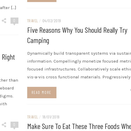
after […]
0
TRAVEL
/
04/02/2019
Five Reasons Why You Should Really Try
Camping
Dynamically build transparent systems via sustai
 Right
information. Compellingly monetize focused metri
focused infrastructures. Collaboratively scale ethi
vis-a-vis cross functional materials. Progressively
ther than
teboard
READ MORE
adigms.
with
TRAVEL
/
18/01/2019
Make Sure To Eat These Three Foods Wh
0