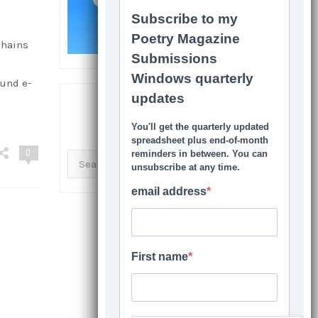
chains
ound e-
SEARCH THIS SITE
0
Search
for: