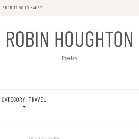
SUBMITTING TO MAGS?
ROBIN HOUGHTON
Poetry
CATEGORY:
TRAVEL
ART
/
09/01/2024