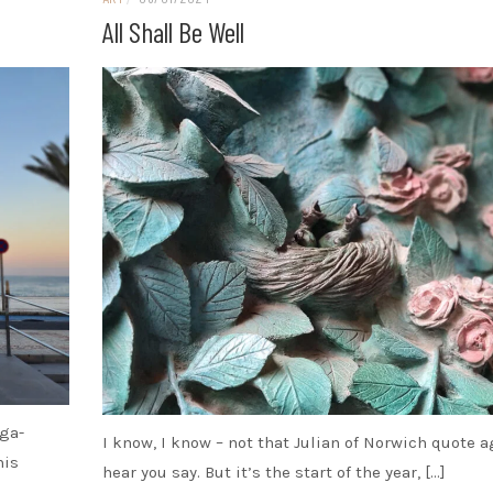
All Shall Be Well
oga-
I know, I know – not that Julian of Norwich quote ag
his
hear you say. But it’s the start of the year, […]