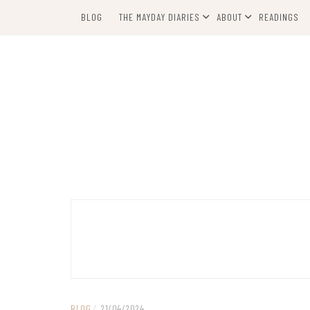
Skip
BLOG
THE MAYDAY DIARIES
ABOUT
READINGS
to
content
BLOG
/
21/04/2024