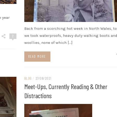
e year
Back from a scorching hot week in North Wales, t
we took waterproofs, heavy duty walking boots an
2
woollies, none of which […]
READ MORE
BLOG
/
27/08/2021
Meet-Ups, Currently Reading & Other
Distractions