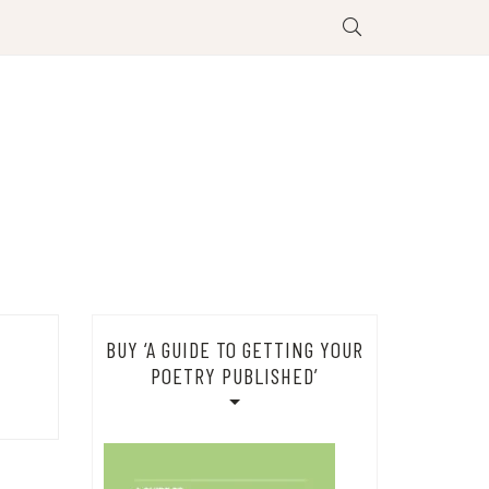
BUY ‘A GUIDE TO GETTING YOUR
POETRY PUBLISHED’