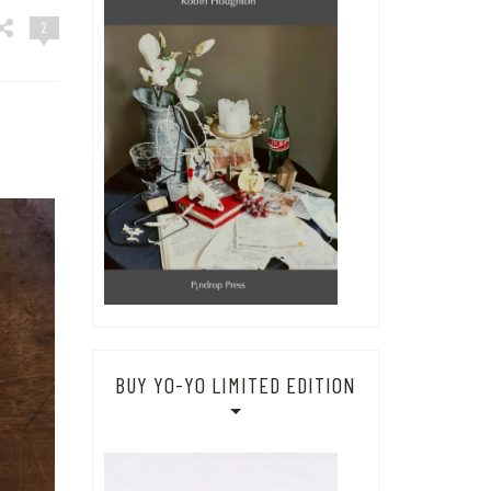
2
BUY YO-YO LIMITED EDITION