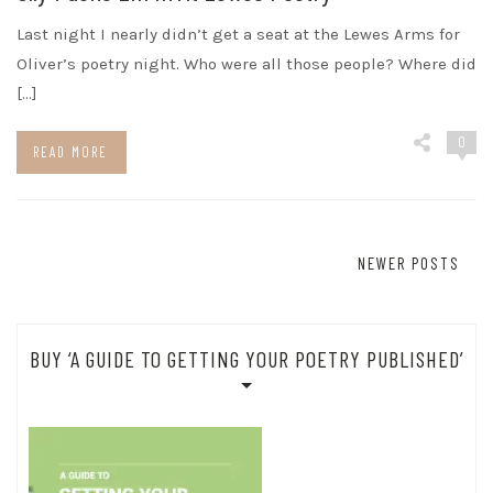
Last night I nearly didn’t get a seat at the Lewes Arms for
Oliver’s poetry night. Who were all those people? Where did
[…]
0
READ MORE
Posts
NEWER POSTS
navigation
BUY ‘A GUIDE TO GETTING YOUR POETRY PUBLISHED’