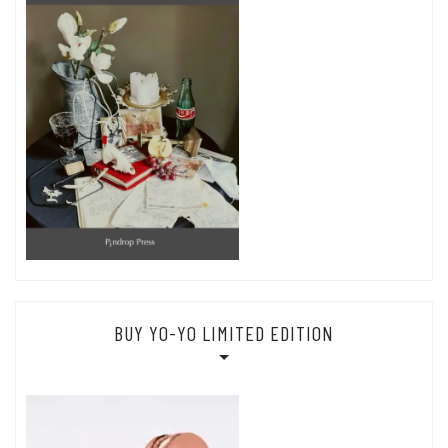
BUY YO-YO LIMITED EDITION