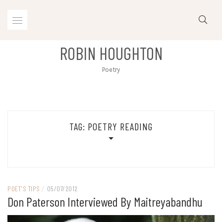
Skip
to
content
ROBIN HOUGHTON
Poetry
TAG:
POETRY READING
POET'S TIPS
/
05/07/2012
Don Paterson Interviewed By Maitreyabandhu