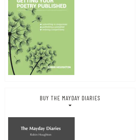
BUY THE MAYDAY DIARIES