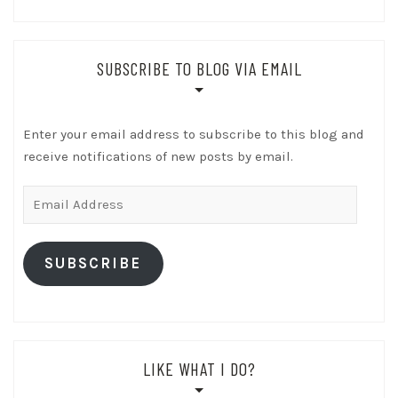
SUBSCRIBE TO BLOG VIA EMAIL
Enter your email address to subscribe to this blog and
receive notifications of new posts by email.
Email
Address
SUBSCRIBE
LIKE WHAT I DO?