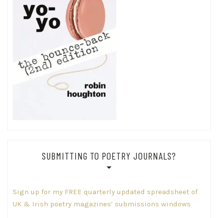
SUBMITTING TO POETRY JOURNALS?
Sign up for my FREE quarterly updated spreadsheet of
UK & Irish poetry magazines’ submissions windows