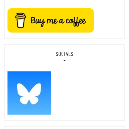
SOCIALS