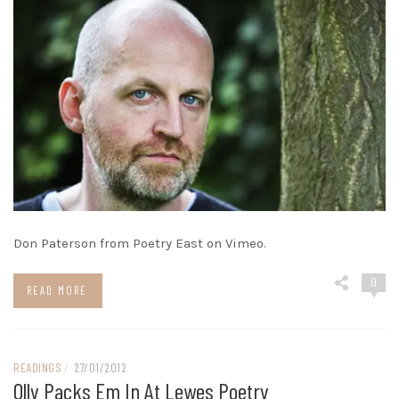
Don Paterson from Poetry East on Vimeo.
0
READ MORE
READINGS
/
27/01/2012
Olly Packs Em In At Lewes Poetry