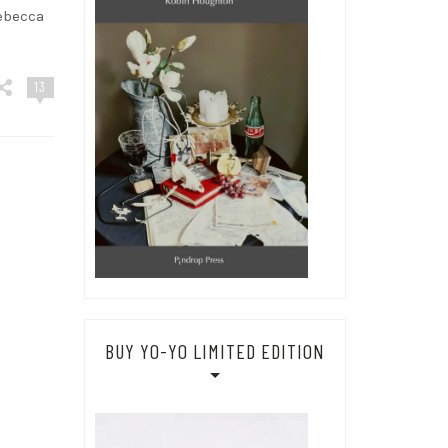
ebecca
13
BUY YO-YO LIMITED EDITION