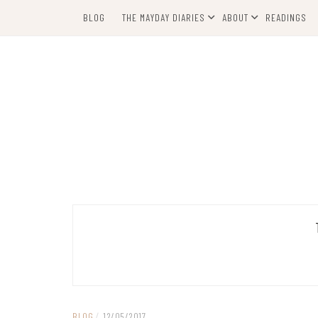
Skip
BLOG
THE MAYDAY DIARIES
ABOUT
READINGS
to
content
BLOG
/
12/05/2017