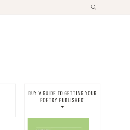
BUY ‘A GUIDE TO GETTING YOUR
POETRY PUBLISHED’