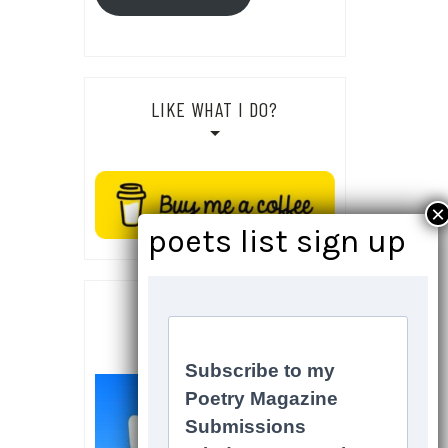
LIKE WHAT I DO?
SOCIALS