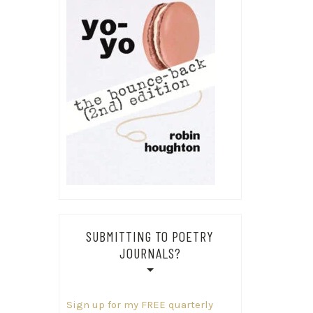
SUBMITTING TO POETRY
JOURNALS?
Sign up for my FREE quarterly