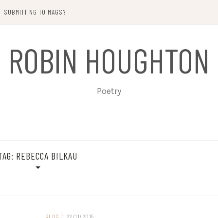
SUBMITTING TO MAGS?
ROBIN HOUGHTON
Poetry
TAG:
REBECCA BILKAU
BLOG
/
22/11/2015