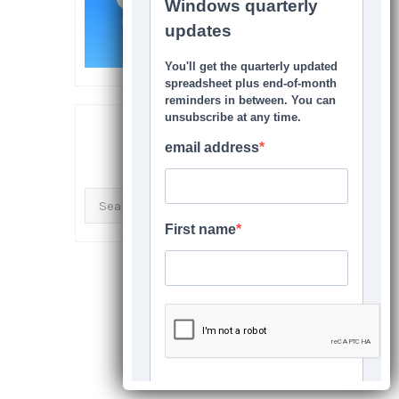
SEARCH THIS SITE
Search
for: