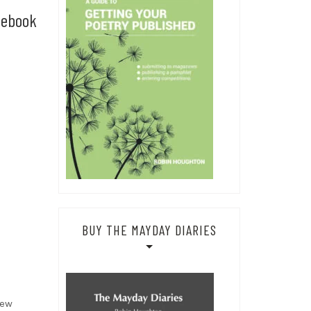
cebook
BUY THE MAYDAY DIARIES
new