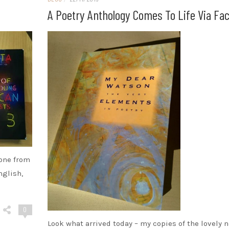
A Poetry Anthology Comes To Life Via Fa
 one from
nglish,
0
Look what arrived today – my copies of the lovely 