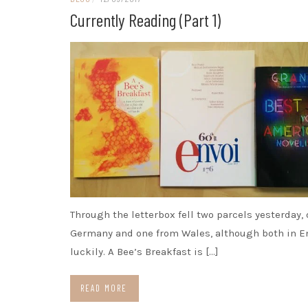
Currently Reading (part 1)
Through the letterbox fell two parcels yesterday,
Germany and one from Wales, although both in E
luckily. A Bee’s Breakfast is […]
READ MORE