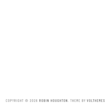
COPYRIGHT © 2026
ROBIN HOUGHTON
. THEME BY
VOLTHEMES