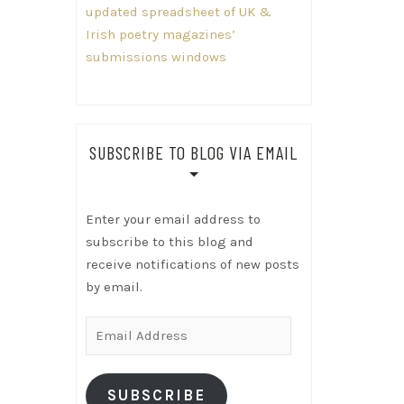
updated spreadsheet of UK &
Irish poetry magazines’
submissions windows
SUBSCRIBE TO BLOG VIA EMAIL
Enter your email address to
subscribe to this blog and
receive notifications of new posts
by email.
Email
Address
SUBSCRIBE