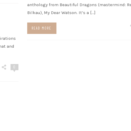
anthology from Beautiful Dragons (mastermind: R
Bilkau), My Dear Watson. It’s a […]
READ MORE
irations
hat and
0