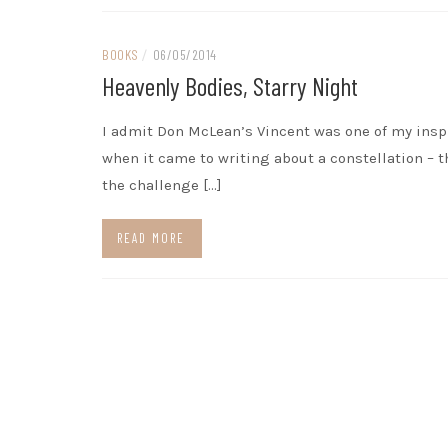
BOOKS
/
06/05/2014
Heavenly Bodies, Starry Night
I admit Don McLean’s Vincent was one of my insp
when it came to writing about a constellation – t
the challenge […]
READ MORE