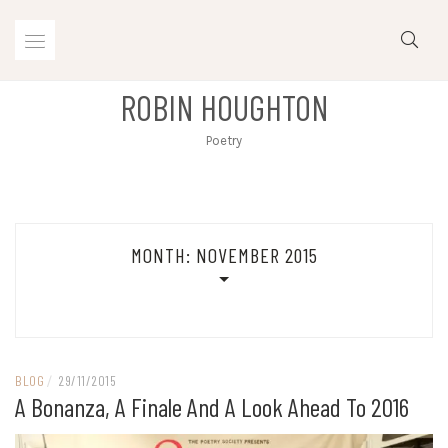
Skip
to
content
ROBIN HOUGHTON
Poetry
MONTH:
NOVEMBER 2015
BLOG
/
29/11/2015
A Bonanza, A Finale And A Look Ahead To 2016