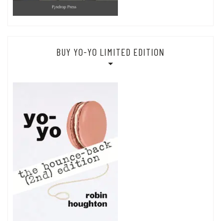
BUY YO-YO LIMITED EDITION