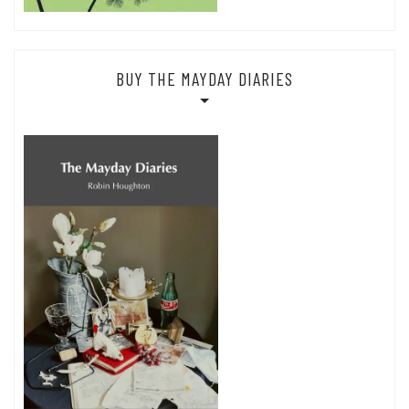
BUY THE MAYDAY DIARIES