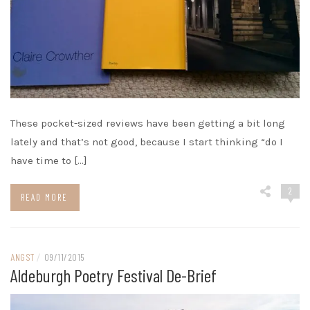
These pocket-sized reviews have been getting a bit long
lately and that’s not good, because I start thinking “do I
have time to […]
2
READ MORE
ANGST
/
09/11/2015
Aldeburgh Poetry Festival De-Brief