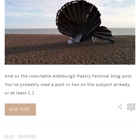
And so the inevitable Aldeburgh Poetry Festival blog post.
You’ve probably read a post or two on the subject already,
or at least […]
15
READ MORE
BLOG
/
03/11/2015