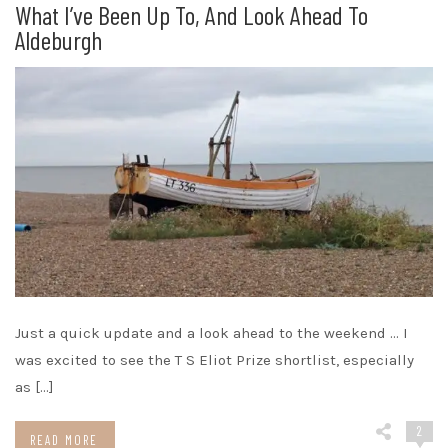
What I’ve Been Up To, And Look Ahead To
Aldeburgh
Just a quick update and a look ahead to the weekend … I
was excited to see the T S Eliot Prize shortlist, especially
as […]
2
READ MORE