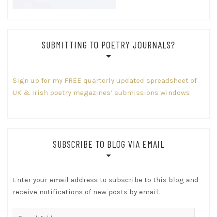
SUBMITTING TO POETRY JOURNALS?
Sign up for my FREE quarterly updated spreadsheet of
UK & Irish poetry magazines’ submissions windows
SUBSCRIBE TO BLOG VIA EMAIL
Enter your email address to subscribe to this blog and
receive notifications of new posts by email.
Email