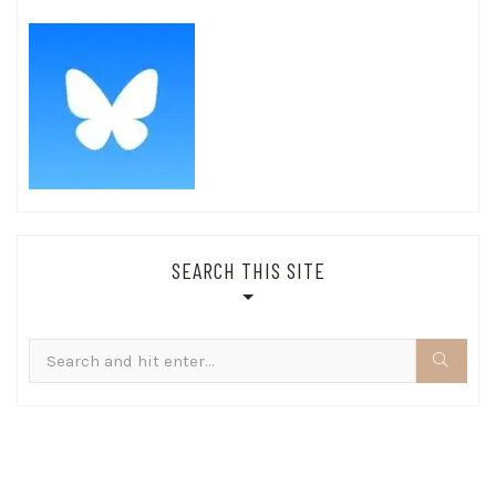
SEARCH THIS SITE
Search
for: