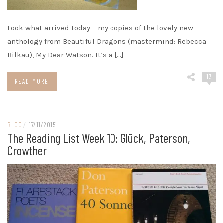
Look what arrived today – my copies of the lovely new
anthology from Beautiful Dragons (mastermind: Rebecca
Bilkau), My Dear Watson. It’s a […]
13
READ MORE
BLOG
/
17/11/2015
The Reading List Week 10: Glück, Paterson,
Crowther