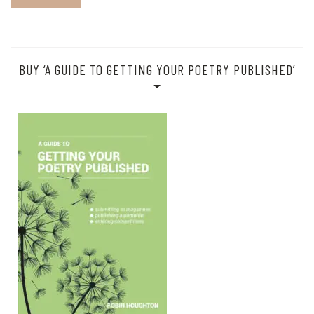
BUY ‘A GUIDE TO GETTING YOUR POETRY PUBLISHED’