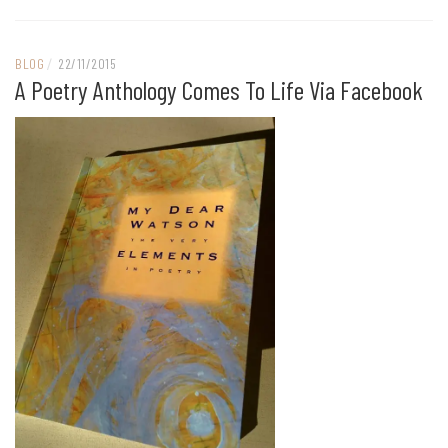
BLOG
/
22/11/2015
A Poetry Anthology Comes To Life Via Facebook