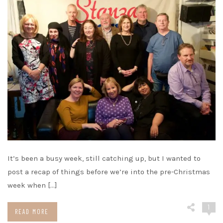
It’s been a busy week, still catching up, but I wanted to
post a recap of things before we’re into the pre-Christmas
week when […]
1
READ MORE