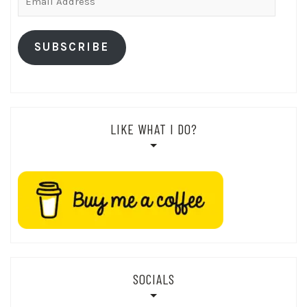
Address
SUBSCRIBE
LIKE WHAT I DO?
SOCIALS