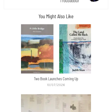
Troubadour
You Might Also Like
Two Book Launches Coming Up
10/07/2026