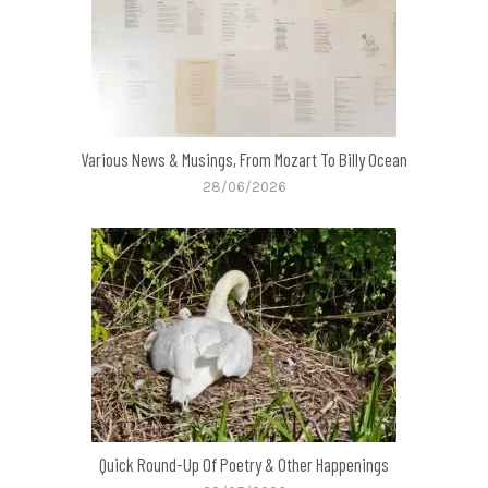
Various News & Musings, From Mozart To Billy Ocean
28/06/2026
Quick Round-Up Of Poetry & Other Happenings