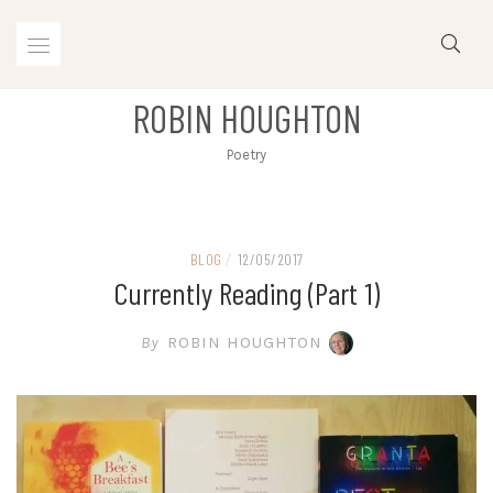
Skip
to
content
ROBIN HOUGHTON
Poetry
BLOG
/
12/05/2017
Currently Reading (part 1)
By
ROBIN HOUGHTON