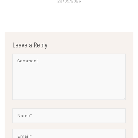
28/05/2026
Leave a Reply