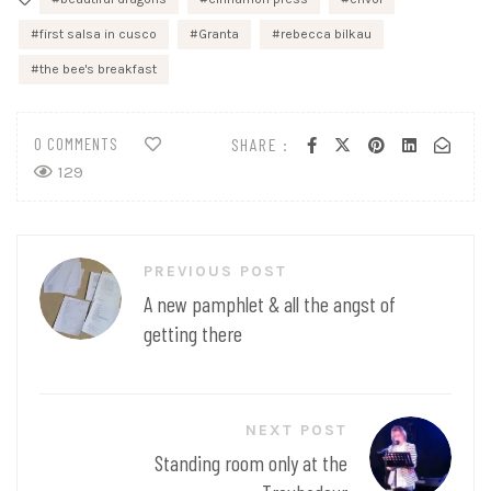
first salsa in cusco
Granta
rebecca bilkau
the bee's breakfast
0 COMMENTS
SHARE :
129
Post
PREVIOUS POST
navigation
A new pamphlet & all the angst of
getting there
NEXT POST
Standing room only at the