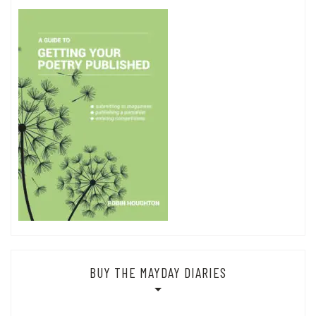
BUY THE MAYDAY DIARIES