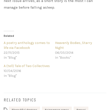
next issue arrives, as a short story is the most I can
manage before falling asleep.
Related
A poetry anthology comes to
Heavenly Bodies, Starry
life via Facebook
Night
22/11/2015
06/05/2014
In "Blog"
In "Books"
A (tell) Tale of Two Collectives
10/04/2016
In "Blog"
RELATED TOPICS
beautiful dragons
cinnamon press
envoi