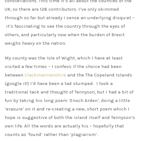
constellations. This time it’s all about the counties of the
UK, so there are 126 contributors. I’ve only skimmed
through so far but already I sense an underlying disquiet –
it’s fascinating to see the country through the eyes of
others, and particularly now when the burden of Brexit
weighs heavy on the nation.
My county was the Isle of Wight, which I have at least
visited a few times – I confess if the choice had been
between
Clackmannanshire
and the The Copeland Islands
(google it!) I’d have been a tad stumped. I took a
traditional tack and thought of Tennyson, but I had a bit of
fun by taking his long poem ‘Enoch Arden’, doing a little
‘erasure’ on it and re-creating a new, short poem which I
hope is suggestive of both the island itself and Tennyson’s
own life. All the words are actually his – hopefully that
counts as ‘found’ rather than ‘plagiarism’.