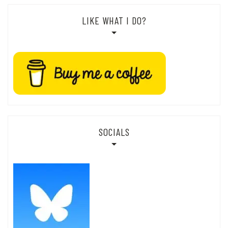
LIKE WHAT I DO?
SOCIALS