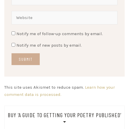
Notify me of follow-up comments by email.
Notify me of new posts by email.
This site uses Akismet to reduce spam.
Learn how your
comment data is processed.
BUY ‘A GUIDE TO GETTING YOUR POETRY PUBLISHED’