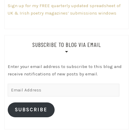
Sign up for my FREE quarterly updated spreadsheet of
UK & Irish poetry magazines’ submissions windows
SUBSCRIBE TO BLOG VIA EMAIL
Enter your email address to subscribe to this blog and
receive notifications of new posts by email.
Email
Address
SUBSCRIBE