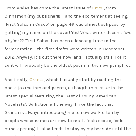
From Wales has come the latest issue of
Envoi
, from
Cinnamon (my publisher!!) – and the excitement at seeing
‘First Salsa in Cusco’ on page 46 was almost eclipsed by
getting my name on the cover! Yes! What writer doesn’t
love
a byline?? ‘
First Salsa’ has been a loooong time in the
fermentation – the first drafts were written in December
2012. Anyway, it’s out there now, and I actually still like it,
so it will probably be the oldest poem in the new pamphlet.
And finally,
Granta
, which I usually start by reading the
photo journalism and poems, although this issue is the
latest special featuring the ‘Best of Young American
Novelists’. So fiction all the way. I like the fact that
Granta is always introducing me to new work often by
people whose names are new to me. It feels exotic, feels
mind-opening. It also tends to stay by my bedside until the