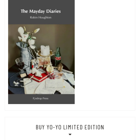
BUY YO-YO LIMITED EDITION