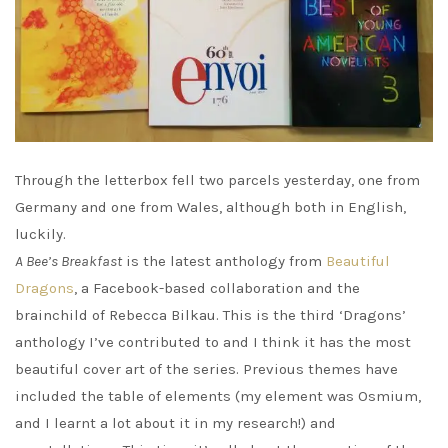
Through the letterbox fell two parcels yesterday, one from
Germany and one from Wales, although both in English,
luckily.
A Bee’s Breakfast
is the latest anthology from
Beautiful
Dragons
, a Facebook-based collaboration and the
brainchild of Rebecca Bilkau. This is the third ‘Dragons’
anthology I’ve contributed to and I think it has the most
beautiful cover art of the series. Previous themes have
included the table of elements (my element was Osmium,
and I learnt a lot about it in my research!) and