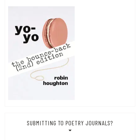
SUBMITTING TO POETRY JOURNALS?