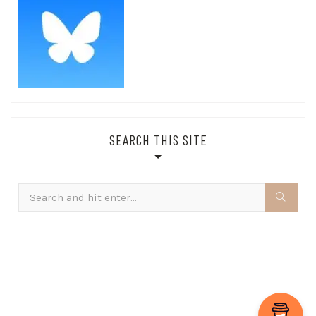
SEARCH THIS SITE
Search
for: