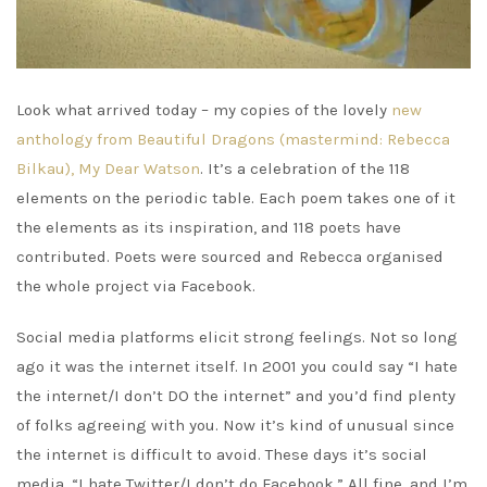
Look what arrived today – my copies of the lovely
new
anthology from Beautiful Dragons (mastermind: Rebecca
Bilkau), My Dear Watson
. It’s a celebration of the 118
elements on the periodic table. Each poem takes one of it
the elements as its inspiration, and 118 poets have
contributed. Poets were sourced and Rebecca organised
the whole project via Facebook.
Social media platforms elicit strong feelings. Not so long
ago it was the internet itself. In 2001 you could say “I hate
the internet/I don’t DO the internet” and you’d find plenty
of folks agreeing with you. Now it’s kind of unusual since
the internet is difficult to avoid. These days it’s social
media. “I hate Twitter/I don’t do Facebook.” All fine, and I’m