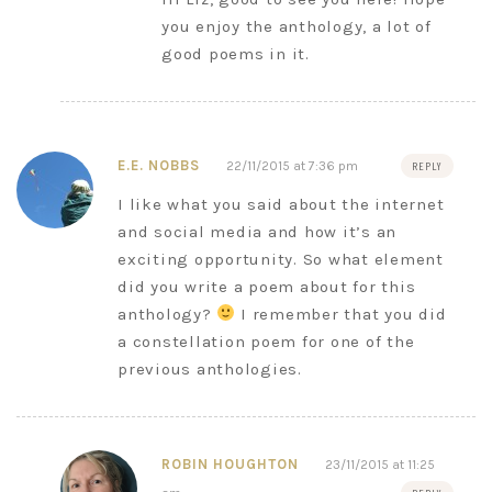
you enjoy the anthology, a lot of
good poems in it.
E.E. NOBBS
22/11/2015 at 7:36 pm
REPLY
I like what you said about the internet
and social media and how it’s an
exciting opportunity. So what element
did you write a poem about for this
anthology?
I remember that you did
a constellation poem for one of the
previous anthologies.
ROBIN HOUGHTON
23/11/2015 at 11:25