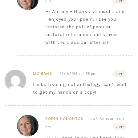
am
REPLY
Hi Antony – thanks so much… and
I enjoyed your poem, I see you
resisted the pull of popular
cultural references and stayed
with the classical after all!
LIZ BAHS
22/11/2015 at 4:55 pm
REPLY
Looks like a great anthology, can’t wait
to get my hands on a copy!
ROBIN HOUGHTON
24/11/2015 at 10:08
am
REPLY
Hi Liz, good to see you here! Hope