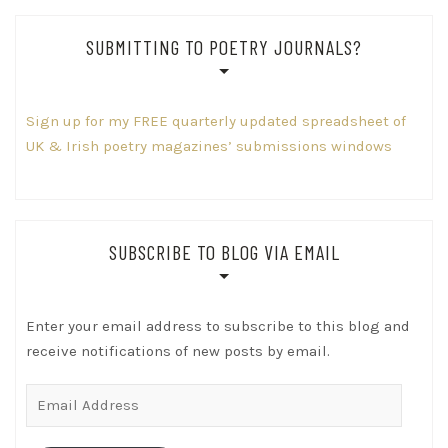
SUBMITTING TO POETRY JOURNALS?
Sign up for my FREE quarterly updated spreadsheet of
UK & Irish poetry magazines’ submissions windows
SUBSCRIBE TO BLOG VIA EMAIL
Enter your email address to subscribe to this blog and
receive notifications of new posts by email.
Email
Address