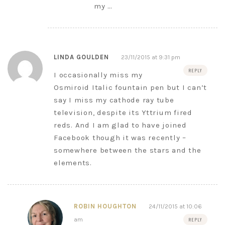
my …
LINDA GOULDEN
23/11/2015 at 9:31 pm
REPLY
I occasionally miss my
Osmiroid Italic fountain pen but I can’t
say I miss my cathode ray tube
television, despite its Yttrium fired
reds. And I am glad to have joined
Facebook though it was recently –
somewhere between the stars and the
elements.
ROBIN HOUGHTON
24/11/2015 at 10:06
am
REPLY