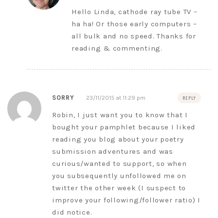
Hello Linda, cathode ray tube TV –
ha ha! Or those early computers –
all bulk and no speed. Thanks for
reading & commenting.
SORRY
23/11/2015 at 11:29 pm
REPLY
Robin, I just want you to know that I
bought your pamphlet because I liked
reading you blog about your poetry
submission adventures and was
curious/wanted to support, so when
you subsequently unfollowed me on
twitter the other week (I suspect to
improve your following/follower ratio) I
did notice.