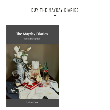
BUY THE MAYDAY DIARIES