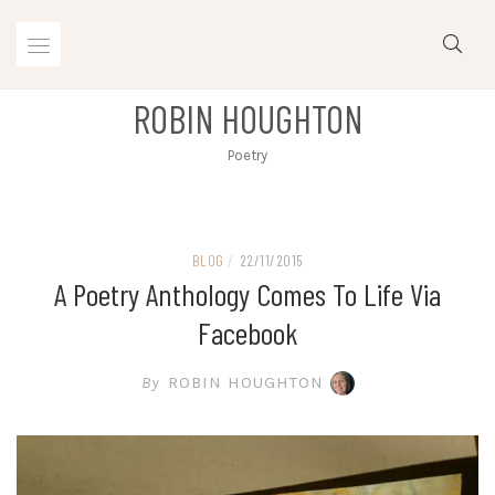
Skip
to
content
ROBIN HOUGHTON
Poetry
BLOG
/
22/11/2015
A Poetry Anthology Comes To Life Via
Facebook
By
ROBIN HOUGHTON