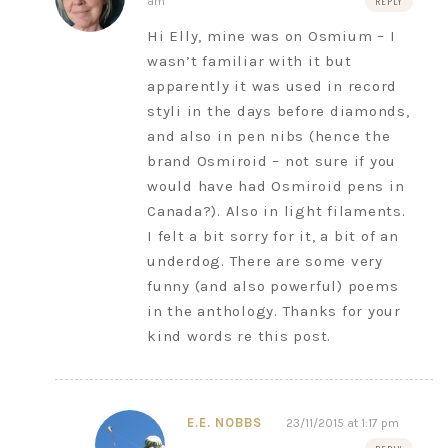
am
REPLY
Hi Elly, mine was on Osmium – I
wasn’t familiar with it but
apparently it was used in record
styli in the days before diamonds,
and also in pen nibs (hence the
brand Osmiroid – not sure if you
would have had Osmiroid pens in
Canada?). Also in light filaments.
I felt a bit sorry for it, a bit of an
underdog. There are some very
funny (and also powerful) poems
in the anthology. Thanks for your
kind words re this post.
E.E. NOBBS
23/11/2015 at 1:17 pm