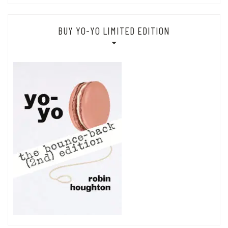
BUY YO-YO LIMITED EDITION