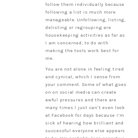
follow them individually because
following a list is much more
manageable. Unfollowing, listing,
delisting or regrouping are
housekeeping activities as far as
I am concerned, to do with
making the tools work best for
me.
You are not alone in feeling tired
and cynical, which I sense from
your comment. Some of what goes
on on social media can create
awful pressures and there are
many times I just can’t even look
at Facebook for days because I’m
sick of hearing how brilliant and
successful everyone else appears