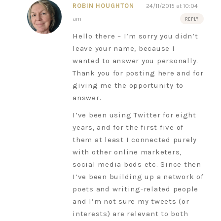
ROBIN HOUGHTON
24/11/2015 at 10:04
am
REPLY
Hello there – I’m sorry you didn’t
leave your name, because I
wanted to answer you personally.
Thank you for posting here and for
giving me the opportunity to
answer.
I’ve been using Twitter for eight
years, and for the first five of
them at least I connected purely
with other online marketers,
social media bods etc. Since then
I’ve been building up a network of
poets and writing-related people
and I’m not sure my tweets (or
interests) are relevant to both