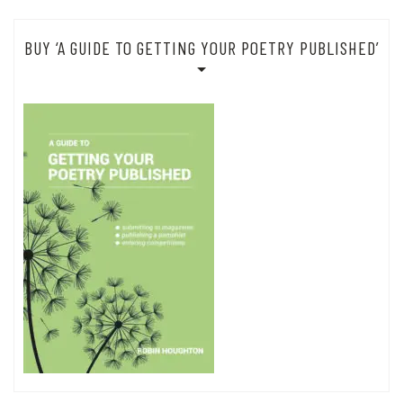
BUY ‘A GUIDE TO GETTING YOUR POETRY PUBLISHED’