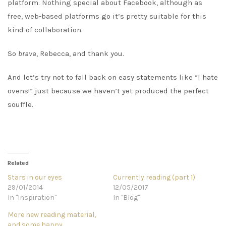
platform. Nothing special about Facebook, although as
free, web-based platforms go it’s pretty suitable for this
kind of collaboration.
So
brava
, Rebecca, and thank you.
And let’s try not to fall back on easy statements like “I hate
ovens!” just because we haven’t yet produced the perfect
souffle.
Related
Stars in our eyes
Currently reading (part 1)
29/01/2014
12/05/2017
In "Inspiration"
In "Blog"
More new reading material,
and some happy