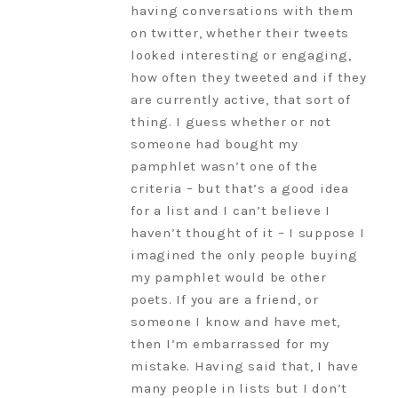
having conversations with them
on twitter, whether their tweets
looked interesting or engaging,
how often they tweeted and if they
are currently active, that sort of
thing. I guess whether or not
someone had bought my
pamphlet wasn’t one of the
criteria – but that’s a good idea
for a list and I can’t believe I
haven’t thought of it – I suppose I
imagined the only people buying
my pamphlet would be other
poets. If you are a friend, or
someone I know and have met,
then I’m embarrassed for my
mistake. Having said that, I have
many people in lists but I don’t