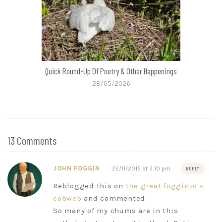
Quick Round-Up Of Poetry & Other Happenings
28/05/2026
13 Comments
JOHN FOGGIN
22/11/2015 at 2:10 pm
REPLY
Reblogged this on
the great fogginzo's
cobweb
and commented:
So many of my chums are in this