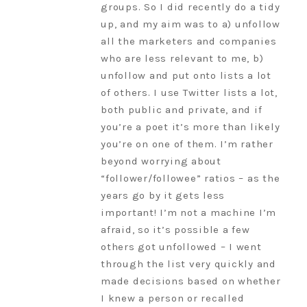
groups. So I did recently do a tidy
up, and my aim was to a) unfollow
all the marketers and companies
who are less relevant to me, b)
unfollow and put onto lists a lot
of others. I use Twitter lists a lot,
both public and private, and if
you’re a poet it’s more than likely
you’re on one of them. I’m rather
beyond worrying about
“follower/followee” ratios – as the
years go by it gets less
important! I’m not a machine I’m
afraid, so it’s possible a few
others got unfollowed – I went
through the list very quickly and
made decisions based on whether
I knew a person or recalled