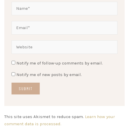
Notify me of follow-up comments by email.
Notify me of new posts by email.
This site uses Akismet to reduce spam.
Learn how your
comment data is processed.