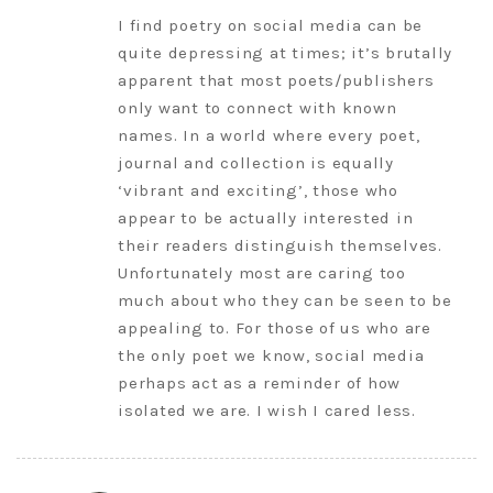
I find poetry on social media can be
quite depressing at times; it’s brutally
apparent that most poets/publishers
only want to connect with known
names. In a world where every poet,
journal and collection is equally
‘vibrant and exciting’, those who
appear to be actually interested in
their readers distinguish themselves.
Unfortunately most are caring too
much about who they can be seen to be
appealing to. For those of us who are
the only poet we know, social media
perhaps act as a reminder of how
isolated we are. I wish I cared less.