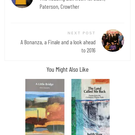
Paterson, Crowther
NEXT POST
A Bonanza, a Finale and a look ahead
to 2016
You Might Also Like