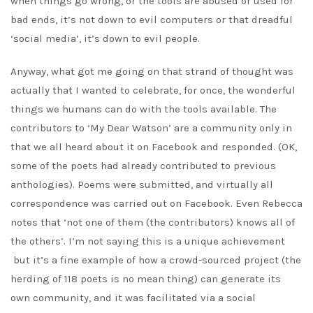
when things go wrong, or the tools are abused or used for
bad ends, it’s not down to evil computers or that dreadful
‘social media’, it’s down to evil people.
Anyway, what got me going on that strand of thought was
actually that I wanted to celebrate, for once, the wonderful
things we humans can do with the tools available. The
contributors to ‘My Dear Watson’ are a community only in
that we all heard about it on Facebook and responded. (OK,
some of the poets had already contributed to previous
anthologies). Poems were submitted, and virtually all
correspondence was carried out on Facebook. Even Rebecca
notes that ‘not one of them (the contributors) knows all of
the others’. I’m not saying this is a unique achievement
but it’s a fine example of how a crowd-sourced project (the
herding of 118 poets is no mean thing) can generate its
own community, and it was facilitated via a social