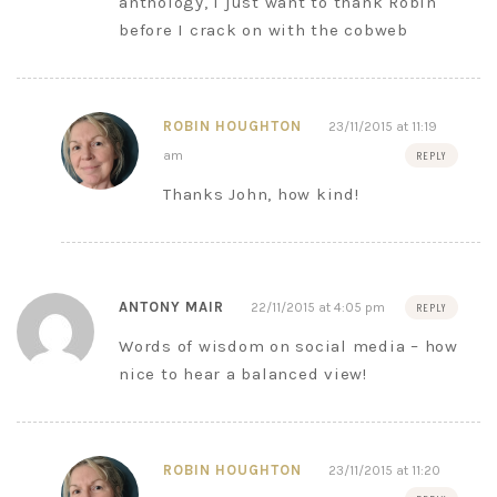
anthology, I just want to thank Robin
before I crack on with the cobweb
ROBIN HOUGHTON
23/11/2015 at 11:19
am
REPLY
Thanks John, how kind!
ANTONY MAIR
22/11/2015 at 4:05 pm
REPLY
Words of wisdom on social media – how
nice to hear a balanced view!
ROBIN HOUGHTON
23/11/2015 at 11:20