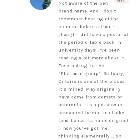
REPLY
Not aware of the pen
brand name. And I don’t
remember hearing of the
element before either –
though I did have a poster of
the periodic Table back in
university days! I’ve been
reading a bit more about it.
Fascinating. In the
“Platinum group”. Sudbury,
Ontario is one of the places
it’s mined. May originally
have come from comets or
asteroids … In a poisonous
compound form it is stinky
(and hence its name origins)
… now you’ve got me
thinking elementally … oh