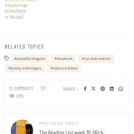
happenings
17/05/2013
In "Books"
RELATED TOPICS
beautiful dragons
facebook
my dear watson
poetry anthologies
rebecca bilkau
13 COMMENTS
SHARE :
375
Post
PREVIOUS POST
navigation
The Reading List week 10: Glück,