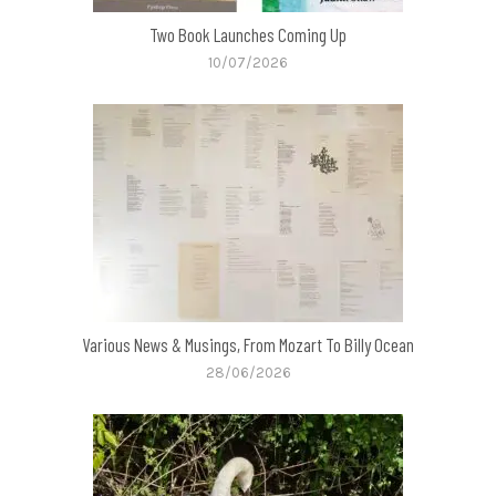
Two Book Launches Coming Up
10/07/2026
Various News & Musings, From Mozart To Billy Ocean
28/06/2026