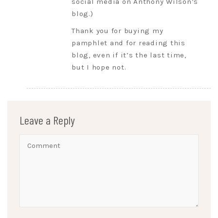
social media on Anthony Wilson’s
blog.)
Thank you for buying my
pamphlet and for reading this
blog, even if it’s the last time,
but I hope not.
Leave a Reply