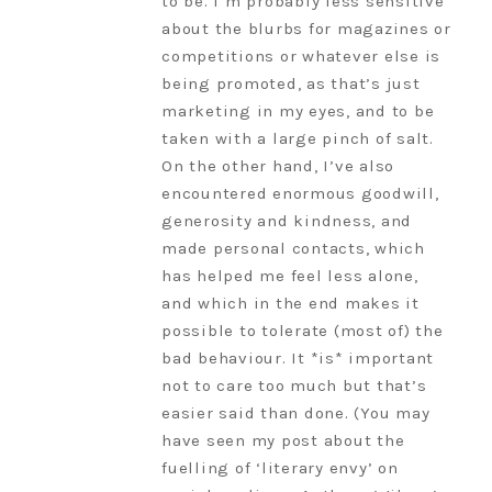
to be. I’m probably less sensitive
about the blurbs for magazines or
competitions or whatever else is
being promoted, as that’s just
marketing in my eyes, and to be
taken with a large pinch of salt.
On the other hand, I’ve also
encountered enormous goodwill,
generosity and kindness, and
made personal contacts, which
has helped me feel less alone,
and which in the end makes it
possible to tolerate (most of) the
bad behaviour. It *is* important
not to care too much but that’s
easier said than done. (You may
have seen my post about the
fuelling of ‘literary envy’ on