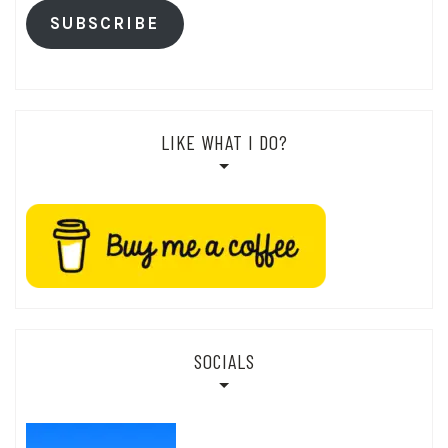
SUBSCRIBE
LIKE WHAT I DO?
SOCIALS