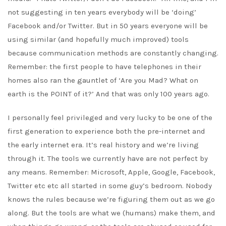
not suggesting in ten years everybody will be ‘doing’
Facebook and/or Twitter. But in 50 years everyone will be
using similar (and hopefully much improved) tools
because communication methods are constantly changing.
Remember: the first people to have telephones in their
homes also ran the gauntlet of ‘Are you Mad? What on
earth is the POINT of it?’ And that was only 100 years ago.
I personally feel privileged and very lucky to be one of the
first generation to experience both the pre-internet and
the early internet era. It’s real history and we’re living
through it. The tools we currently have are not perfect by
any means. Remember: Microsoft, Apple, Google, Facebook,
Twitter etc etc all started in some guy’s bedroom. Nobody
knows the rules because we’re figuring them out as we go
along. But the tools are what we (humans) make them, and