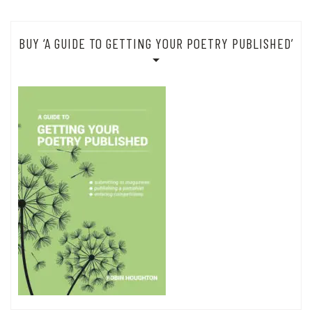
BUY ‘A GUIDE TO GETTING YOUR POETRY PUBLISHED’