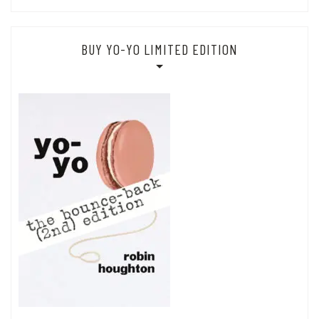
BUY YO-YO LIMITED EDITION