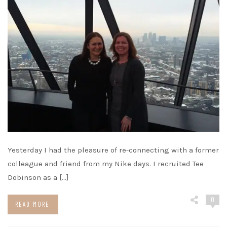
Yesterday I had the pleasure of re-connecting with a former
colleague and friend from my Nike days. I recruited Tee
Dobinson as a […]
0
READ MORE