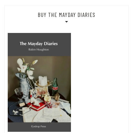
BUY THE MAYDAY DIARIES