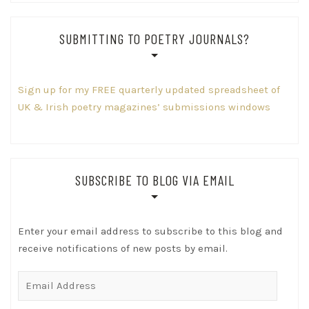
SUBMITTING TO POETRY JOURNALS?
Sign up for my FREE quarterly updated spreadsheet of
UK & Irish poetry magazines’ submissions windows
SUBSCRIBE TO BLOG VIA EMAIL
Enter your email address to subscribe to this blog and
receive notifications of new posts by email.
Email
Address