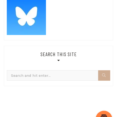
SEARCH THIS SITE
Search
for: