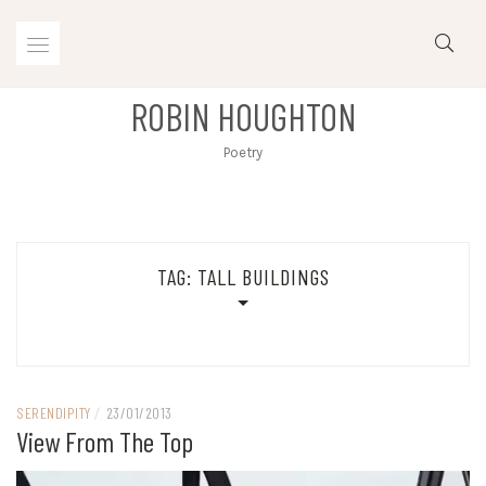
Skip
to
content
ROBIN HOUGHTON
Poetry
TAG:
TALL BUILDINGS
SERENDIPITY
/
23/01/2013
View From The Top