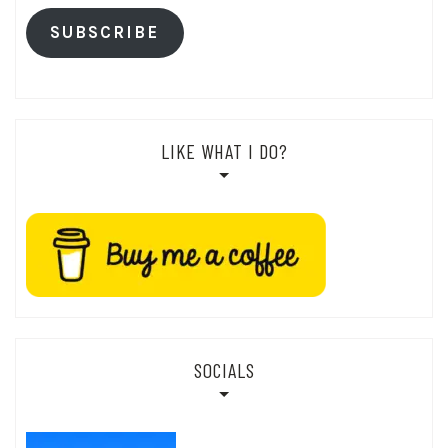
SUBSCRIBE
LIKE WHAT I DO?
SOCIALS