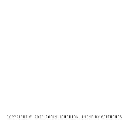
COPYRIGHT © 2026
ROBIN HOUGHTON
. THEME BY
VOLTHEMES