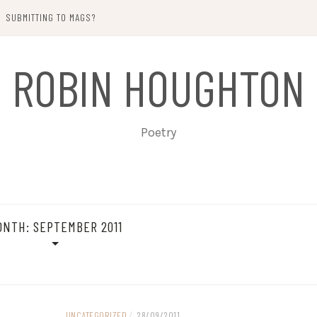
SUBMITTING TO MAGS?
ROBIN HOUGHTON
Poetry
ONTH:
SEPTEMBER 2011
UNCATEGORIZED
/
28/09/2011