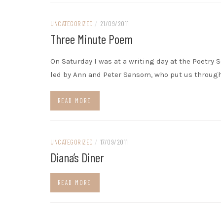
UNCATEGORIZED
/
21/09/2011
Three Minute Poem
On Saturday I was at a writing day at the Poetry S
led by Ann and Peter Sansom, who put us through
READ MORE
UNCATEGORIZED
/
17/09/2011
Diana’s Diner
READ MORE