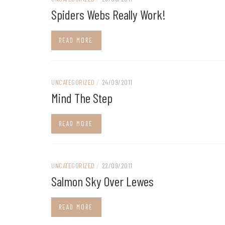
Spiders Webs Really Work!
READ MORE
UNCATEGORIZED
/
24/09/2011
Mind The Step
READ MORE
UNCATEGORIZED
/
22/09/2011
Salmon Sky Over Lewes
READ MORE