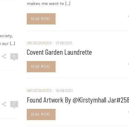
makes me want to […]
READ MORE
ociety,
UNCATEGORIZED
/
17/09/2011
 our […]
Covent Garden Laundrette
0
READ MORE
UNCATEGORIZED
/
16/09/2011
Found Artwork By @kirstymhall Jar#25
0
READ MORE