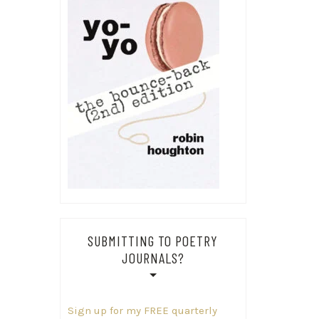
SUBMITTING TO POETRY
JOURNALS?
Sign up for my FREE quarterly