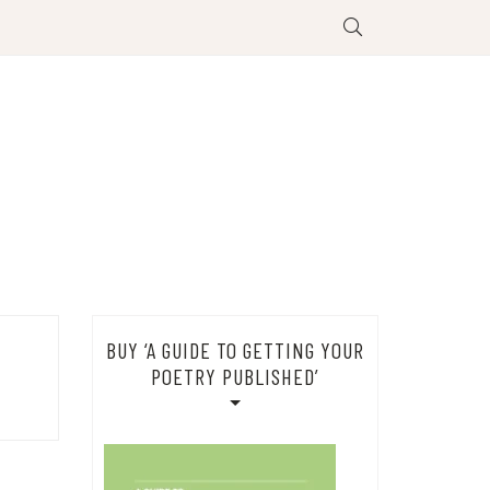
BUY ‘A GUIDE TO GETTING YOUR
POETRY PUBLISHED’