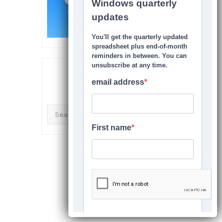
SEARCH THIS SITE
Search
for: