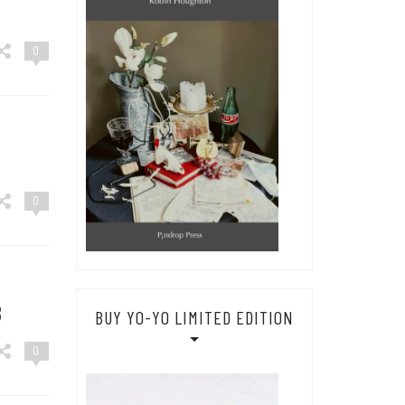
0
0
8
BUY YO-YO LIMITED EDITION
0