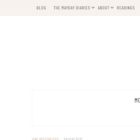
Skip
BLOG
THE MAYDAY DIARIES
ABOUT
READINGS
to
content
M
UNCATEGORIZED
/
29/09/2011