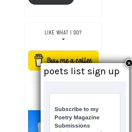
LIKE WHAT I DO?
SOCIALS