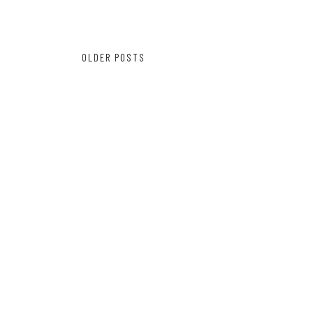
Posts
OLDER POSTS
navigation