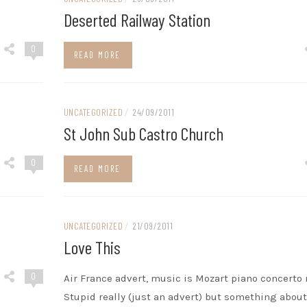
Deserted Railway Station
0
READ MORE
UNCATEGORIZED
/
24/09/2011
St John Sub Castro Church
0
READ MORE
UNCATEGORIZED
/
21/09/2011
Love This
0
Air France advert, music is Mozart piano concerto n
Stupid really (just an advert) but something about