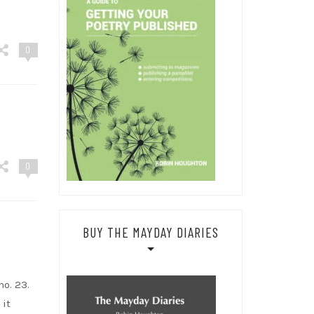
0
0
BUY THE MAYDAY DIARIES
o. 23.
 it