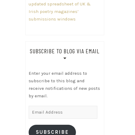
updated spreadsheet of UK &
Irish poetry magazines’
submissions windows
SUBSCRIBE TO BLOG VIA EMAIL
Enter your email address to
subscribe to this blog and
receive notifications of new posts
by email.
Email
Address
SUBSCRIBE