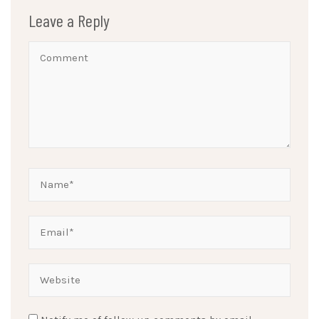
Leave a Reply