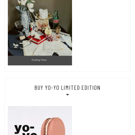
BUY YO-YO LIMITED EDITION