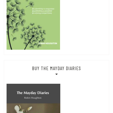
BUY THE MAYDAY DIARIES