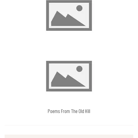
Poems From The Old Hill