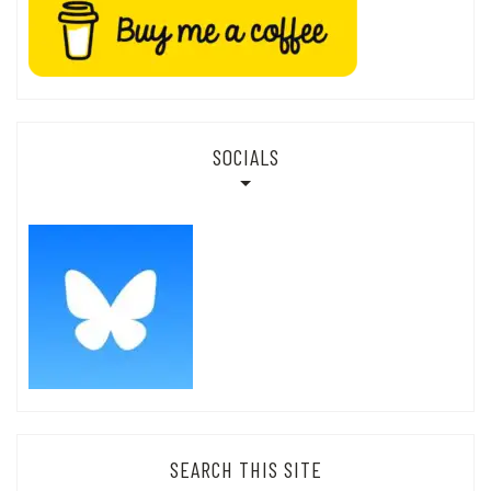
SOCIALS
SEARCH THIS SITE