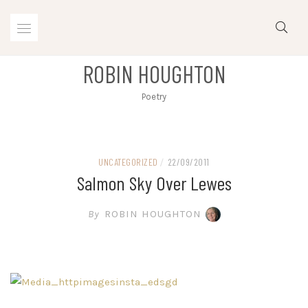
Skip
to
content
ROBIN HOUGHTON
Poetry
UNCATEGORIZED
/
22/09/2011
Salmon Sky Over Lewes
By
ROBIN HOUGHTON