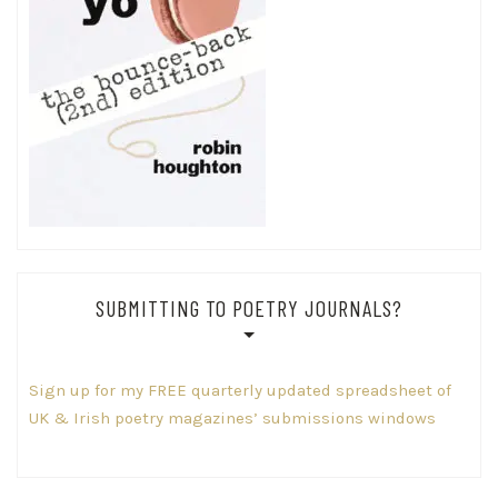
SUBMITTING TO POETRY JOURNALS?
Sign up for my FREE quarterly updated spreadsheet of
UK & Irish poetry magazines’ submissions windows