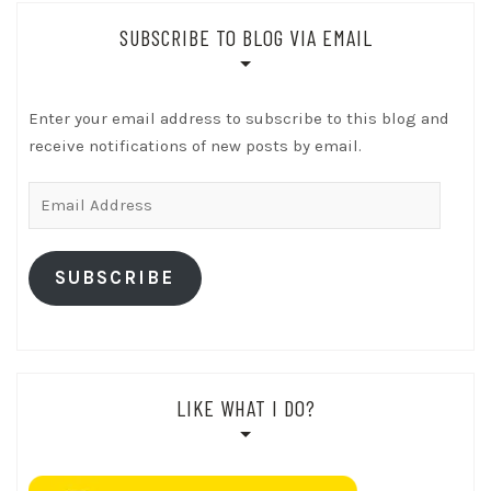
SUBSCRIBE TO BLOG VIA EMAIL
Enter your email address to subscribe to this blog and
receive notifications of new posts by email.
Email
Address
SUBSCRIBE
LIKE WHAT I DO?