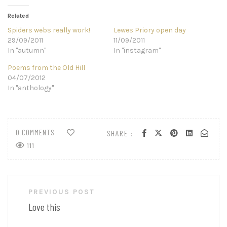
Related
Spiders webs really work!
Lewes Priory open day
29/09/2011
11/09/2011
In "autumn"
In "instagram"
Poems from the Old Hill
04/07/2012
In "anthology"
0 COMMENTS
SHARE :
111
Post
PREVIOUS POST
navigation
Love this