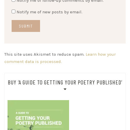
Notify me of follow-up comments by email.
Notify me of new posts by email.
This site uses Akismet to reduce spam.
Learn how your
comment data is processed.
BUY ‘A GUIDE TO GETTING YOUR POETRY PUBLISHED’