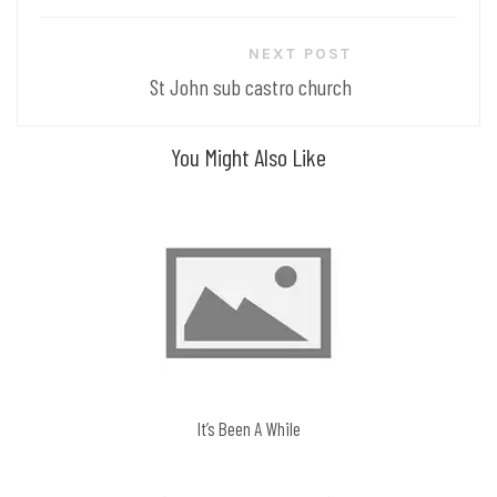
NEXT POST
St John sub castro church
You Might Also Like
It’s Been A While