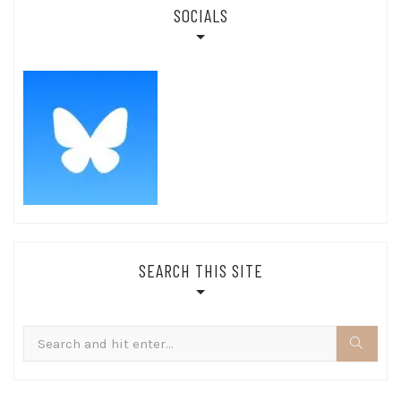
SOCIALS
SEARCH THIS SITE
Search
for: