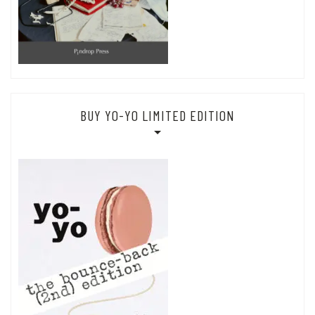
BUY YO-YO LIMITED EDITION