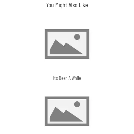
You Might Also Like
It’s Been A While