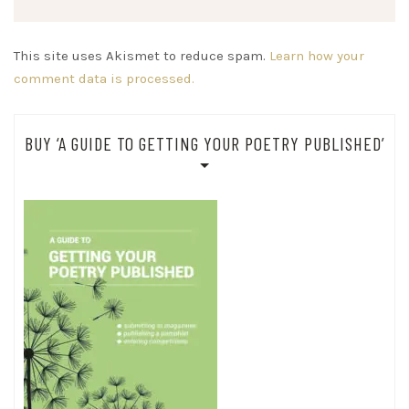
This site uses Akismet to reduce spam.
Learn how your
comment data is processed.
BUY ‘A GUIDE TO GETTING YOUR POETRY PUBLISHED’