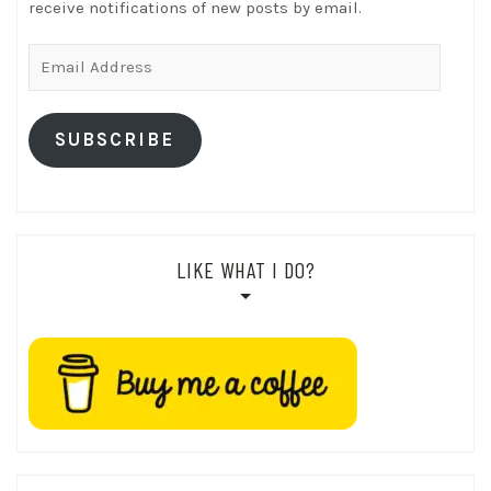
receive notifications of new posts by email.
Email
Address
SUBSCRIBE
LIKE WHAT I DO?