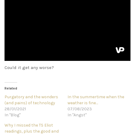
Could it get any worse?
Related
Purgatory and the wonders
In the summertime when the
(and pains) of technology
weather is fine…
28/01/2021
07/08/2023
In "Blog"
In "Angst"
Why I missed the TS Eliot
readings, plus the good and