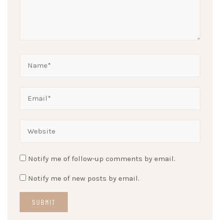
Notify me of follow-up comments by email.
Notify me of new posts by email.