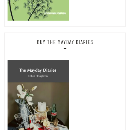
BUY THE MAYDAY DIARIES