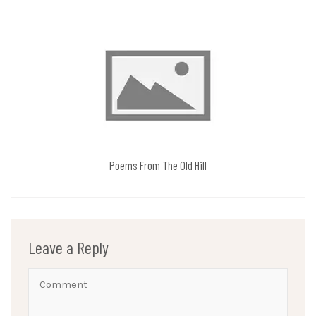
Poems From The Old Hill
Leave a Reply