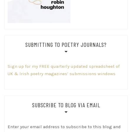
SUBMITTING TO POETRY JOURNALS?
Sign up for my FREE quarterly updated spreadsheet of
UK & Irish poetry magazines’ submissions windows
SUBSCRIBE TO BLOG VIA EMAIL
Enter your email address to subscribe to this blog and