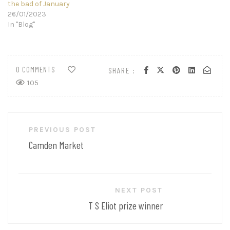
the bad of January
26/01/2023
In "Blog"
0 COMMENTS
SHARE :
105
Post
PREVIOUS POST
navigation
Camden Market
NEXT POST
T S Eliot prize winner