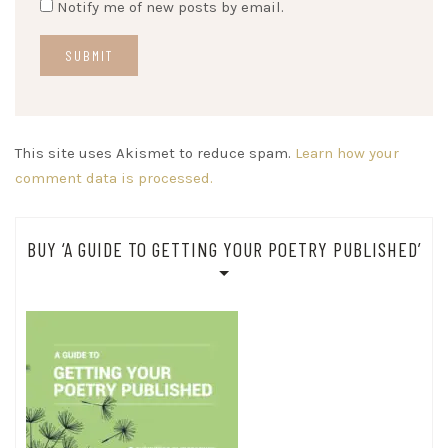
Notify me of new posts by email.
This site uses Akismet to reduce spam.
Learn how your
comment data is processed.
BUY ‘A GUIDE TO GETTING YOUR POETRY PUBLISHED’