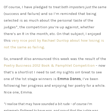
Of course, I have pledged to
treat both imposters just the same
(success and failure) and so I’m reminded that being
selected is as much about the personal taste of the
judges*, the competition you’re up against, whether
there’s an R in the month, etc. On that subject, I enjoyed
this
very nice post by Rachael Dunlop about how losing is
not the same as failing
.
So, onward! Also announced this week was the result of the
Poetry Business 2012 Book & Pamphlet Competition
– now
that’s a shortlist I need to set my sights on! Great to see
one of the 1st stage winners is
Emma Danes
, I’ve been
following her progress and enjoying her poetry for a while.
Nice one, Emma.
*I realise that may have sounded a bit rude – of course I’m
extremely flattered to have won, and proud that the judge was