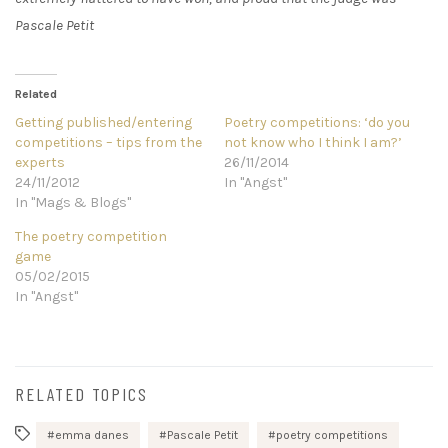
Pascale Petit
Related
Getting published/entering
Poetry competitions: ‘do you
competitions – tips from the
not know who I think I am?’
experts
26/11/2014
24/11/2012
In "Angst"
In "Mags & Blogs"
The poetry competition
game
05/02/2015
In "Angst"
RELATED TOPICS
emma danes
Pascale Petit
poetry competitions