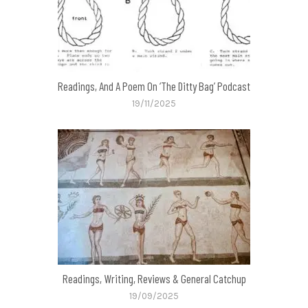
Readings, And A Poem On ‘The Ditty Bag’ Podcast
19/11/2025
Readings, Writing, Reviews & General Catchup
19/09/2025