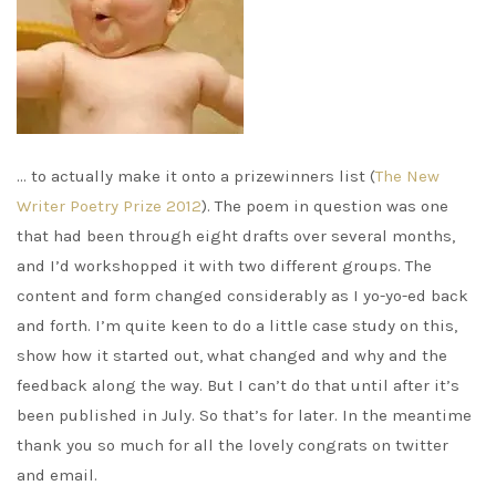
… to actually make it onto a prizewinners list (
The New
Writer Poetry Prize 2012
). The poem in question was one
that had been through eight drafts over several months,
and I’d workshopped it with two different groups. The
content and form changed considerably as I yo-yo-ed back
and forth. I’m quite keen to do a little case study on this,
show how it started out, what changed and why and the
feedback along the way. But I can’t do that until after it’s
been published in July. So that’s for later. In the meantime
thank you so much for all the lovely congrats on twitter
and email.