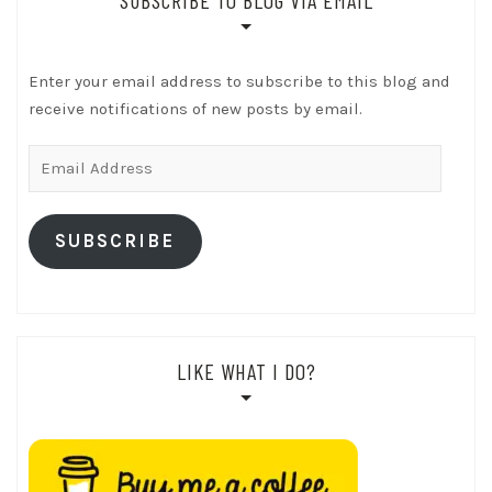
Enter your email address to subscribe to this blog and
receive notifications of new posts by email.
Email
Address
SUBSCRIBE
LIKE WHAT I DO?