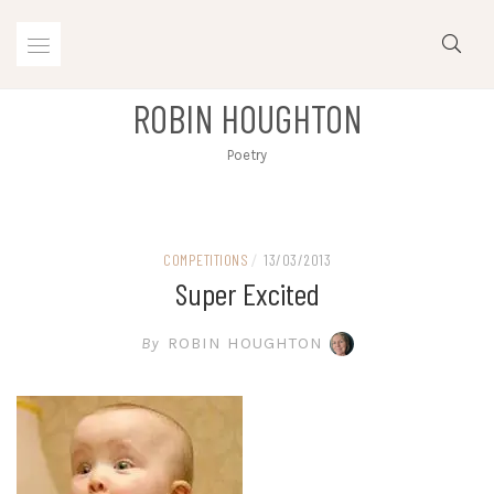
Skip
to
content
ROBIN HOUGHTON
Poetry
COMPETITIONS
/
13/03/2013
Super Excited
By
ROBIN HOUGHTON