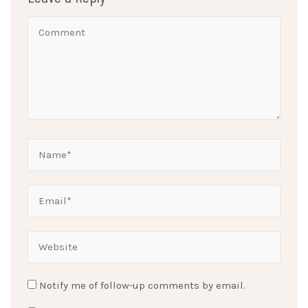
Notify me of follow-up comments by email.