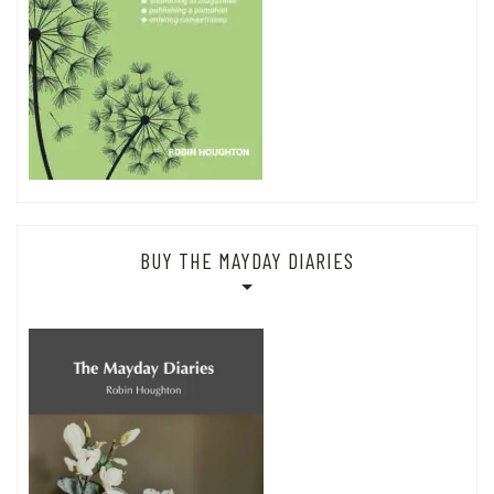
BUY THE MAYDAY DIARIES