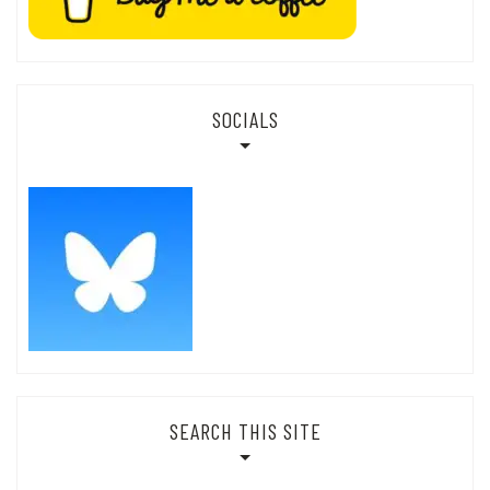
SOCIALS
SEARCH THIS SITE