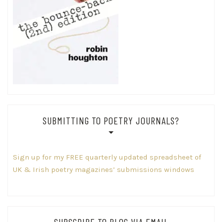
SUBMITTING TO POETRY JOURNALS?
Sign up for my FREE quarterly updated spreadsheet of
UK & Irish poetry magazines’ submissions windows
SUBSCRIBE TO BLOG VIA EMAIL