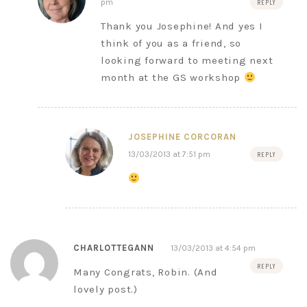
pm
REPLY
Thank you Josephine! And yes I
think of you as a friend, so
looking forward to meeting next
month at the GS workshop
JOSEPHINE CORCORAN
13/03/2013 at 7:51 pm
REPLY
CHARLOTTEGANN
13/03/2013 at 4:54 pm
REPLY
Many Congrats, Robin. (And
lovely post.)