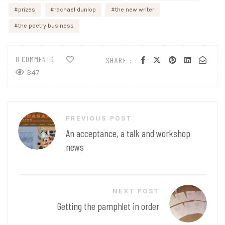
prizes
rachael dunlop
the new writer
the poetry business
0 COMMENTS
SHARE :
347
Post
PREVIOUS POST
navigation
An acceptance, a talk and workshop
news
NEXT POST
Getting the pamphlet in order