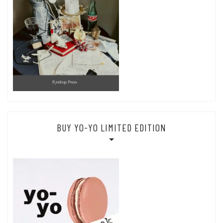
BUY YO-YO LIMITED EDITION