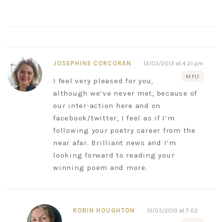
JOSEPHINE CORCORAN
13/03/2013 at 4:21 pm
REPLY
I feel very pleased for you,
although we’ve never met, because of
our inter-action here and on
facebook/twitter, I feel as if I’m
following your poetry career from the
near afar. Brilliant news and I’m
looking forward to reading your
winning poem and more.
ROBIN HOUGHTON
13/03/2013 at 7:02