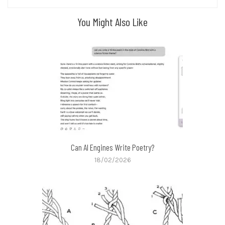
You Might Also Like
Can AI Engines Write Poetry?
18/02/2026