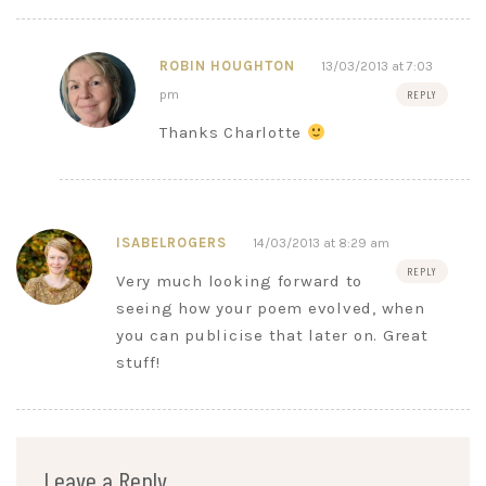
ROBIN HOUGHTON
13/03/2013 at 7:03
pm
REPLY
Thanks Charlotte
ISABELROGERS
14/03/2013 at 8:29 am
REPLY
Very much looking forward to
seeing how your poem evolved, when
you can publicise that later on. Great
stuff!
Leave a Reply