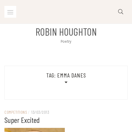
Skip
to
content
ROBIN HOUGHTON
Poetry
TAG:
EMMA DANES
COMPETITIONS
/
13/03/2013
Super Excited