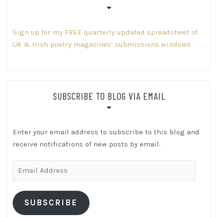
Sign up for my FREE quarterly updated spreadsheet of
UK & Irish poetry magazines’ submissions windows
SUBSCRIBE TO BLOG VIA EMAIL
Enter your email address to subscribe to this blog and
receive notifications of new posts by email.
Email
Address
SUBSCRIBE