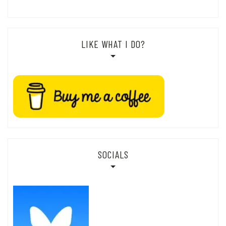
LIKE WHAT I DO?
SOCIALS