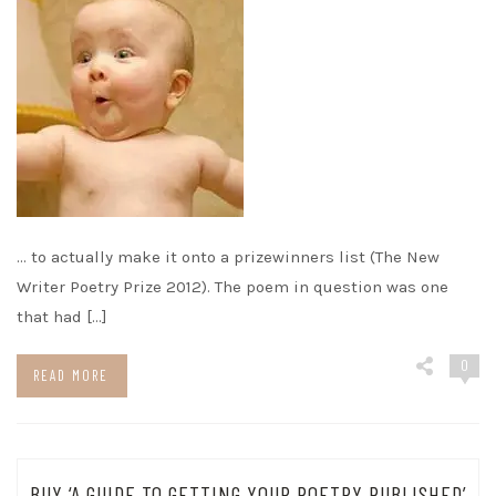
… to actually make it onto a prizewinners list (The New
Writer Poetry Prize 2012). The poem in question was one
that had […]
0
READ MORE
BUY ‘A GUIDE TO GETTING YOUR POETRY PUBLISHED’