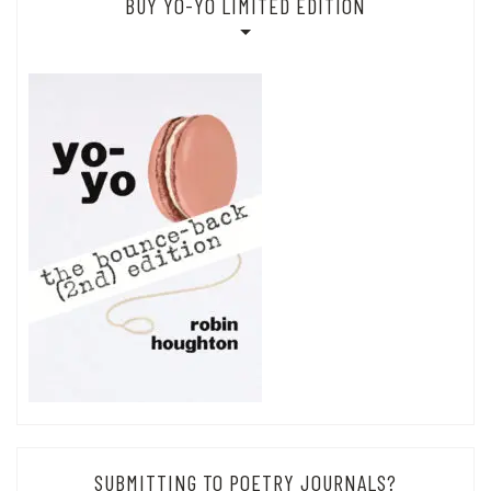
BUY YO-YO LIMITED EDITION
SUBMITTING TO POETRY JOURNALS?