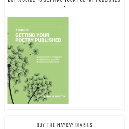
BUY THE MAYDAY DIARIES