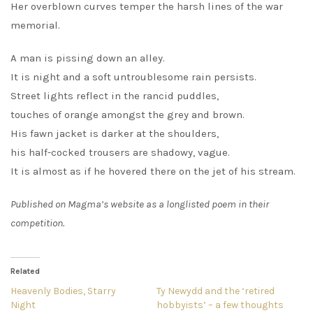
Her overblown curves temper the harsh lines of the war
memorial.
A man is pissing down an alley.
It is night and a soft untroublesome rain persists.
Street lights reflect in the rancid puddles,
touches of orange amongst the grey and brown.
His fawn jacket is darker at the shoulders,
his half-cocked trousers are shadowy, vague.
It is almost as if he hovered there on the jet of his stream.
Published on Magma’s website as a longlisted poem in their
competition.
Related
Heavenly Bodies, Starry
Ty Newydd and the ‘retired
Night
hobbyists’ – a few thoughts