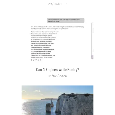
28/06/2026
Can AI Engines Write Poetry?
18/02/2026