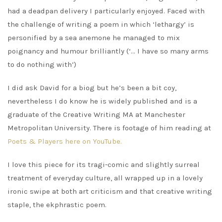
had a deadpan delivery I particularly enjoyed. Faced with
the challenge of writing a poem in which ‘lethargy’ is
personified by a sea anemone he managed to mix
poignancy and humour brilliantly (‘… I have so many arms
to do nothing with’)
I did ask David for a biog but he’s been a bit coy,
nevertheless I do know he is widely published and is a
graduate of the Creative Writing MA at Manchester
Metropolitan University. There is footage of him reading at
Poets & Players here on YouTube.
I love this piece for its tragi-comic and slightly surreal
treatment of everyday culture, all wrapped up in a lovely
ironic swipe at both art criticism and that creative writing
staple, the ekphrastic poem.