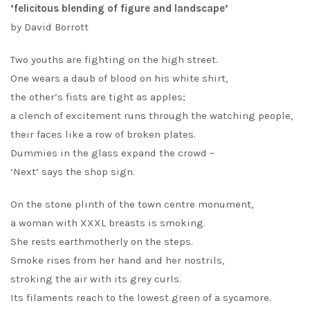
‘felicitous blending of figure and landscape’
by David Borrott
Two youths are fighting on the high street.
One wears a daub of blood on his white shirt,
the other’s fists are tight as apples;
a clench of excitement runs through the watching people,
their faces like a row of broken plates.
Dummies in the glass expand the crowd –
‘Next’ says the shop sign.
On the stone plinth of the town centre monument,
a woman with XXXL breasts is smoking.
She rests earthmotherly on the steps.
Smoke rises from her hand and her nostrils,
stroking the air with its grey curls.
Its filaments reach to the lowest green of a sycamore.