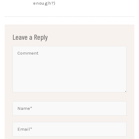
enough?)
Leave a Reply