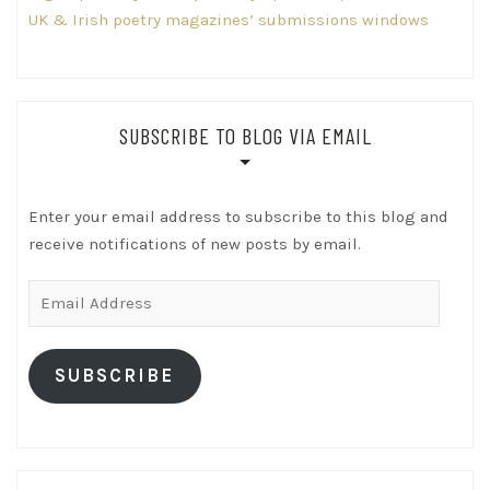
UK & Irish poetry magazines’ submissions windows
SUBSCRIBE TO BLOG VIA EMAIL
Enter your email address to subscribe to this blog and
receive notifications of new posts by email.
Email
Address
SUBSCRIBE