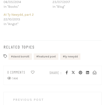
06/05/2014
23/07/2017
In "Books"
In "Blog"
At Ty Newydd, part 2
22/10/2013
In "Angst"
RELATED TOPICS
david borrott
featured poet
ty newydd
0 COMMENTS
SHARE :
144
Post
PREVIOUS POST
navigation