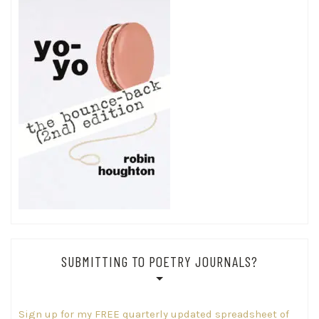
SUBMITTING TO POETRY JOURNALS?
Sign up for my FREE quarterly updated spreadsheet of