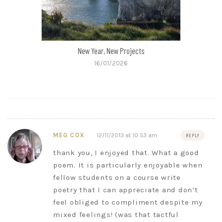
New Year, New Projects
16/01/2026
MEG COX
12/11/2013 at 10:53 am
REPLY
thank you, I enjoyed that. What a good
poem. It is particularly enjoyable when
fellow students on a course write
poetry that I can appreciate and don’t
feel obliged to compliment despite my
mixed feelings! (was that tactful