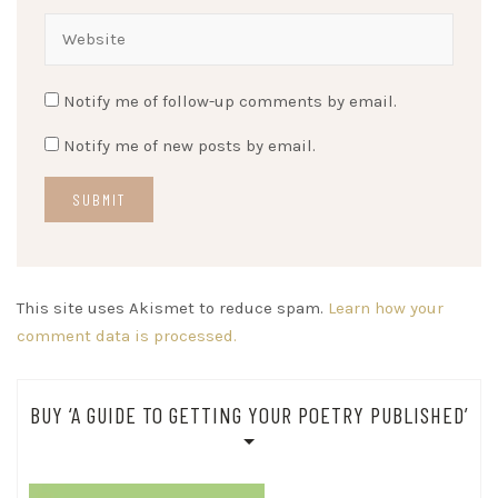
Notify me of follow-up comments by email.
Notify me of new posts by email.
This site uses Akismet to reduce spam.
Learn how your
comment data is processed.
BUY ‘A GUIDE TO GETTING YOUR POETRY PUBLISHED’