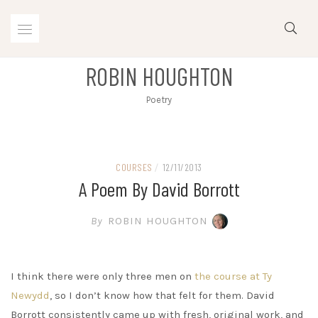
Skip
to
content
ROBIN HOUGHTON
Poetry
COURSES
/
12/11/2013
A Poem By David Borrott
By
ROBIN HOUGHTON
I think there were only three men on
the course at Ty
Newydd
, so I don’t know how that felt for them. David
Borrott consistently came up with fresh, original work, and