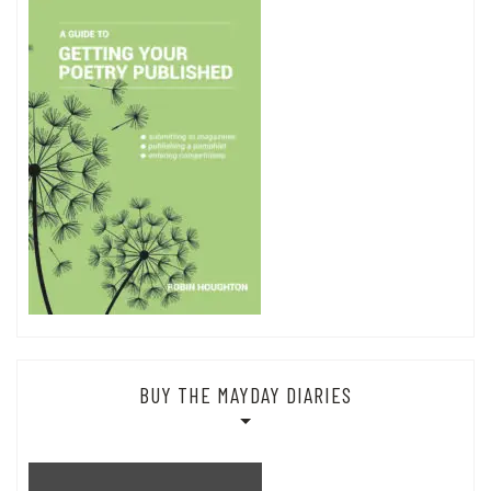
BUY THE MAYDAY DIARIES