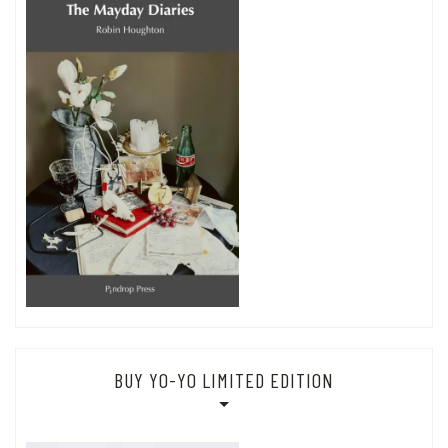
BUY YO-YO LIMITED EDITION