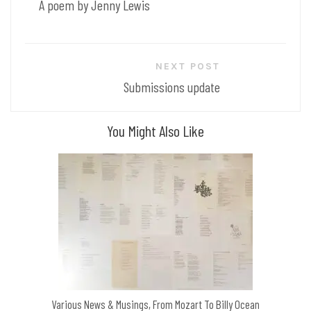
A poem by Jenny Lewis
NEXT POST
Submissions update
You Might Also Like
Various News & Musings, From Mozart To Billy Ocean