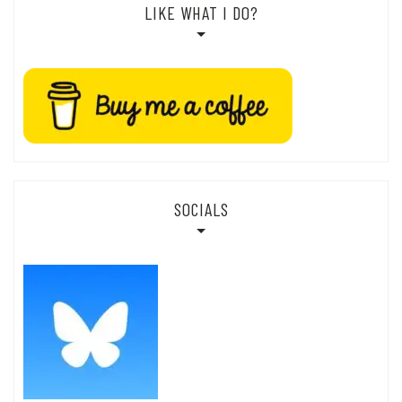
LIKE WHAT I DO?
SOCIALS