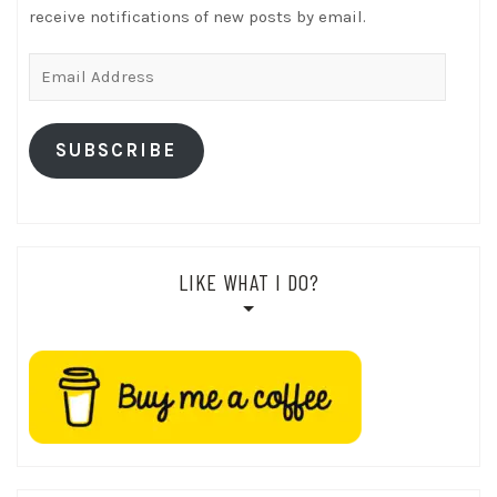
receive notifications of new posts by email.
Email
Address
SUBSCRIBE
LIKE WHAT I DO?