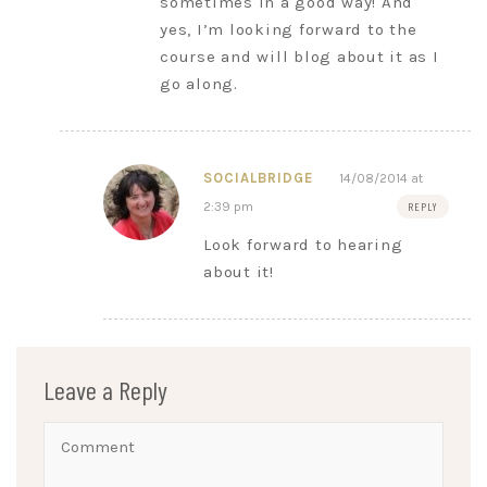
sometimes in a good way! And
yes, I’m looking forward to the
course and will blog about it as I
go along.
SOCIALBRIDGE
14/08/2014 at
2:39 pm
REPLY
Look forward to hearing
about it!
Leave a Reply