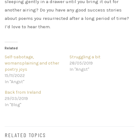
sleeping gently in a drawer until you bring it out for
another airing? Do you have any good success stories
about poems you resurrected after a long period of time?
I’d love to hear them.
Related
Self-sabotage,
Struggling a bit
womansplaining and other
28/05/2019
poetry joys
In "Angst"
15/11/2022
In "Angst"
Back from Ireland
29/03/2019
In "Blog"
RELATED TOPICS