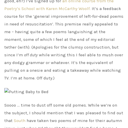
good, eh?) I’ve signed up for
an online course from the
Poetry’s School with Karen McCarthy Woolf.
It’s a feedback
course for the ‘general improvement of left-for-dead poems
in need of resuscitation’. This premise really appealed to
me – having quite a few poems languishing at the
moment, some of which I feel at the end of my editorial
tether (with). (Apologies for the clumsy construction, but
since I’m
off duty
while writing this I feel able to mush over
any dodgy grammar or whatever. It’s the equivalent of
pulling on a onesie and eating a takeaway while watching
TV. I’m at home. Off duty.)
Soooo … time to dust off some old pomes. While we’re on
the subject, I should mention that I was pleased to find out
that
South
have taken two poems of mine for their autumn