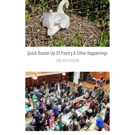
Quick Round-Up Of Poetry & Other Happenings
28/05/2026