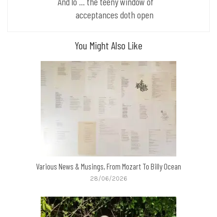
And lo ... the teeny window of
acceptances doth open
You Might Also Like
Various News & Musings, From Mozart To Billy Ocean
28/06/2026