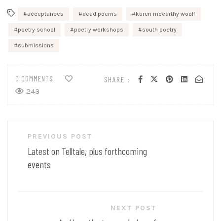
acceptances
dead poems
karen mccarthy woolf
poetry school
poetry workshops
south poetry
submissions
0 COMMENTS
SHARE :
243
Post
PREVIOUS POST
navigation
Latest on Telltale, plus forthcoming
events
NEXT POST