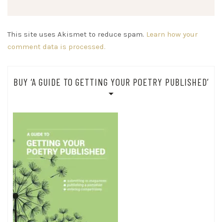
This site uses Akismet to reduce spam.
Learn how your
comment data is processed.
BUY ‘A GUIDE TO GETTING YOUR POETRY PUBLISHED’