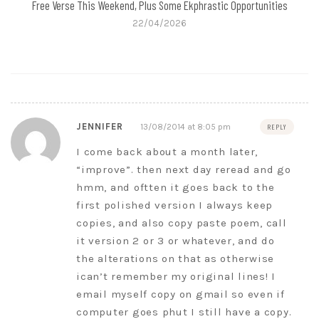
Free Verse This Weekend, Plus Some Ekphrastic Opportunities
22/04/2026
JENNIFER
13/08/2014 at 8:05 pm
REPLY
I come back about a month later,
“improve”. then next day reread and go
hmm, and oftten it goes back to the
first polished version I always keep
copies, and also copy paste poem, call
it version 2 or 3 or whatever, and do
the alterations on that as otherwise
ican’t remember my original lines! I
email myself copy on gmail so even if
computer goes phut I still have a copy.