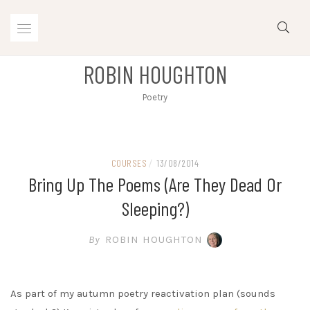
Skip
to
content
ROBIN HOUGHTON
Poetry
COURSES
/
13/08/2014
Bring Up The Poems (are They Dead Or
Sleeping?)
By
ROBIN HOUGHTON
As part of my autumn poetry reactivation plan (sounds