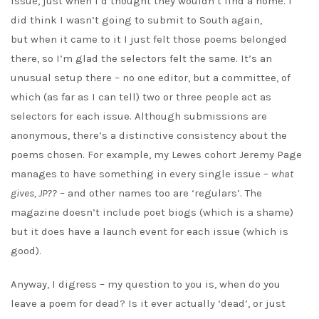
issue, just when I’d thought they wouldn’t find a home. I
did think I wasn’t going to submit to South again,
but when it came to it I just felt those poems belonged
there, so I’m glad the selectors felt the same. It’s an
unusual setup there – no one editor, but a committee, of
which (as far as I can tell) two or three people act as
selectors for each issue. Although submissions are
anonymous, there’s a distinctive consistency about the
poems chosen. For example, my Lewes cohort Jeremy Page
manages to have something in every single issue –
what
gives, JP??
– and other names too are ‘regulars’. The
magazine doesn’t include poet biogs (which is a shame)
but it does have a launch event for each issue (which is
good).
Anyway, I digress – my question to you is, when do you
leave a poem for dead? Is it ever actually ‘dead’, or just