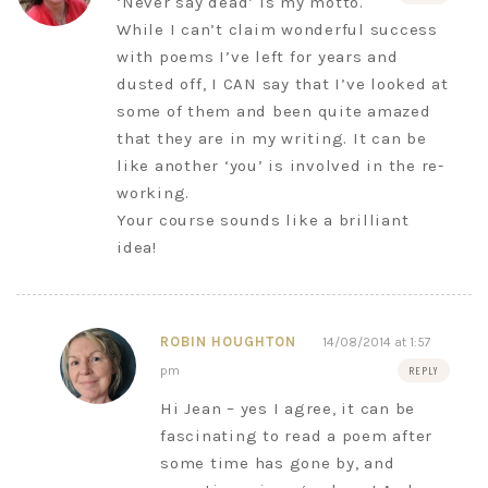
‘Never say dead’ is my motto.
While I can’t claim wonderful success
with poems I’ve left for years and
dusted off, I CAN say that I’ve looked at
some of them and been quite amazed
that they are in my writing. It can be
like another ‘you’ is involved in the re-
working.
Your course sounds like a brilliant
idea!
ROBIN HOUGHTON
14/08/2014 at 1:57
pm
REPLY
Hi Jean – yes I agree, it can be
fascinating to read a poem after
some time has gone by, and