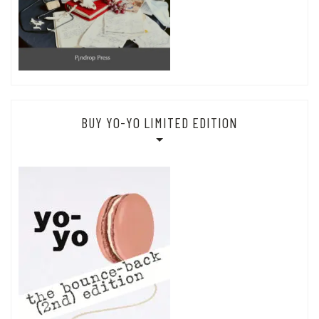
BUY YO-YO LIMITED EDITION