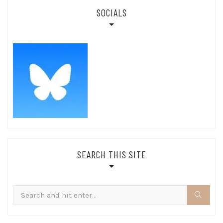
SOCIALS
SEARCH THIS SITE
Search
for: