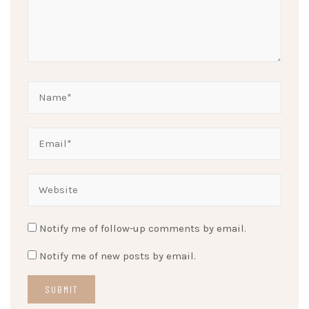
Notify me of follow-up comments by email.
Notify me of new posts by email.