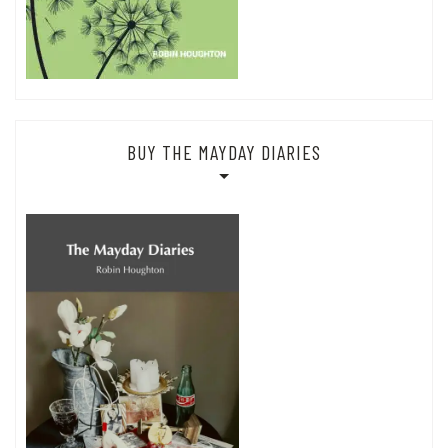
BUY THE MAYDAY DIARIES