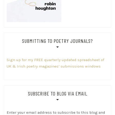
SUBMITTING TO POETRY JOURNALS?
Sign up for my FREE quarterly updated spreadsheet of
UK & Irish poetry magazines’ submissions windows
SUBSCRIBE TO BLOG VIA EMAIL
Enter your email address to subscribe to this blog and