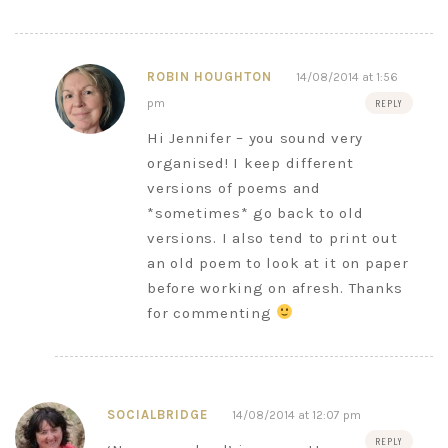
ROBIN HOUGHTON
14/08/2014 at 1:56
pm
REPLY
Hi Jennifer – you sound very
organised! I keep different
versions of poems and
*sometimes* go back to old
versions. I also tend to print out
an old poem to look at it on paper
before working on afresh. Thanks
for commenting
SOCIALBRIDGE
14/08/2014 at 12:07 pm
REPLY