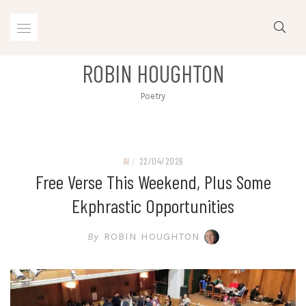
Skip
to
content
ROBIN HOUGHTON
Poetry
AI
/
22/04/2026
Free Verse This Weekend, Plus Some
Ekphrastic Opportunities
By
ROBIN HOUGHTON