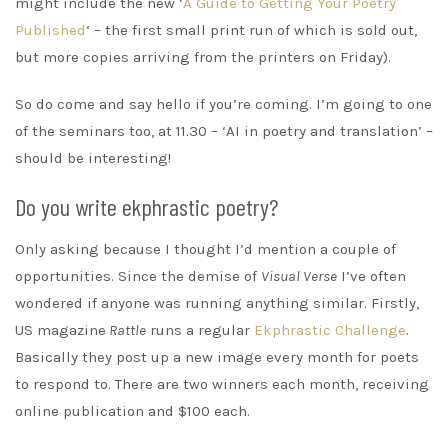
might include the new ‘
A Guide to Getting Your Poetry
Published
‘ – the first small print run of which is sold out,
but more copies arriving from the printers on Friday).
So do come and say hello if you’re coming. I’m going to one
of the seminars too, at 11.30 – ‘AI in poetry and translation’ –
should be interesting!
Do you write ekphrastic poetry?
Only asking because I thought I’d mention a couple of
opportunities. Since the demise of
Visual Verse
I’ve often
wondered if anyone was running anything similar. Firstly,
US magazine
Rattle
runs a regular
Ekphrastic Challenge
.
Basically they post up a new image every month for poets
to respond to. There are two winners each month, receiving
online publication and $100 each.