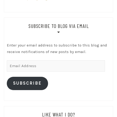
SUBSCRIBE TO BLOG VIA EMAIL
Enter your email address to subscribe to this blog and
receive notifications of new posts by email.
Email
Address
SUBSCRIBE
LIKE WHAT I DO?