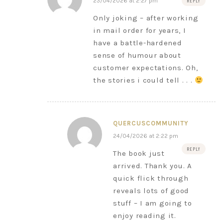
23/04/2026 at 2:27 pm
REPLY
Only joking – after working
in mail order for years, I
have a battle-hardened
sense of humour about
customer expectations. Oh,
the stories i could tell . . .
QUERCUSCOMMUNITY
24/04/2026 at 2:22 pm
REPLY
The book just
arrived. Thank you. A
quick flick through
reveals lots of good
stuff – I am going to
enjoy reading it.