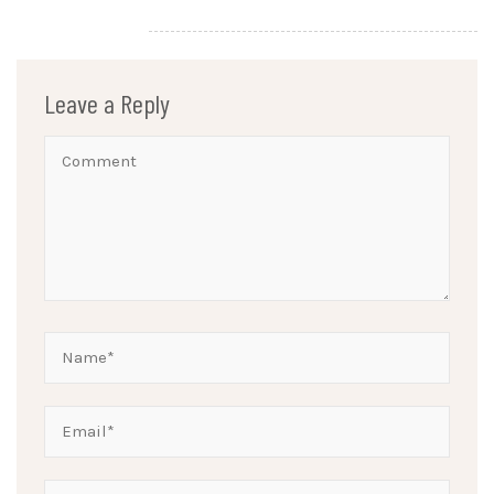
Leave a Reply