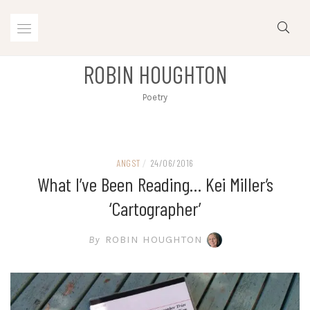
Skip
to
content
ROBIN HOUGHTON
Poetry
ANGST
/
24/06/2016
What I’ve Been Reading… Kei Miller’s
‘Cartographer’
By
ROBIN HOUGHTON