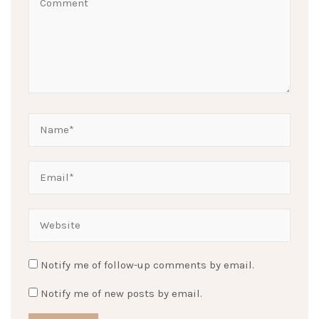
Notify me of follow-up comments by email.
Notify me of new posts by email.