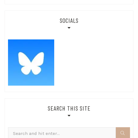
SOCIALS
SEARCH THIS SITE
Search