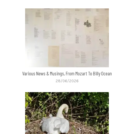
Various News & Musings, From Mozart To Billy Ocean
28/06/2026