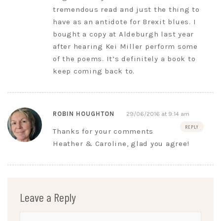
tremendous read and just the thing to
have as an antidote for Brexit blues. I
bought a copy at Aldeburgh last year
after hearing Kei Miller perform some
of the poems. It’s definitely a book to
keep coming back to.
ROBIN HOUGHTON
29/06/2016 at 9:14 am
REPLY
Thanks for your comments
Heather & Caroline, glad you agree!
Leave a Reply