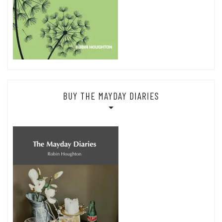
BUY THE MAYDAY DIARIES