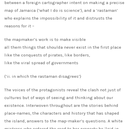
between a foreign cartographer intent on making a precise
map of Jamaica (‘what I do is science’), and a ‘rastaman’
who explains the impossibility of it and distrusts the
reasons for it –
the mapmaker’s work is to make visible
all them things that shoulda never exist in the first place
like the conquests of pirates, like borders,
like the viral spread of governments
(‘ii. in which the rastaman disagrees’)
The voices of the protagonists reveal the clash not just of
cultures but of ways of seeing and thinking about our
existence. Interwoven throughout are the stories behind
place-names, the characters and history that has shaped
the island, answers to the map-maker’s questions. A white
mistress who ordered the road to her property be ‘laid in