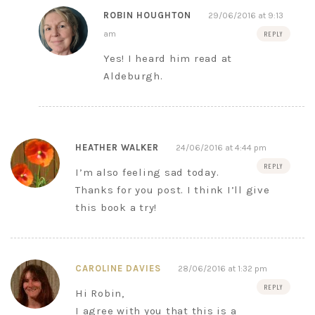
ROBIN HOUGHTON
29/06/2016 at 9:13
am
REPLY
Yes! I heard him read at
Aldeburgh.
HEATHER WALKER
24/06/2016 at 4:44 pm
REPLY
I’m also feeling sad today.
Thanks for you post. I think I’ll give
this book a try!
CAROLINE DAVIES
28/06/2016 at 1:32 pm
REPLY
Hi Robin,
I agree with you that this is a