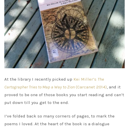
At the library I recently picked up
Kei Miller’s
The
Cartographer Tries to Map a Way to Zion
(Carcanet 2014)
, and it
proved to be one of those books you start reading and can’t
put down till you get to the end.
I’ve folded back so many corners of pages, to mark the
poems I loved. At the heart of the book is a dialogue