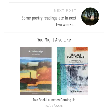
NEXT POST
Some poetry readings etc in next
two weeks...
You Might Also Like
Two Book Launches Coming Up
10/07/2026