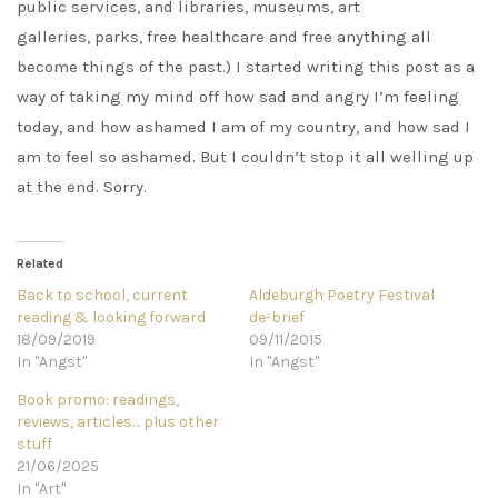
public services, and libraries, museums, art
galleries, parks, free healthcare and free anything all
become things of the past.) I started writing this post as a
way of taking my mind off how sad and angry I’m feeling
today, and how ashamed I am of my country, and how sad I
am to feel so ashamed. But I couldn’t stop it all welling up
at the end. Sorry.
Related
Back to school, current
Aldeburgh Poetry Festival
reading & looking forward
de-brief
18/09/2019
09/11/2015
In "Angst"
In "Angst"
Book promo: readings,
reviews, articles… plus other
stuff
21/06/2025
In "Art"