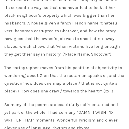
its serpentine way’ so that she never had to look at her
black neighbour’s property which was bigger than her
husband’s. A house given a fancy French name ‘Chateau
Vert’ becomes corrupted to Shotover, and how the story
now goes that the owner’s job was to shoot at runaway
slaves, which shows that ‘when victims live long enough
they get their say in history’ (‘Place Name, Shotover’).
The cartographer moves from his position of objectivity to
wondering about Zion that the rastaman speaks of, and the
question ‘how does one map a place / that is not quite a
place?/ How does one draw / towards the heart?’ (xxi.)
So many of the poems are beautifully self-contained and
yet part of the whole. I had so many “DAMN! I WISH I’D
WRITTEN THAT” moments. Wonderful lyricism and clever,
clever use of language, rhythm and rhyme…