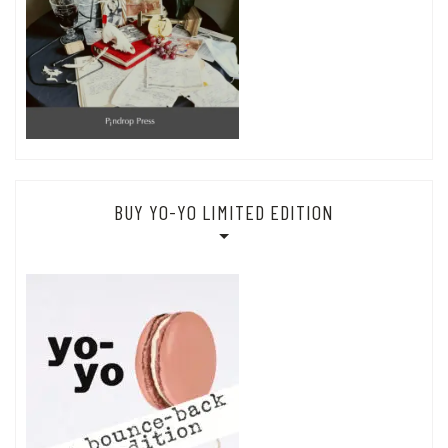
BUY YO-YO LIMITED EDITION