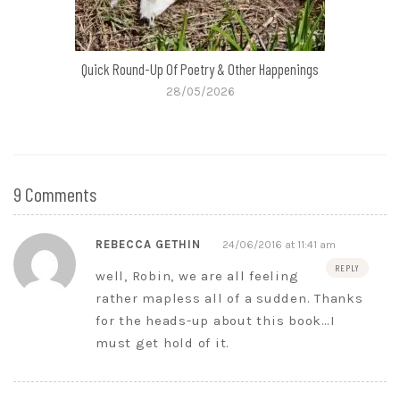
Quick Round-Up Of Poetry & Other Happenings
28/05/2026
9 Comments
REBECCA GETHIN
24/06/2016 at 11:41 am
REPLY
well, Robin, we are all feeling
rather mapless all of a sudden. Thanks
for the heads-up about this book…I
must get hold of it.