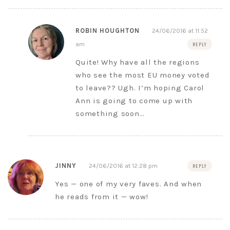
ROBIN HOUGHTON
24/06/2016 at 11:52
am
REPLY
Quite! Why have all the regions
who see the most EU money voted
to leave?? Ugh. I’m hoping Carol
Ann is going to come up with
something soon…
JINNY
24/06/2016 at 12:28 pm
REPLY
Yes — one of my very faves. And when
he reads from it — wow!