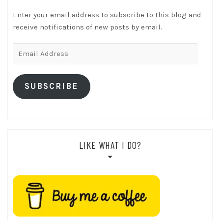
Enter your email address to subscribe to this blog and
receive notifications of new posts by email.
Email
Address
SUBSCRIBE
LIKE WHAT I DO?