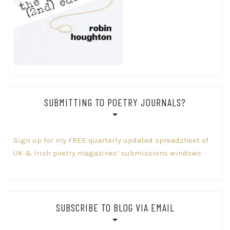
SUBMITTING TO POETRY JOURNALS?
Sign up for my FREE quarterly updated spreadsheet of
UK & Irish poetry magazines’ submissions windows
SUBSCRIBE TO BLOG VIA EMAIL