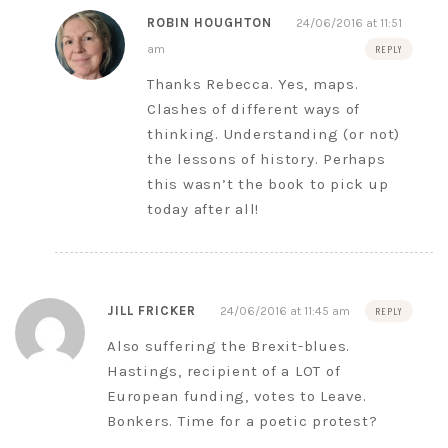
ROBIN HOUGHTON
24/06/2016 at 11:51
am
REPLY
Thanks Rebecca. Yes, maps.
Clashes of different ways of
thinking. Understanding (or not)
the lessons of history. Perhaps
this wasn’t the book to pick up
today after all!
JILL FRICKER
24/06/2016 at 11:45 am
REPLY
Also suffering the Brexit-blues.
Hastings, recipient of a LOT of
European funding, votes to Leave.
Bonkers. Time for a poetic protest?