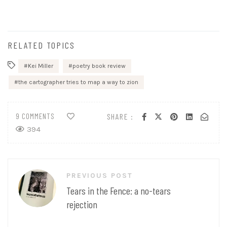
RELATED TOPICS
Kei Miller
poetry book review
the cartographer tries to map a way to zion
9 COMMENTS
SHARE :
394
Post
PREVIOUS POST
navigation
Tears in the Fence: a no-tears
rejection