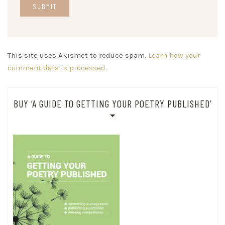
This site uses Akismet to reduce spam.
Learn how your
comment data is processed.
BUY ‘A GUIDE TO GETTING YOUR POETRY PUBLISHED’