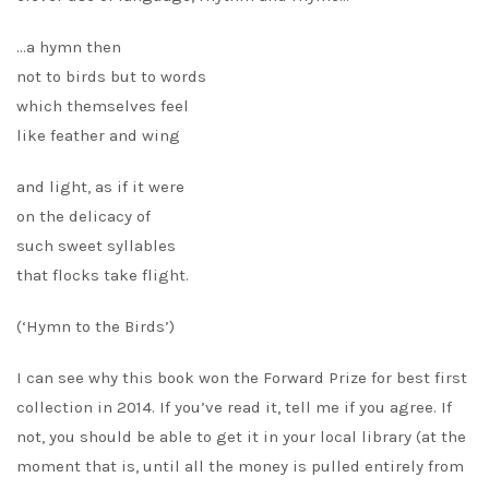
…a hymn then
not to birds but to words
which themselves feel
like feather and wing
and light, as if it were
on the delicacy of
such sweet syllables
that flocks take flight.
(‘Hymn to the Birds’)
I can see why this book won the Forward Prize for best first
collection in 2014. If you’ve read it, tell me if you agree. If
not, you should be able to get it in your local library (at the
moment that is, until all the money is pulled entirely from