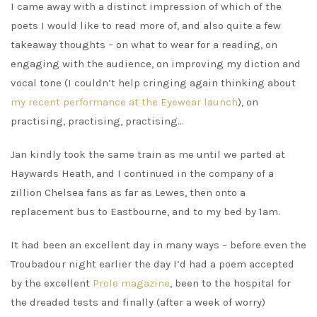
I came away with a distinct impression of which of the
poets I would like to read more of, and also quite a few
takeaway thoughts – on what to wear for a reading, on
engaging with the audience, on improving my diction and
vocal tone (I couldn’t help cringing again thinking about
my recent performance at the Eyewear launch
), on
practising, practising, practising…
Jan kindly took the same train as me until we parted at
Haywards Heath, and I continued in the company of a
zillion Chelsea fans as far as Lewes, then onto a
replacement bus to Eastbourne, and to my bed by 1am.
It had been an excellent day in many ways – before even the
Troubadour night earlier the day I’d had a poem accepted
by the excellent
Prole magazine
, been to the hospital for
the dreaded tests and finally (after a week of worry)