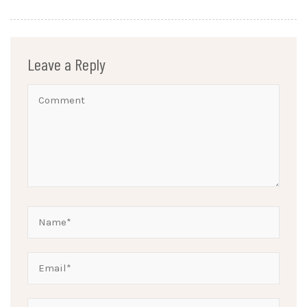
Leave a Reply