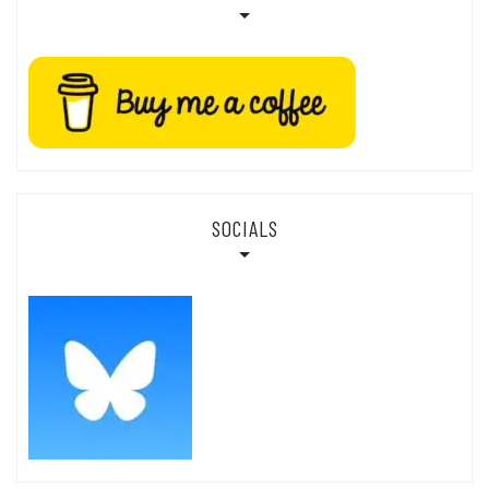
SOCIALS