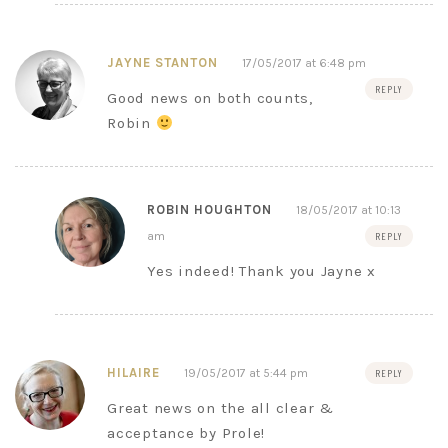
JAYNE STANTON
17/05/2017 at 6:48 pm
REPLY
Good news on both counts,
Robin
ROBIN HOUGHTON
18/05/2017 at 10:13
am
REPLY
Yes indeed! Thank you Jayne x
HILAIRE
19/05/2017 at 5:44 pm
REPLY
Great news on the all clear &
acceptance by Prole!