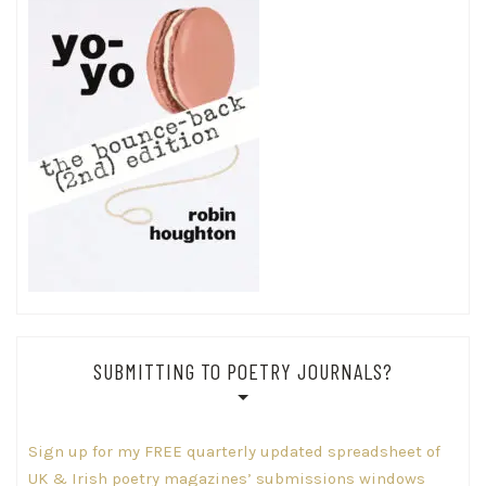
SUBMITTING TO POETRY JOURNALS?
Sign up for my FREE quarterly updated spreadsheet of
UK & Irish poetry magazines’ submissions windows