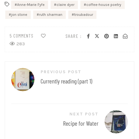
Anne-Marie Fyfe
claire dyer
coffee-house poetry
jon stone
ruth sharman
troubadour
5 COMMENTS
SHARE :
283
Post
PREVIOUS POST
navigation
Currently reading (part 1)
NEXT POST
Recipe for Water