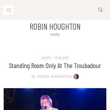
Skip
to
content
ROBIN HOUGHTON
Poetry
EVENTS
/
17/05/2017
Standing Room Only At The Troubadour
By
ROBIN HOUGHTON