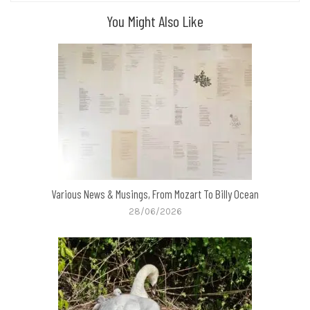
You Might Also Like
Various News & Musings, From Mozart To Billy Ocean
28/06/2026