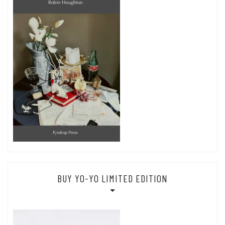
BUY YO-YO LIMITED EDITION