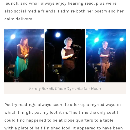
launch, and who I always enjoy hearing read, plus we’re
also social media friends. I admire both her poetry and her
calm delivery.
Penny Boxall, Claire Dyer, Alistair Noon
Poetry readings always seem to offer up a myriad ways in
which I might put my foot it in. This time the only seat I
could find happened to be at close quarters to a table
with a plate of half-finished food. It appeared to have been