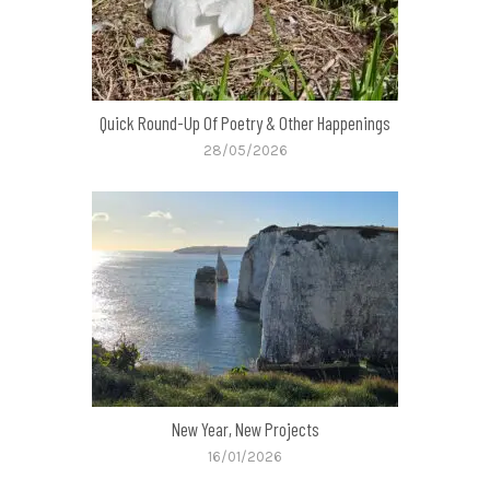
Quick Round-Up Of Poetry & Other Happenings
28/05/2026
New Year, New Projects
16/01/2026