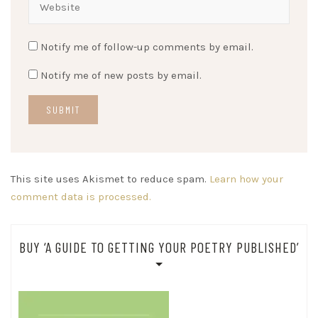
Notify me of follow-up comments by email.
Notify me of new posts by email.
This site uses Akismet to reduce spam.
Learn how your
comment data is processed.
BUY ‘A GUIDE TO GETTING YOUR POETRY PUBLISHED’