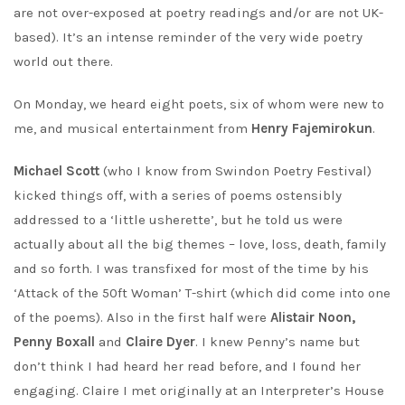
are not over-exposed at poetry readings and/or are not UK-
based). It’s an intense reminder of the very wide poetry
world out there.
On Monday, we heard eight poets, six of whom were new to
me, and musical entertainment from
Henry Fajemirokun
.
Michael Scott
(who I know from Swindon Poetry Festival)
kicked things off, with a series of poems ostensibly
addressed to a ‘little usherette’, but he told us were
actually about all the big themes – love, loss, death, family
and so forth. I was transfixed for most of the time by his
‘Attack of the 50ft Woman’ T-shirt (which did come into one
of the poems). Also in the first half were
Alistair Noon,
Penny Boxall
and
Claire Dyer
. I knew Penny’s name but
don’t think I had heard her read before, and I found her
engaging. Claire I met originally at an Interpreter’s House