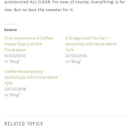
pronounced ALL CLEAR. For now, of course. Everything is
for
now
. But no less the sweeter for it.
Related
First experience of Coffee-
A Bridge (not) Too Far –
House Poetry at the
workshop with Anne-Marie
Troubadour
Fyfe
10/03/2015
22/02/2015
In "Blog"
In "Blog"
Coffee-House poetry
workshops with Anne-Marie
Fyfe
23/05/2016
In "Blog"
RELATED TOPICS