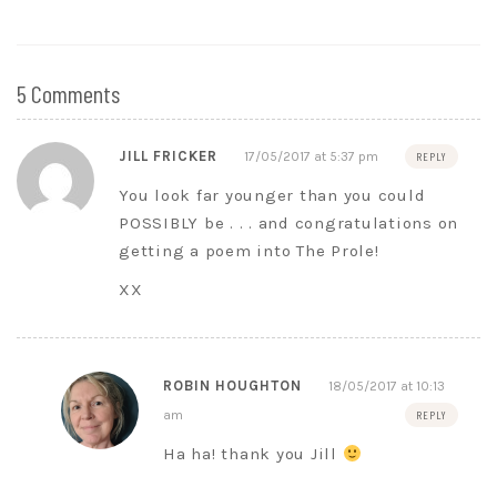
5 Comments
JILL FRICKER
17/05/2017 at 5:37 pm
REPLY
You look far younger than you could
POSSIBLY be . . . and congratulations on
getting a poem into The Prole!
XX
ROBIN HOUGHTON
18/05/2017 at 10:13
am
REPLY
Ha ha! thank you Jill