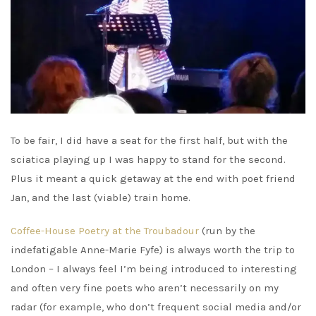
To be fair, I did have a seat for the first half, but with the
sciatica playing up I was happy to stand for the second.
Plus it meant a quick getaway at the end with poet friend
Jan, and the last (viable) train home.
Coffee-House Poetry at the Troubadour
(run by the
indefatigable Anne-Marie Fyfe) is always worth the trip to
London – I always feel I’m being introduced to interesting
and often very fine poets who aren’t necessarily on my
radar (for example, who don’t frequent social media and/or