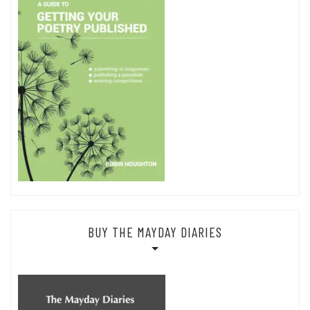
BUY THE MAYDAY DIARIES