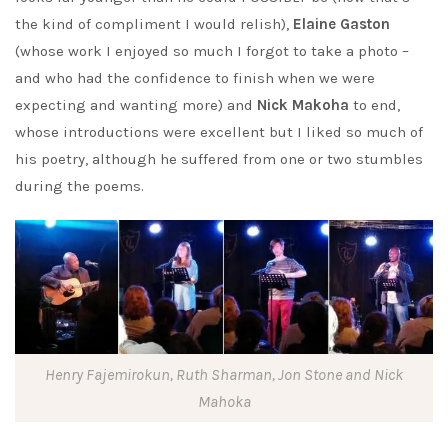
the kind of compliment I would relish),
Elaine Gaston
(whose work I enjoyed so much I forgot to take a photo –
and who had the confidence to finish when we were
expecting and wanting more) and
Nick Makoha
to end,
whose introductions were excellent but I liked so much of
his poetry, although he suffered from one or two stumbles
during the poems.
Henry Fajemirokun, Ruth Sharman, Jon Stone and Nick
Mahoka