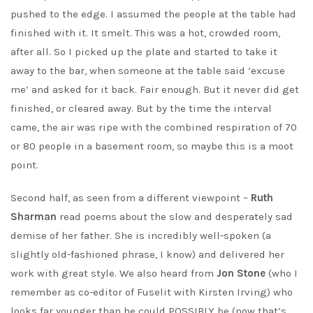
pushed to the edge. I assumed the people at the table had
finished with it. It smelt. This was a hot, crowded room,
after all. So I picked up the plate and started to take it
away to the bar, when someone at the table said ‘excuse
me’ and asked for it back. Fair enough. But it never did get
finished, or cleared away. But by the time the interval
came, the air was ripe with the combined respiration of 70
or 80 people in a basement room, so maybe this is a moot
point.
Second half, as seen from a different viewpoint –
Ruth
Sharman
read poems about the slow and desperately sad
demise of her father. She is incredibly well-spoken (a
slightly old-fashioned phrase, I know) and delivered her
work with great style. We also heard from
Jon Stone
(who I
remember as co-editor of Fuselit with Kirsten Irving) who
looks far younger than he could POSSIBLY be (now that’s