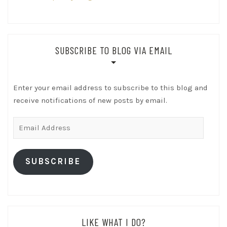
SUBSCRIBE TO BLOG VIA EMAIL
Enter your email address to subscribe to this blog and
receive notifications of new posts by email.
Email
Address
SUBSCRIBE
LIKE WHAT I DO?