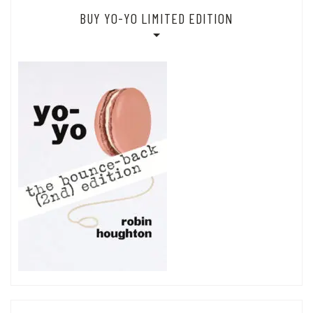
BUY YO-YO LIMITED EDITION