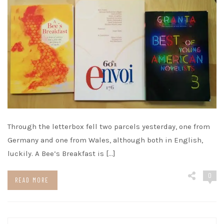
Through the letterbox fell two parcels yesterday, one from
Germany and one from Wales, although both in English,
luckily. A Bee’s Breakfast is […]
0
READ MORE