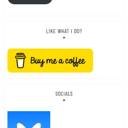
LIKE WHAT I DO?
SOCIALS