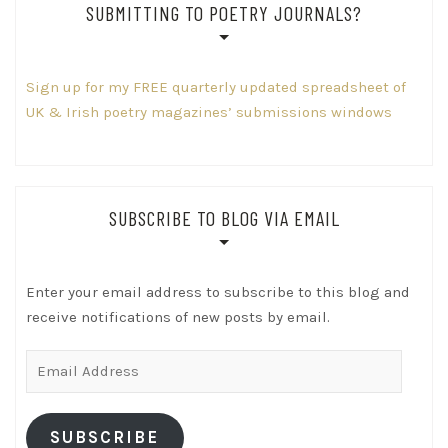
SUBMITTING TO POETRY JOURNALS?
Sign up for my FREE quarterly updated spreadsheet of
UK & Irish poetry magazines’ submissions windows
SUBSCRIBE TO BLOG VIA EMAIL
Enter your email address to subscribe to this blog and
receive notifications of new posts by email.
Email
Address
SUBSCRIBE