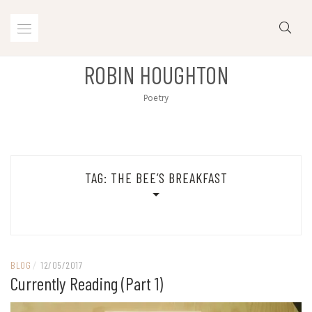
Skip
to
content
ROBIN HOUGHTON
Poetry
TAG:
THE BEE’S BREAKFAST
BLOG
/
12/05/2017
Currently Reading (part 1)