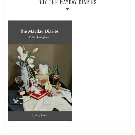
BUY THE MAYDAY DIARIES