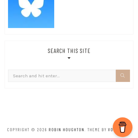
SEARCH THIS SITE
Search
for:
COPYRIGHT © 2026
ROBIN HOUGHTON
. THEME BY
VOLTHEMES