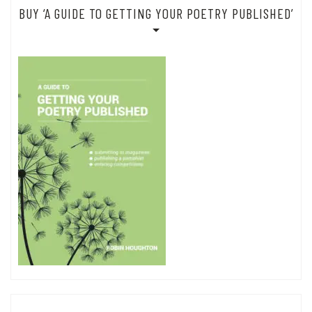
BUY ‘A GUIDE TO GETTING YOUR POETRY PUBLISHED’