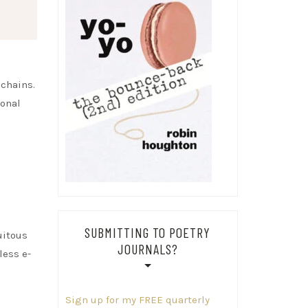
 chains.
ional
SUBMITTING TO POETRY
uitous
JOURNALS?
less e-
Sign up for my FREE quarterly