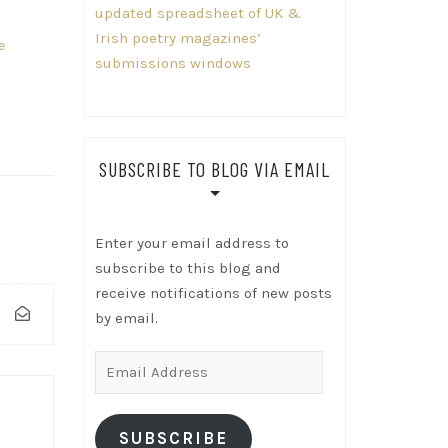
updated spreadsheet of UK &
Irish poetry magazines’
e
submissions windows
SUBSCRIBE TO BLOG VIA EMAIL
Enter your email address to
subscribe to this blog and
receive notifications of new posts
by email.
Email
Address
SUBSCRIBE