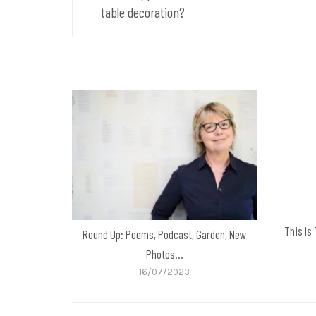
table decoration?
This Is
Round Up: Poems, Podcast, Garden, New
Photos…
16/07/2023