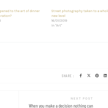
ened to the art of dinner
Street photography taken to a whol
oration?
new level
8
16/01/2019
In "Art"
SHARE :
NEXT POST
When you make a decision nothing can