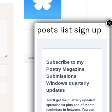
SEARCH THIS SITE
Search
for: