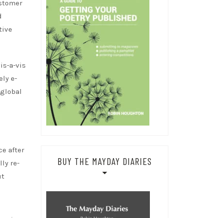
ustomer
d
tive
is-a-vis
ely e-
 global
ce after
BUY THE MAYDAY DIARIES
ly re-
ut