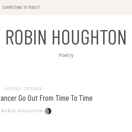
SUBMITTING TO MAGS?
ROBIN HOUGHTON
Poetry
LIFESTYLE
/
27/12/2018
elancer Go Out From Time To Time
ROBIN HOUGHTON