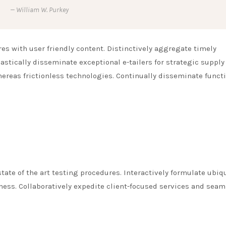
William W. Purkey
s with user friendly content. Distinctively aggregate timely
astically disseminate exceptional e-tailers for strategic supply
hereas frictionless technologies. Continually disseminate funct
tate of the art testing procedures. Interactively formulate ubiq
ess. Collaboratively expedite client-focused services and seam