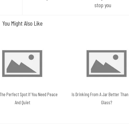
stop you
You Might Also Like
 The Perfect Spot If You Need Peace
Is Drinking From A Jar Better Than
And Quiet
Glass?