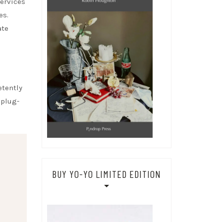
services
es.
ate
etently
 plug-
BUY YO-YO LIMITED EDITION