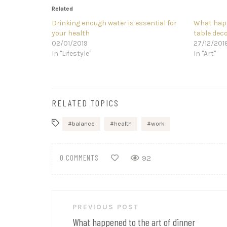
Related
Drinking enough water is essential for
What happ
your health
table dec
02/01/2019
27/12/201
In "Lifestyle"
In "Art"
RELATED TOPICS
balance
health
work
0 COMMENTS
92
Post
PREVIOUS POST
navigation
What happened to the art of dinner