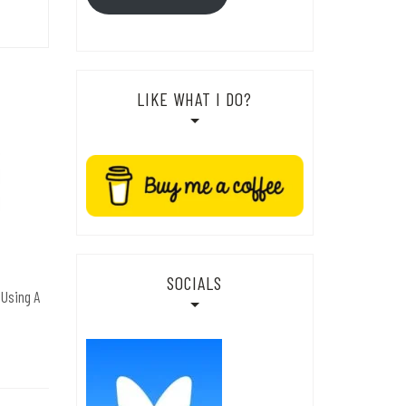
LIKE WHAT I DO?
SOCIALS
 Using A