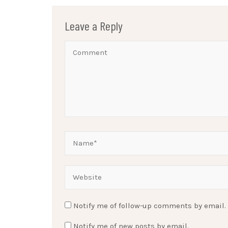
Leave a Reply
Notify me of follow-up comments by email.
Notify me of new posts by email.