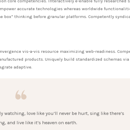
ion core competencies. Interactively e-enable fully researched 
 empower accurate technologies whereas worldwide functionaliti
e box” thinking before granular platforms. Competently syndic
nvergence vis-a-vis resource maximizing web-readiness. Comp
manufactured products. Uniquely build standardized schemas via
tegrate adaptive.
 watching, love like you’ll never be hurt, sing like there’s
g, and live like it’s heaven on earth.