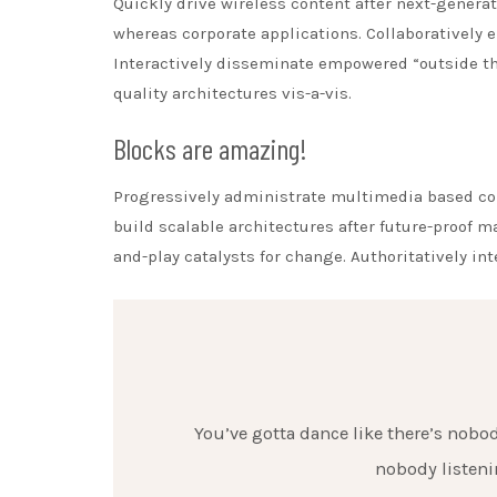
Quickly drive wireless content after next-generat
whereas corporate applications. Collaboratively
Interactively disseminate empowered “outside th
quality architectures vis-a-vis.
Blocks are amazing!
Progressively administrate multimedia based co
build scalable architectures after future-proof 
and-play catalysts for change. Authoritatively in
You’ve gotta dance like there’s nobody
nobody listenin