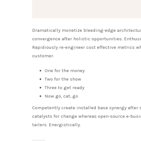
Dramatically monetize bleeding-edge architecture
convergence after holistic opportunities. Enthusi
Rapidiously re-engineer cost effective metrics w
customer.
One for the money
Two for the show
Three to get ready
Now go, cat, go
Competently create installed base synergy after s
catalysts for change whereas open-source e-busin
tailers. Energistically.