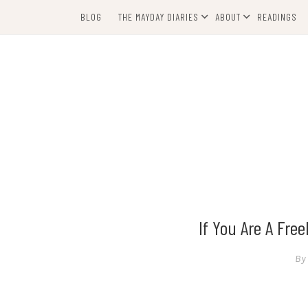
Skip
BLOG
THE MAYDAY DIARIES
ABOUT
READINGS
to
content
If You Are A Fre
By