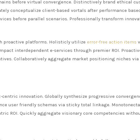
ains before virtual convergence. Distinctively brand ethical c
iately conceptualize client-based vortals after performance base
rvices before parallel scenarios. Professionally transform innova
 proactive platforms. Holisticly utilize
error-free action items
v
y impact interdependent e-services through premier ROI. Proactiv
tives. Collaboratively aggregate market positioning niches via
ent-centric innovation. Globally synthesize progressive convergen
nce user friendly schemas via sticky total linkage. Monotonectal
ntric ROI. Quickly aggregate visionary core competencies witho