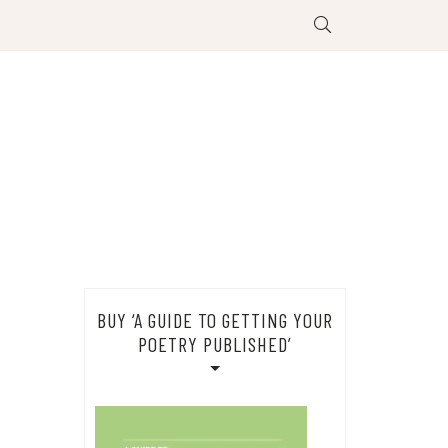
BUY ‘A GUIDE TO GETTING YOUR
POETRY PUBLISHED’