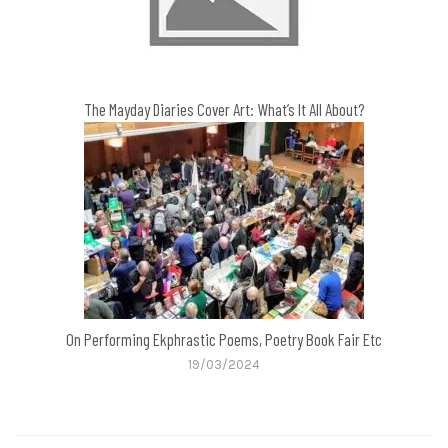
The Mayday Diaries Cover Art: What’s It All About?
On Performing Ekphrastic Poems, Poetry Book Fair Etc
19/03/2024