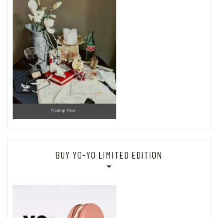
BUY YO-YO LIMITED EDITION