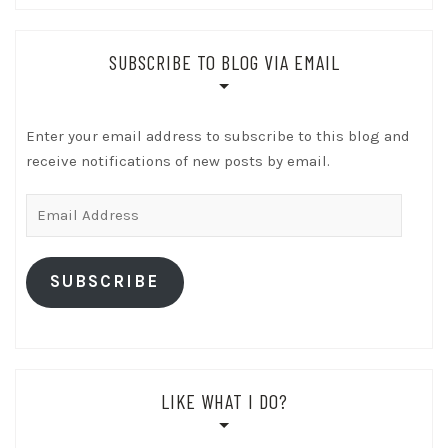
SUBSCRIBE TO BLOG VIA EMAIL
Enter your email address to subscribe to this blog and
receive notifications of new posts by email.
Email
Address
SUBSCRIBE
LIKE WHAT I DO?