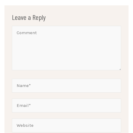
Leave a Reply