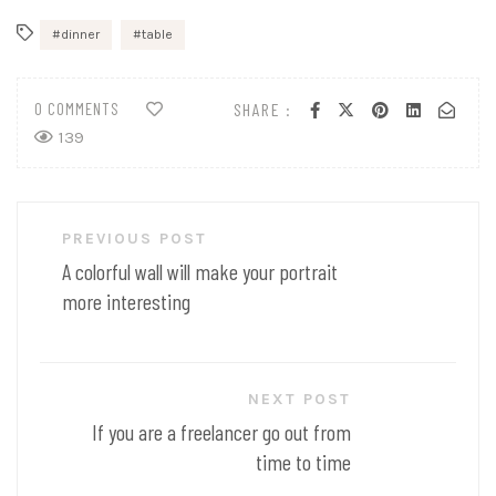
dinner
table
0 COMMENTS
SHARE :
139
Post
PREVIOUS POST
navigation
A colorful wall will make your portrait
more interesting
NEXT POST
If you are a freelancer go out from
time to time