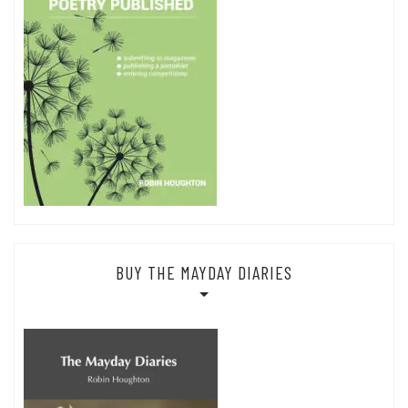
BUY THE MAYDAY DIARIES