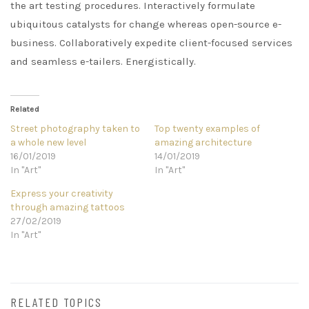
the art testing procedures. Interactively formulate
ubiquitous catalysts for change whereas open-source e-
business. Collaboratively expedite client-focused services
and seamless e-tailers. Energistically.
Related
Street photography taken to
Top twenty examples of
a whole new level
amazing architecture
16/01/2019
14/01/2019
In "Art"
In "Art"
Express your creativity
through amazing tattoos
27/02/2019
In "Art"
RELATED TOPICS