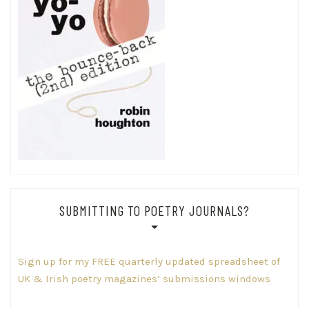
SUBMITTING TO POETRY JOURNALS?
Sign up for my FREE quarterly updated spreadsheet of
UK & Irish poetry magazines’ submissions windows