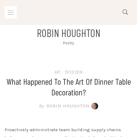
Skip
to
content
ROBIN HOUGHTON
Poetry
ART
/
27/12/2018
What Happened To The Art Of Dinner Table
Decoration?
By
ROBIN HOUGHTON
Proactively administrate team building supply chains