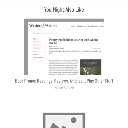
You Might Also Like
Book Promo: Readings, Reviews, Articles… Plus Other Stuff
21/06/2025