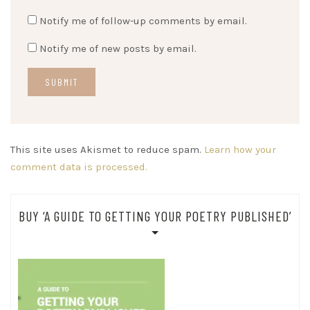
Notify me of follow-up comments by email.
Notify me of new posts by email.
This site uses Akismet to reduce spam.
Learn how your
comment data is processed.
BUY ‘A GUIDE TO GETTING YOUR POETRY PUBLISHED’