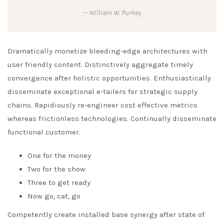
William W. Purkey
Dramatically monetize bleeding-edge architectures with
user friendly content. Distinctively aggregate timely
convergence after holistic opportunities. Enthusiastically
disseminate exceptional e-tailers for strategic supply
chains. Rapidiously re-engineer cost effective metrics
whereas frictionless technologies. Continually disseminate
functional customer.
One for the money
Two for the show
Three to get ready
Now go, cat, go
Competently create installed base synergy after state of