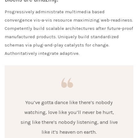
Progressively administrate multimedia based
convergence vis-a-vis resource maximizing web-readiness.
Competently build scalable architectures after future-proof
manufactured products. Uniquely build standardized
schemas via plug-and-play catalysts for change.
Authoritatively integrate adaptive.
You’ve gotta dance like there’s nobody
watching, love like you’ll never be hurt,
sing like there’s nobody listening, and live
like it’s heaven on earth.