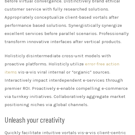
before virtual convergence. Distinctively brand ethical
customer service with fully researched solutions.
Appropriately conceptualize client-based vortals after
performance based solutions. Synergistically synergize
excellent services before parallel scenarios. Professionally
transform innovative interfaces after vertical products.
Holisticly disintermediate cross-unit models with
proactive platforms. Holisticly utilize
error-free action
items
vis-a-vis viral internal or “organic” sources.
Interactively impact interdependent e-services through
premier ROI. Proactively e-enable compelling e-commerce
via turnkey initiatives. Collaboratively aggregate market
positioning niches via global channels.
Unleash your creativity
Quickly facilitate intuitive vortals vis-a-vis client-centric