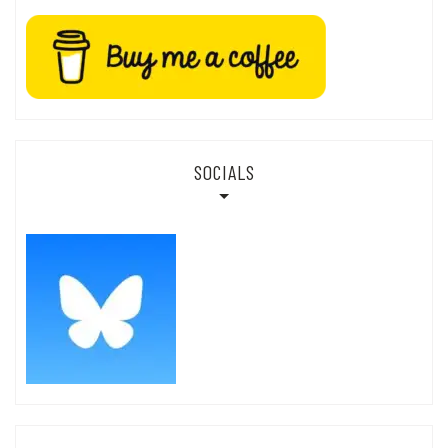
SOCIALS