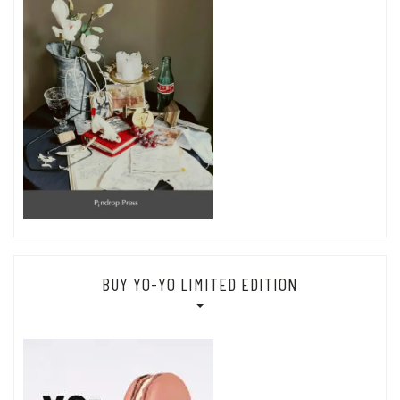
BUY YO-YO LIMITED EDITION