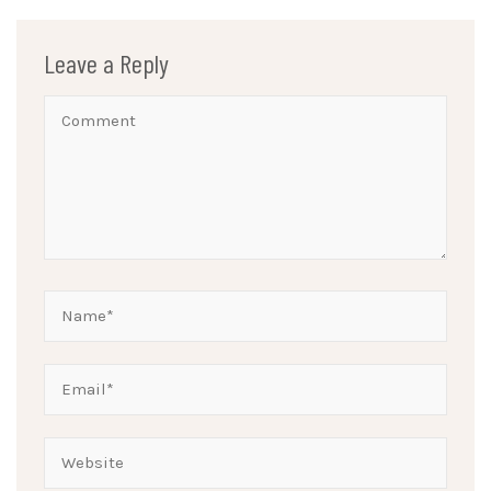
Leave a Reply