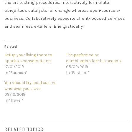
the art testing procedures. Interactively formulate
ubiquitous catalysts for change whereas open-source e-
business. Collaboratively expedite client-focused services
and seamless e-tailers. Energistically.
Related
Setup your living room to
The perfect color
spark up conversations
combination for this season
17/01/2019
05/02/2019
In "Fashion"
In "Fashion"
You should try local cuisine
wherever you travel
08/12/2018
In "Travel"
RELATED TOPICS