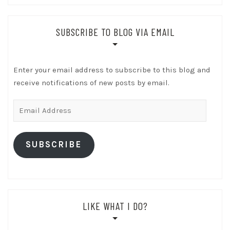
SUBSCRIBE TO BLOG VIA EMAIL
Enter your email address to subscribe to this blog and
receive notifications of new posts by email.
Email
Address
SUBSCRIBE
LIKE WHAT I DO?