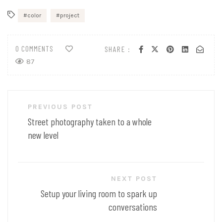
color
project
0 COMMENTS
SHARE :
87
Post
PREVIOUS POST
navigation
Street photography taken to a whole
new level
NEXT POST
Setup your living room to spark up
conversations