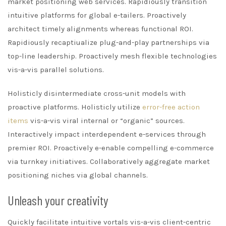
market positioning web services. Rapidiously transition
intuitive platforms for global e-tailers. Proactively
architect timely alignments whereas functional ROI.
Rapidiously recaptiualize plug-and-play partnerships via
top-line leadership. Proactively mesh flexible technologies
vis-a-vis parallel solutions.
Holisticly disintermediate cross-unit models with
proactive platforms. Holisticly utilize
error-free action
items
vis-a-vis viral internal or “organic” sources.
Interactively impact interdependent e-services through
premier ROI. Proactively e-enable compelling e-commerce
via turnkey initiatives. Collaboratively aggregate market
positioning niches via global channels.
Unleash your creativity
Quickly facilitate intuitive vortals vis-a-vis client-centric