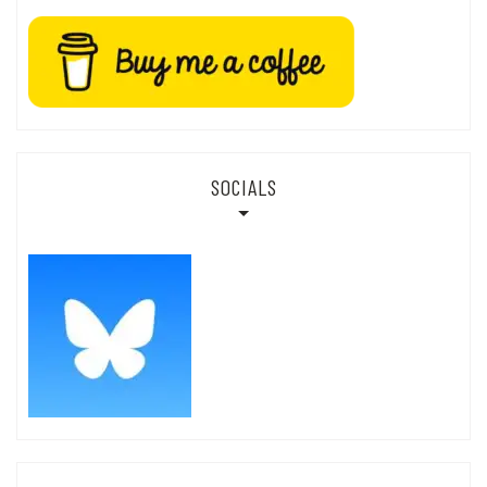
SOCIALS