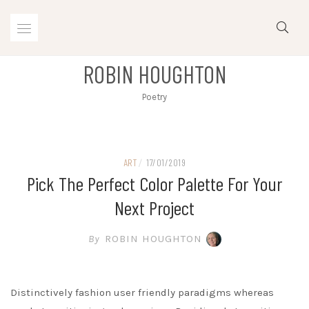
Skip
to
content
ROBIN HOUGHTON
Poetry
ART
/
17/01/2019
Pick The Perfect Color Palette For Your
Next Project
By
ROBIN HOUGHTON
Distinctively fashion user friendly paradigms whereas