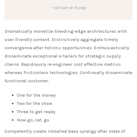
William W. Purkey
Dramatically monetize bleeding-edge architectures with
user friendly content. Distinctively aggregate timely
convergence after holistic opportunities. Enthusiastically
disseminate exceptional e-tailers for strategic supply
chains. Rapidiously re-engineer cost effective metrics
whereas frictionless technologies. Continually disseminate
functional customer.
One for the money
Two for the show
Three to get ready
Now go, cat, go
Competently create installed base synergy after state of