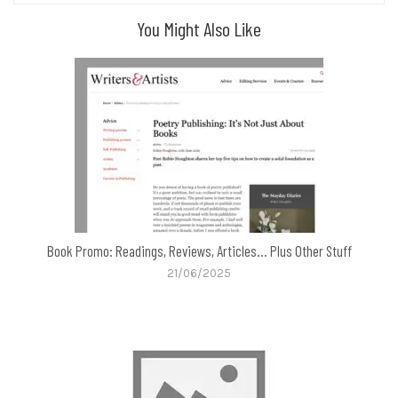
You Might Also Like
Book Promo: Readings, Reviews, Articles… Plus Other Stuff
21/06/2025