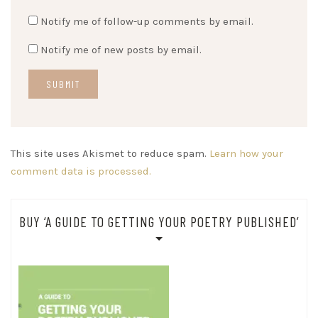
Notify me of follow-up comments by email.
Notify me of new posts by email.
This site uses Akismet to reduce spam.
Learn how your
comment data is processed.
BUY ‘A GUIDE TO GETTING YOUR POETRY PUBLISHED’