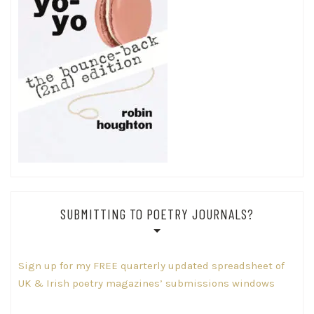
SUBMITTING TO POETRY JOURNALS?
Sign up for my FREE quarterly updated spreadsheet of
UK & Irish poetry magazines’ submissions windows