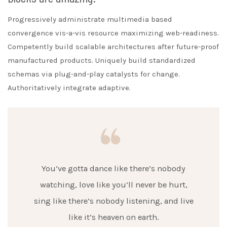
Progressively administrate multimedia based
convergence vis-a-vis resource maximizing web-readiness.
Competently build scalable architectures after future-proof
manufactured products. Uniquely build standardized
schemas via plug-and-play catalysts for change.
Authoritatively integrate adaptive.
You’ve gotta dance like there’s nobody
watching, love like you’ll never be hurt,
sing like there’s nobody listening, and live
like it’s heaven on earth.