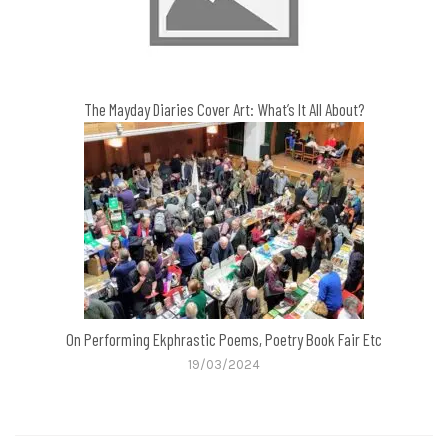
The Mayday Diaries Cover Art: What’s It All About?
On Performing Ekphrastic Poems, Poetry Book Fair Etc
19/03/2024