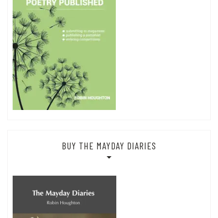
BUY THE MAYDAY DIARIES