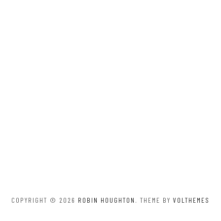
COPYRIGHT © 2026
ROBIN HOUGHTON
. THEME BY
VOLTHEMES