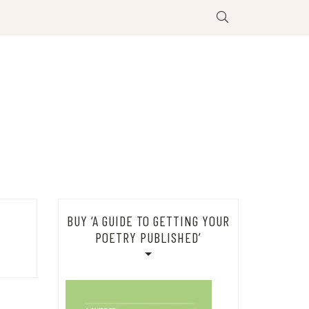
BUY ‘A GUIDE TO GETTING YOUR
POETRY PUBLISHED’