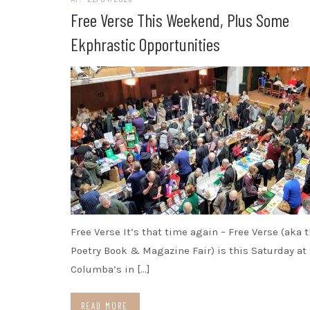
Free Verse This Weekend, Plus Some
Ekphrastic Opportunities
Free Verse It’s that time again – Free Verse (aka 
Poetry Book & Magazine Fair) is this Saturday at 
Columba’s in […]
READ MORE