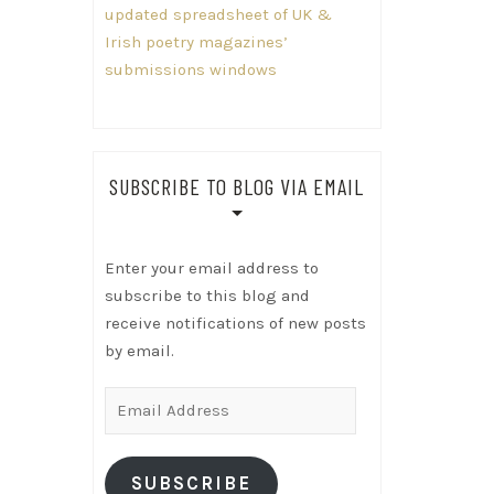
updated spreadsheet of UK &
Irish poetry magazines’
submissions windows
SUBSCRIBE TO BLOG VIA EMAIL
Enter your email address to
subscribe to this blog and
receive notifications of new posts
by email.
Email
Address
SUBSCRIBE