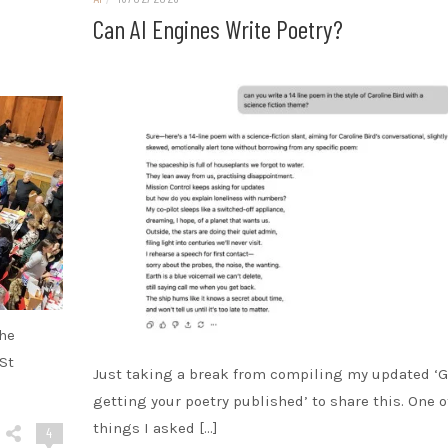
Can AI Engines Write Poetry?
the
St
Just taking a break from compiling my updated ‘G
getting your poetry published’ to share this. One o
things I asked […]
4