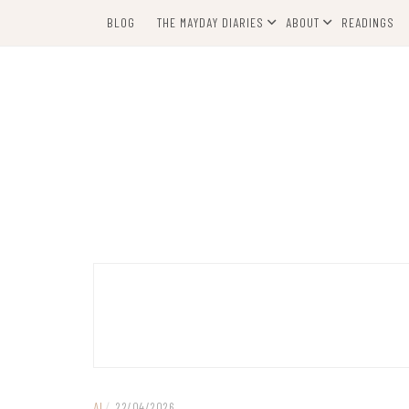
Skip
BLOG
THE MAYDAY DIARIES
ABOUT
READINGS
to
content
AI
/
22/04/2026