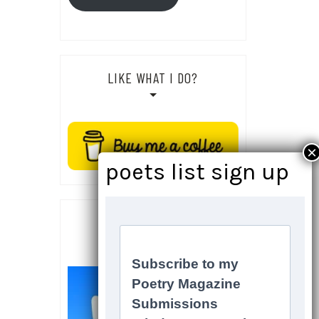
LIKE WHAT I DO?
SOCIALS