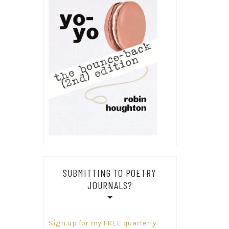
SUBMITTING TO POETRY
JOURNALS?
Sign up for my FREE quarterly