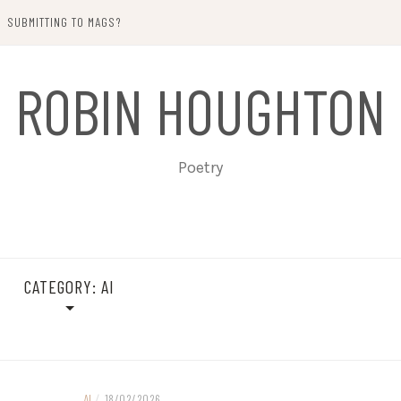
SUBMITTING TO MAGS?
ROBIN HOUGHTON
Poetry
CATEGORY:
AI
AI
/
18/02/2026