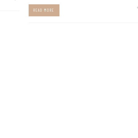
READ MORE