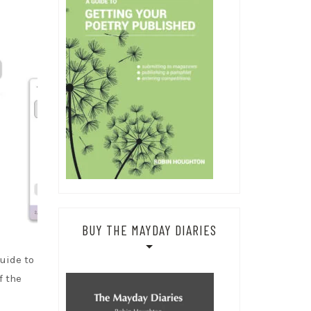
BUY THE MAYDAY DIARIES
uide to
f the