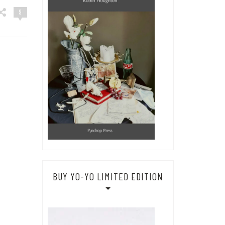
9
BUY YO-YO LIMITED EDITION