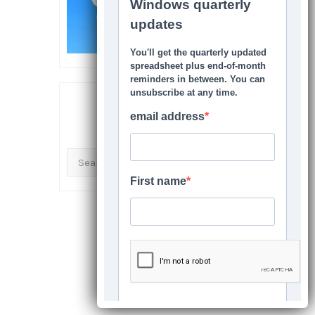
SEARCH THIS SITE
Search
for: