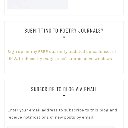
SUBMITTING TO POETRY JOURNALS?
Sign up for my FREE quarterly updated spreadsheet of
UK & Irish poetry magazines’ submissions windows
SUBSCRIBE TO BLOG VIA EMAIL
Enter your email address to subscribe to this blog and
receive notifications of new posts by email.