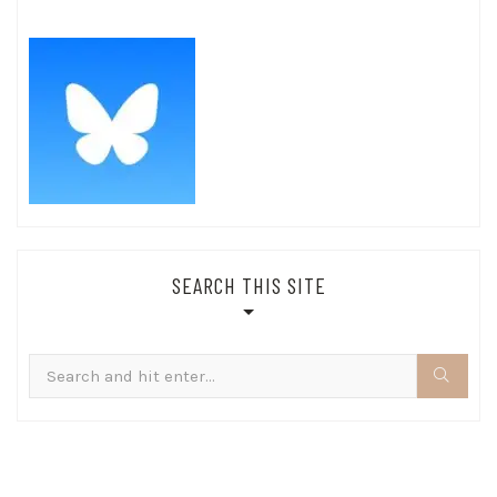
SEARCH THIS SITE
Search
for: