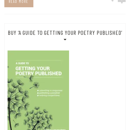
READ MORE
BUY ‘A GUIDE TO GETTING YOUR POETRY PUBLISHED’