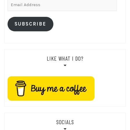
Email
Address
SUBSCRIBE
LIKE WHAT I DO?
SOCIALS