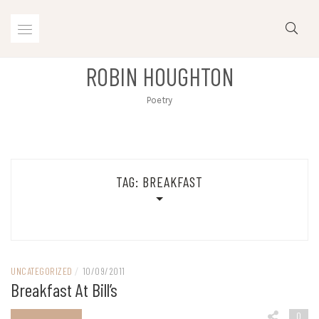
Skip
to
content
ROBIN HOUGHTON
Poetry
TAG:
BREAKFAST
UNCATEGORIZED
/
10/09/2011
Breakfast At Bill’s
0