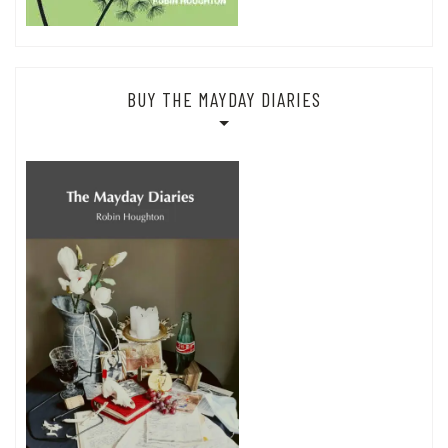
BUY THE MAYDAY DIARIES