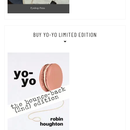
BUY YO-YO LIMITED EDITION