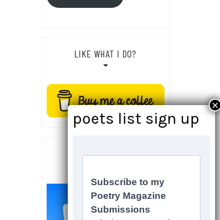
LIKE WHAT I DO?
SOCIALS