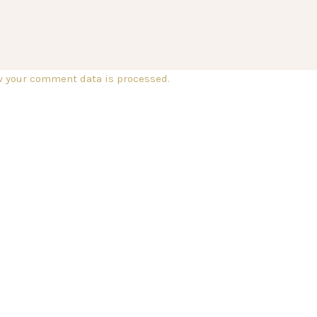
w your comment data is processed.