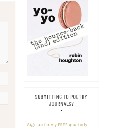
SUBMITTING TO POETRY
JOURNALS?
Sign up for my FREE quarterly