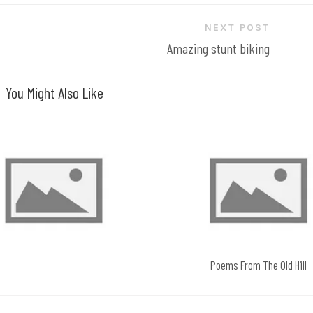
NEXT POST
Amazing stunt biking
You Might Also Like
Poems From The Old Hill