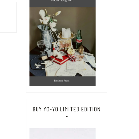
BUY YO-YO LIMITED EDITION