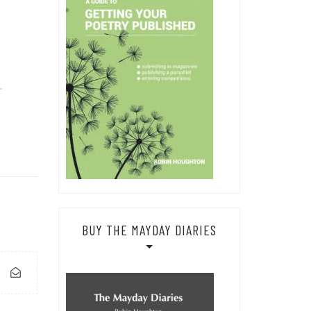
…
BUY THE MAYDAY DIARIES