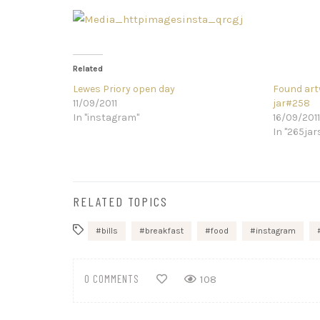
Related
Lewes Priory open day
Found art
11/09/2011
jar#258
In "instagram"
16/09/2011
In "265jar
RELATED TOPICS
bills
breakfast
food
instagram
0 COMMENTS
108