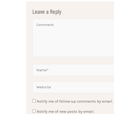
Leave a Reply
Notify me of follow-up comments by email.
Notify me of new posts by email.