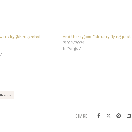
work by @kirstymhall
And there goes February flying past
21/02/2024
In "Angst"
s"
lewes
SHARE :