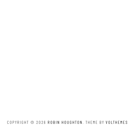
COPYRIGHT © 2026
ROBIN HOUGHTON
. THEME BY
VOLTHEMES