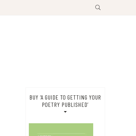
BUY ‘A GUIDE TO GETTING YOUR
POETRY PUBLISHED’