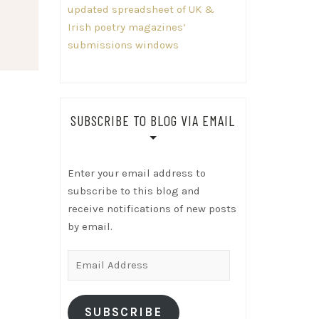
updated spreadsheet of UK &
Irish poetry magazines’
submissions windows
SUBSCRIBE TO BLOG VIA EMAIL
Enter your email address to
subscribe to this blog and
receive notifications of new posts
by email.
Email
Address
SUBSCRIBE