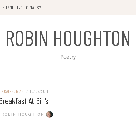
SUBMITTING TO MAGS?
ROBIN HOUGHTON
Poetry
UNCATEGORIZED
/
10/09/2011
Breakfast At Bill’s
ROBIN HOUGHTON