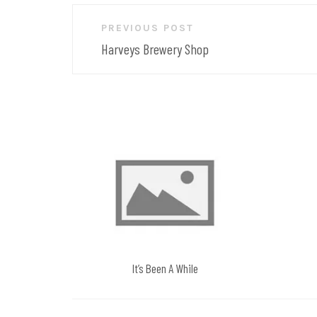
Post
PREVIOUS POST
navigation
Harveys Brewery Shop
It’s Been A While