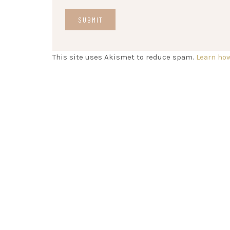
This site uses Akismet to reduce spam.
Learn ho