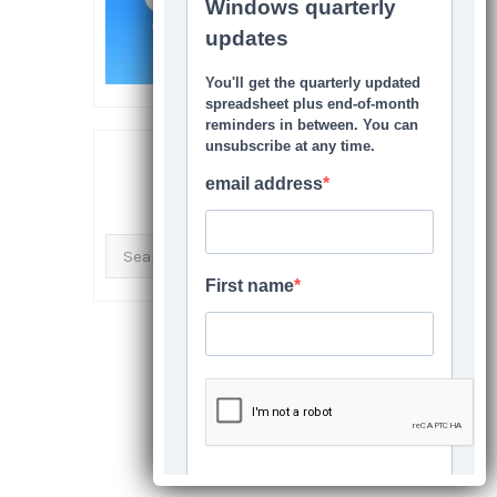
SEARCH THIS SITE
Search
for: