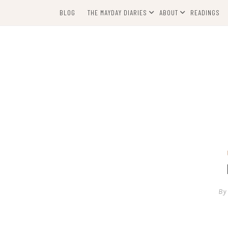
Skip
BLOG
THE MAYDAY DIARIES
ABOUT
READINGS
to
content
By