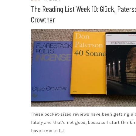
The Reading List Week 10: Glück, Paters
Crowther
These pocket-sized reviews have been getting a 
lately and that’s not good, because I start thinki
have time to […]