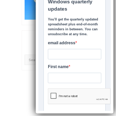
SEARCH THIS SITE
Search
for: