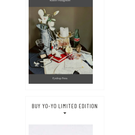
BUY YO-YO LIMITED EDITION