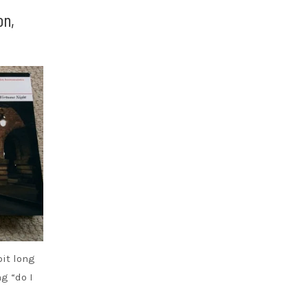
on,
bit long
ng “do I