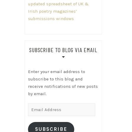
updated spreadsheet of UK &
Irish poetry magazines’
submissions windows
SUBSCRIBE TO BLOG VIA EMAIL
Enter your email address to
subscribe to this blog and
receive notifications of new posts
by email.
Email
Address
SUBSCRIBE