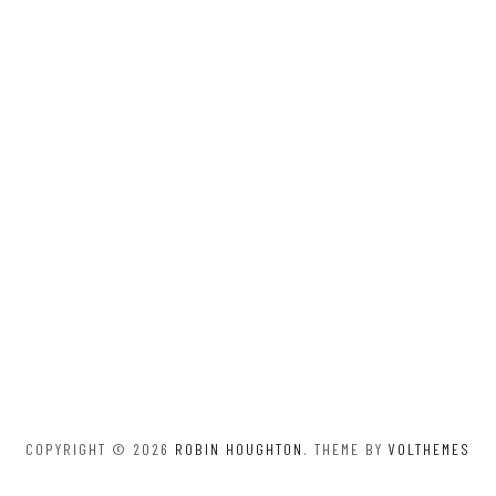
COPYRIGHT © 2026
ROBIN HOUGHTON
. THEME BY
VOLTHEMES