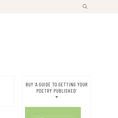
BUY ‘A GUIDE TO GETTING YOUR
POETRY PUBLISHED’