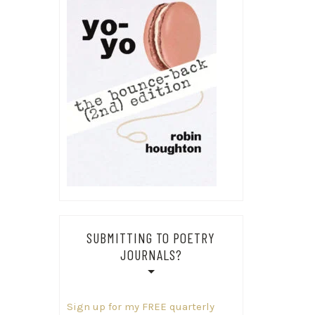
SUBMITTING TO POETRY
JOURNALS?
Sign up for my FREE quarterly