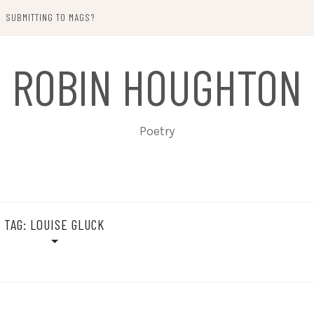
SUBMITTING TO MAGS?
ROBIN HOUGHTON
Poetry
TAG:
LOUISE GLUCK