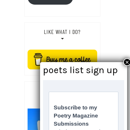
LIKE WHAT I DO?
SOCIALS