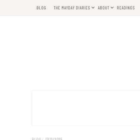
Skip
BLOG
THE MAYDAY DIARIES
ABOUT
READINGS
to
content
BLOG
/
17/11/2015