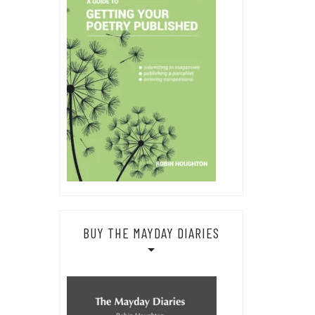
BUY THE MAYDAY DIARIES