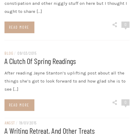
constipation and other niggly stuff on here but I thought I
ought to share […]
0
READ MORE
BLOG
/
09/03/2015
A Clutch Of Spring Readings
After reading Jayne Stanton’s uplifting post about all the
things she’s got to look forward to and how glad she is to
see […]
0
READ MORE
ANGST
/
19/01/2015
A Writing Retreat, And Other Treats