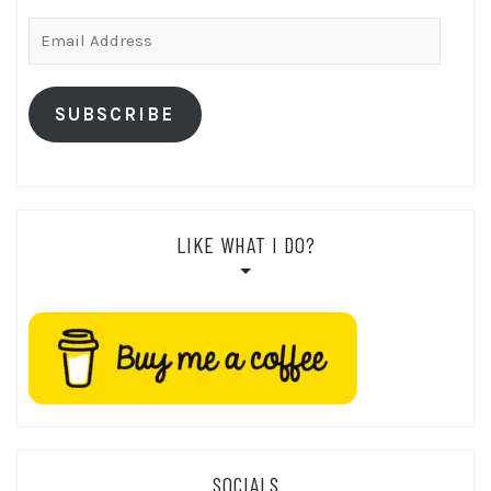
Email
Address
SUBSCRIBE
LIKE WHAT I DO?
SOCIALS