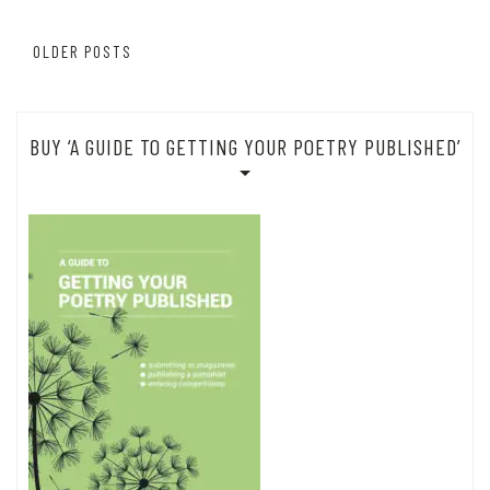
Posts
OLDER POSTS
navigation
BUY ‘A GUIDE TO GETTING YOUR POETRY PUBLISHED’