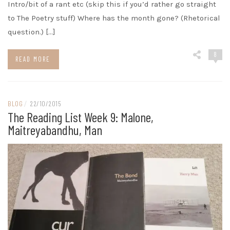
Intro/bit of a rant etc (skip this if you’d rather go straight
to The Poetry stuff) Where has the month gone? (Rhetorical
question.) […]
8
READ MORE
BLOG
/
22/10/2015
The Reading List Week 9: Malone,
Maitreyabandhu, Man