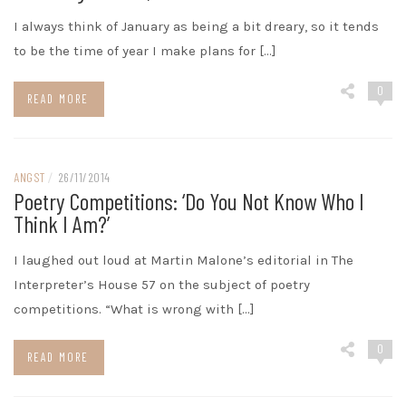
I always think of January as being a bit dreary, so it tends
to be the time of year I make plans for […]
0
READ MORE
ANGST
/
26/11/2014
Poetry Competitions: ‘do You Not Know Who I
Think I Am?’
I laughed out loud at Martin Malone’s editorial in The
Interpreter’s House 57 on the subject of poetry
competitions. “What is wrong with […]
0
READ MORE