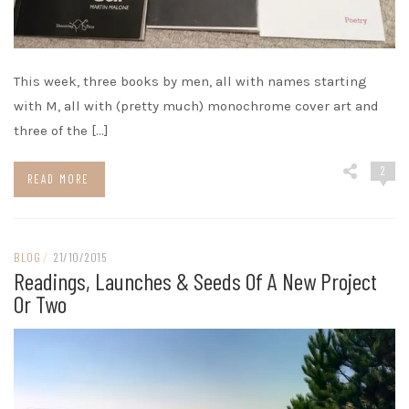
This week, three books by men, all with names starting
with M, all with (pretty much) monochrome cover art and
three of the […]
2
READ MORE
BLOG
/
21/10/2015
Readings, Launches & Seeds Of A New Project
Or Two