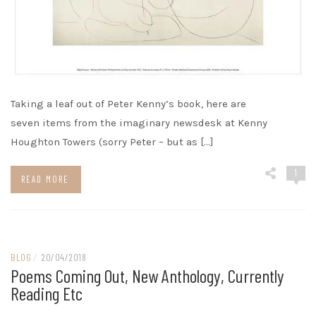
Taking a leaf out of Peter Kenny’s book, here are
seven items from the imaginary newsdesk at Kenny
Houghton Towers (sorry Peter – but as […]
1
READ MORE
BLOG
/
20/04/2018
Poems Coming Out, New Anthology, Currently
Reading Etc