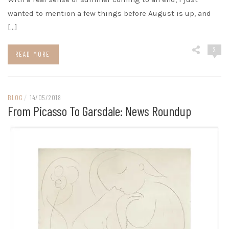
wanted to mention a few things before August is up, and
[…]
2
READ MORE
BLOG
/
14/05/2018
From Picasso To Garsdale: News Roundup