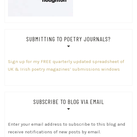
SUBMITTING TO POETRY JOURNALS?
Sign up for my FREE quarterly updated spreadsheet of
UK & Irish poetry magazines’ submissions windows
SUBSCRIBE TO BLOG VIA EMAIL
Enter your email address to subscribe to this blog and
receive notifications of new posts by email.