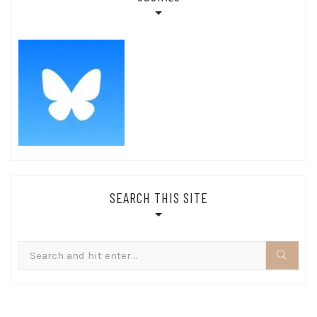
SEARCH THIS SITE
Search
for: