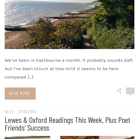
We’ve been in Eastbourne a month. It probably sounds daft
but I’ve been struck at how mild it seems to be here
compared […]
1
READ MORE
BLOG
/
11/10/2015
Lewes & Oxford Readings This Week, Plus Poet
Friends’ Success