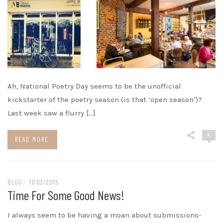
Ah, National Poetry Day seems to be the unofficial
kickstarter of the poetry season (is that ‘open season’)?
Last week saw a flurry […]
4
READ MORE
BLOG
/
17/03/2015
Time For Some Good News!
I always seem to be having a moan about submissions-