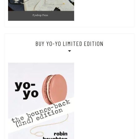
BUY YO-YO LIMITED EDITION