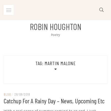
Skip
to
content
ROBIN HOUGHTON
Poetry
TAG:
MARTIN MALONE
BLOG
/
26/08/2018
Catchup For A Rainy Day – News, Upcoming Etc
With a real sense of summer coming to an end, I just