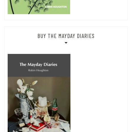
BUY THE MAYDAY DIARIES