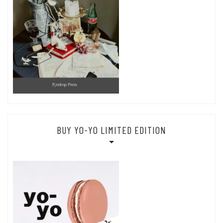
BUY YO-YO LIMITED EDITION