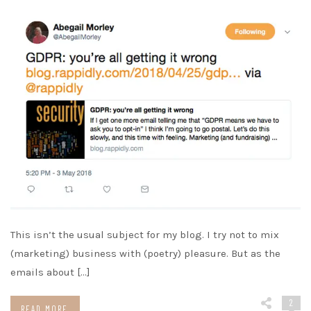
This isn’t the usual subject for my blog. I try not to mix
(marketing) business with (poetry) pleasure. But as the
emails about […]
2
READ MORE