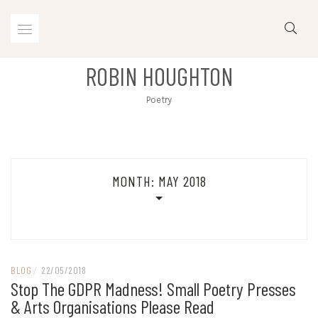
Skip
to
content
ROBIN HOUGHTON
Poetry
MONTH:
MAY 2018
BLOG
/
22/05/2018
Stop The GDPR Madness! Small Poetry Presses
& Arts Organisations Please Read