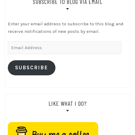
SUBSCRIBE TO BLOG VIA EMAIL
Enter your email address to subscribe to this blog and
receive notifications of new posts by email.
Email
Address
SUBSCRIBE
LIKE WHAT I DO?