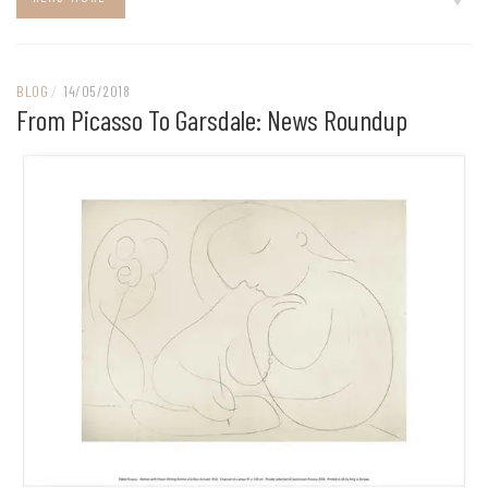
BLOG
/
14/05/2018
From Picasso To Garsdale: News Roundup