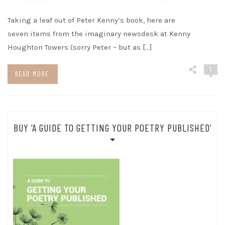
Taking a leaf out of Peter Kenny’s book, here are
seven items from the imaginary newsdesk at Kenny
Houghton Towers (sorry Peter – but as […]
1
READ MORE
BUY ‘A GUIDE TO GETTING YOUR POETRY PUBLISHED’