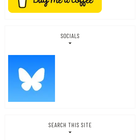
SOCIALS
SEARCH THIS SITE