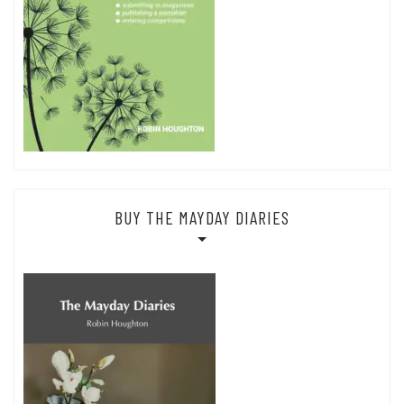
BUY THE MAYDAY DIARIES