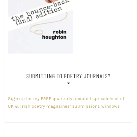
SUBMITTING TO POETRY JOURNALS?
Sign up for my FREE quarterly updated spreadsheet of
UK & Irish poetry magazines’ submissions windows