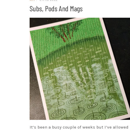
Subs, Pods And Mags
It’s been a busy couple of weeks but I’ve allowed