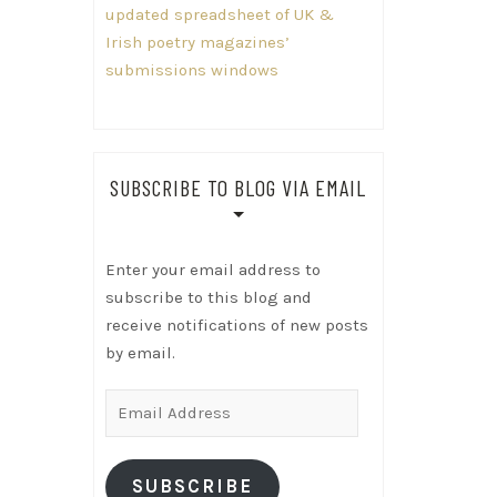
updated spreadsheet of UK &
Irish poetry magazines’
submissions windows
SUBSCRIBE TO BLOG VIA EMAIL
Enter your email address to
subscribe to this blog and
receive notifications of new posts
by email.
Email
Address
SUBSCRIBE