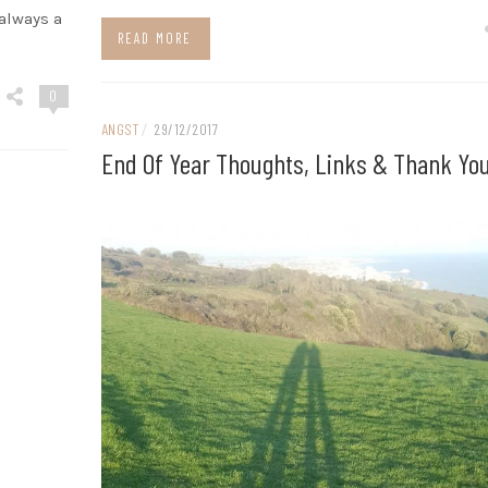
 always a
READ MORE
0
ANGST
/
29/12/2017
End Of Year Thoughts, Links & Thank Yo