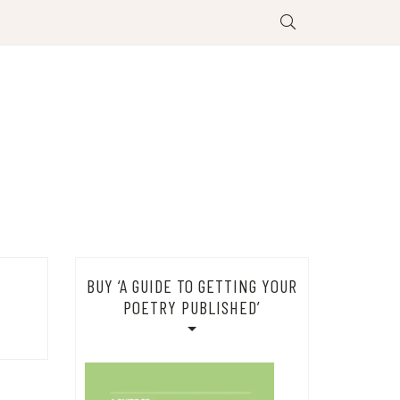
BUY ‘A GUIDE TO GETTING YOUR
POETRY PUBLISHED’