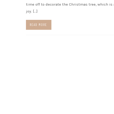
time off to decorate the Christmas tree, which is
joy. […]
READ MORE