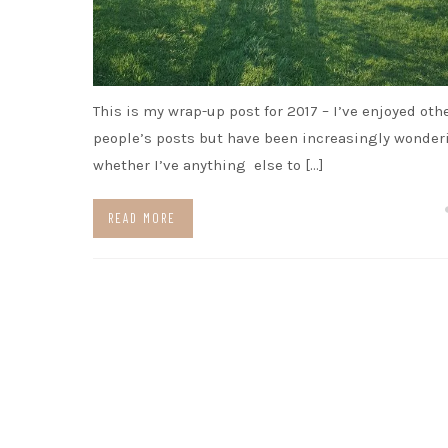
This is my wrap-up post for 2017 – I’ve enjoyed oth
people’s posts but have been increasingly wonder
whether I’ve anything else to […]
READ MORE