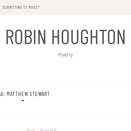
SUBMITTING TO MAGS?
ROBIN HOUGHTON
Poetry
AG:
MATTHEW STEWART
BLOG
/
19/12/2019