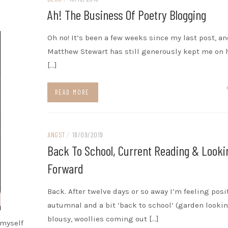
Ah! The Business Of Poetry Blogging
Oh no! It’s been a few weeks since my last post, an
Matthew Stewart has still generously kept me on h
[…]
READ MORE
ANGST
/
18/09/2019
Back To School, Current Reading & Looki
Forward
Back. After twelve days or so away I’m feeling posi
autumnal and a bit ‘back to school’ (garden looki
blousy, woollies coming out […]
 myself