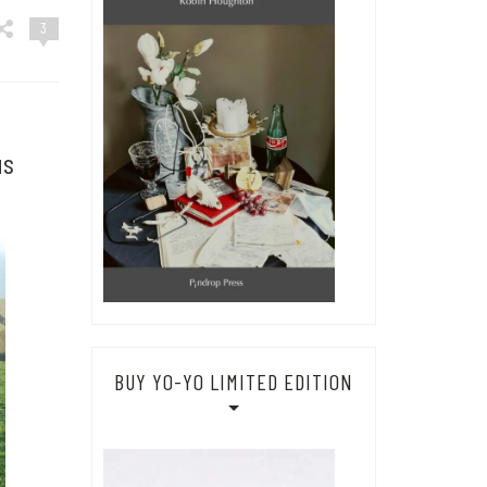
3
us
BUY YO-YO LIMITED EDITION