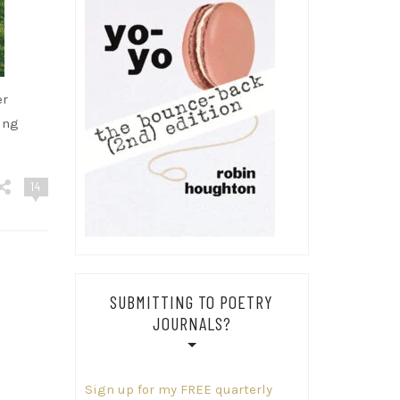
er
ing
14
SUBMITTING TO POETRY
JOURNALS?
Sign up for my FREE quarterly