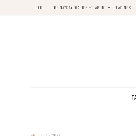
Skip
BLOG
THE MAYDAY DIARIES
ABOUT
READINGS
to
content
T
ART
/
04/12/2022