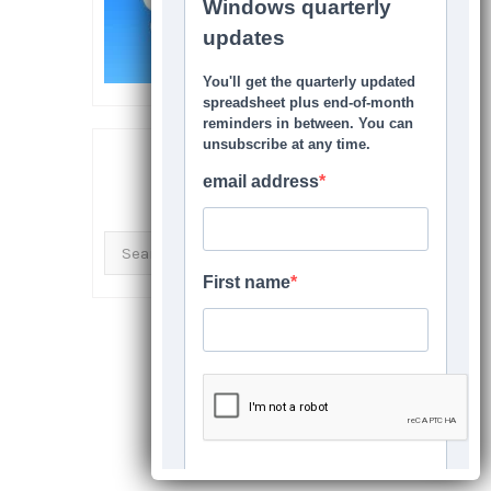
SEARCH THIS SITE
Search
for: