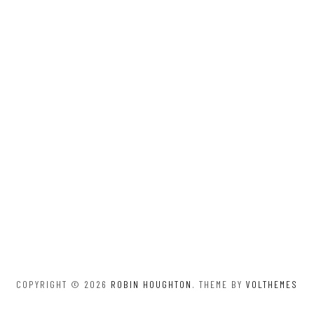
COPYRIGHT © 2026
ROBIN HOUGHTON
. THEME BY
VOLTHEMES