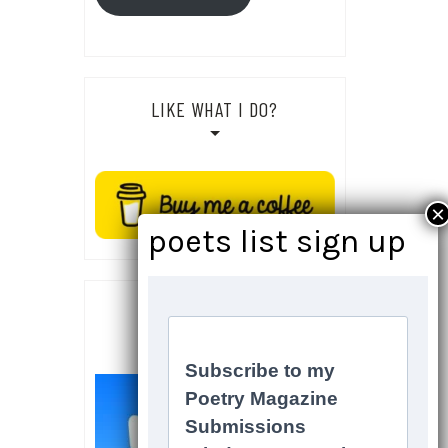
LIKE WHAT I DO?
SOCIALS