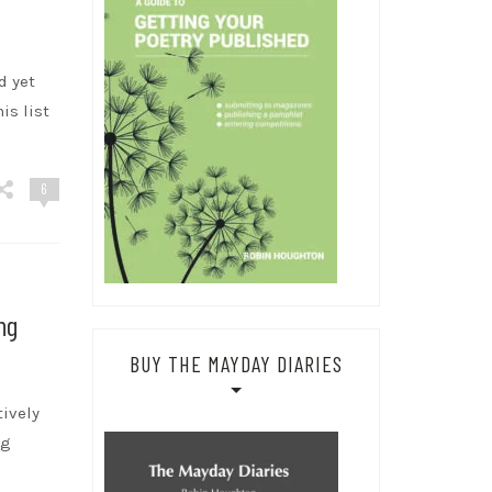
d yet
is list
6
ng
BUY THE MAYDAY DIARIES
tively
ng